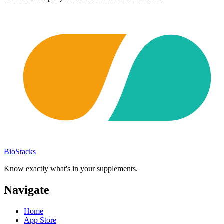
BioStacks
Know exactly what's in your supplements.
Navigate
Home
App Store