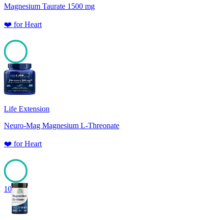
Magnesium Taurate 1500 mg
❤️
for
Heart
100
Life Extension
Neuro-Mag Magnesium L-Threonate
❤️
for
Heart
100