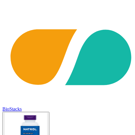
BioStacks