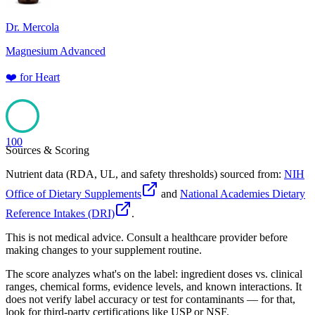
Dr. Mercola
Magnesium Advanced
❤️
for
Heart
100
Sources & Scoring
Nutrient data (RDA, UL, and safety thresholds) sourced from:
NIH
Office of Dietary Supplements
and
National Academies Dietary
Reference Intakes (DRI)
.
This is not medical advice. Consult a healthcare provider before
making changes to your supplement routine.
The score analyzes what's on the label: ingredient doses vs. clinical
ranges, chemical forms, evidence levels, and known interactions. It
does not verify label accuracy or test for contaminants — for that,
look for third-party certifications like USP or NSF.