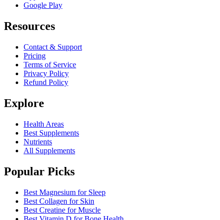
Google Play
Resources
Contact & Support
Pricing
Terms of Service
Privacy Policy
Refund Policy
Explore
Health Areas
Best Supplements
Nutrients
All Supplements
Popular Picks
Best Magnesium for Sleep
Best Collagen for Skin
Best Creatine for Muscle
Best Vitamin D for Bone Health