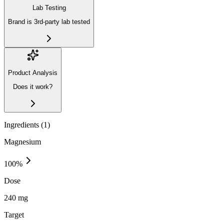
Lab Testing
Brand is 3rd-party lab tested
Product Analysis
Does it work?
Ingredients (
1
)
Magnesium
100
%
Dose
240 mg
Target