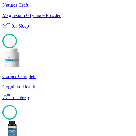
Natures Craft
Magnesium Glycinate Powder
😴
for
Sleep
100
Cooper Complete
Cognitive Health
😴
for
Sleep
100