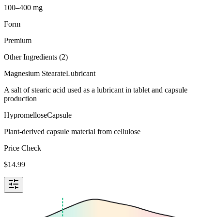
100–400 mg
Form
Premium
Other Ingredients (
2
)
Magnesium Stearate
Lubricant
A salt of stearic acid used as a lubricant in tablet and capsule
production
Hypromellose
Capsule
Plant-derived capsule material from cellulose
Price Check
$
14.99