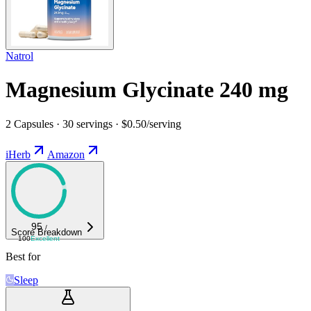
Natrol
Magnesium Glycinate 240 mg
2 Capsules · 30 servings · $0.50/serving
iHerb
Amazon
95
/
Score Breakdown
100
Excellent
Best for
Sleep