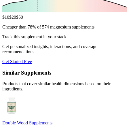
$
10
$
20
$
50
Cheaper than 78% of 574 magnesium supplements
Track this supplement in your stack
Get personalized insights, interactions, and coverage
recommendations.
Get Started Free
Similar Supplements
Products that cover similar health dimensions based on their
ingredients.
Double Wood Supplements