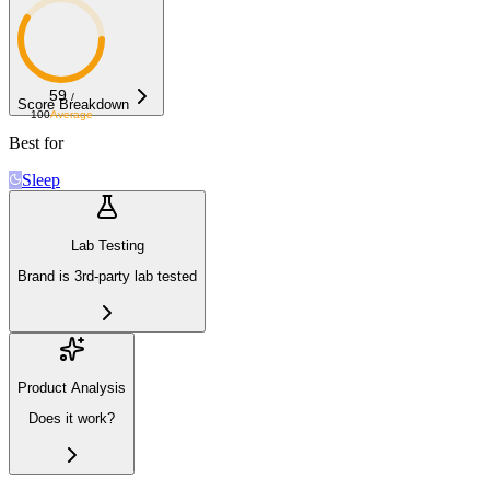
59
/
Score Breakdown
100
Average
Best for
Sleep
Lab Testing
Brand is 3rd-party lab tested
Product Analysis
Does it work?