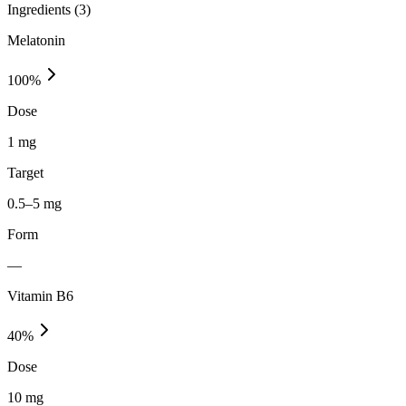
Ingredients (
3
)
Melatonin
100
%
Dose
1 mg
Target
0.5–5 mg
Form
—
Vitamin B6
40
%
Dose
10 mg