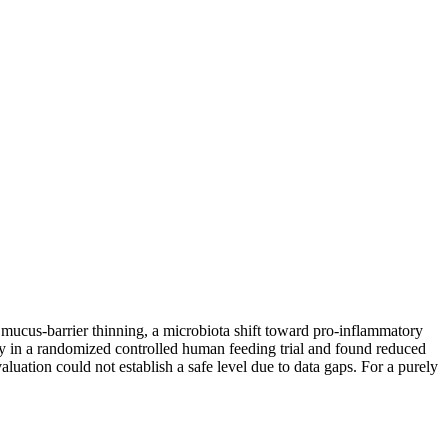
ucus-barrier thinning, a microbiota shift toward pro-inflammatory
 in a randomized controlled human feeding trial and found reduced
aluation could not establish a safe level due to data gaps. For a purely