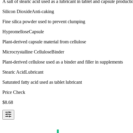
A salt of stearic acid used as a lubricant in tablet and capsule producti
Silicon Dioxide
Anti-caking
Fine silica powder used to prevent clumping
Hypromellose
Capsule
Plant-derived capsule material from cellulose
Microcrystalline Cellulose
Binder
Plant-derived cellulose used as a binder and filler in supplements
Stearic Acid
Lubricant
Saturated fatty acid used as tablet lubricant
Price Check
$
8.68