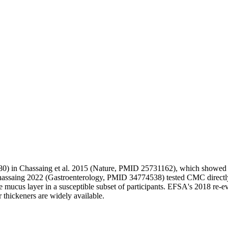
80) in Chassaing et al. 2015 (Nature, PMID 25731162), which showed m
hassaing 2022 (Gastroenterology, PMID 34774538) tested CMC directly
e mucus layer in a susceptible subset of participants. EFSA's 2018 re-ev
er thickeners are widely available.