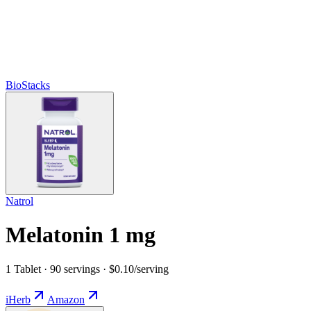
BioStacks
Natrol
Melatonin 1 mg
1 Tablet · 90 servings · $0.10/serving
iHerb
Amazon