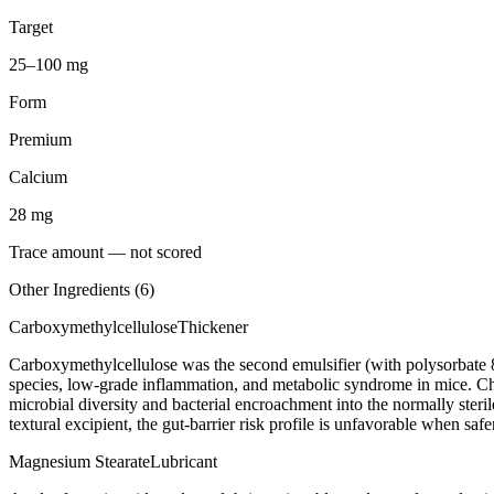
Target
25–100 mg
Form
Premium
Calcium
28
mg
Trace amount — not scored
Other Ingredients (
6
)
Carboxymethylcellulose
Thickener
Carboxymethylcellulose was the second emulsifier (with polysorbate 
species, low-grade inflammation, and metabolic syndrome in mice. C
microbial diversity and bacterial encroachment into the normally steril
textural excipient, the gut-barrier risk profile is unfavorable when saf
Magnesium Stearate
Lubricant