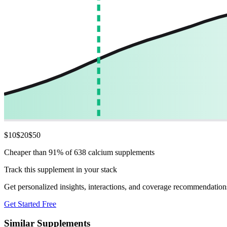
$
10
$
20
$
50
Cheaper than 91% of 638 calcium supplements
Track this supplement in your stack
Get personalized insights, interactions, and coverage recommendation
Get Started Free
Similar Supplements