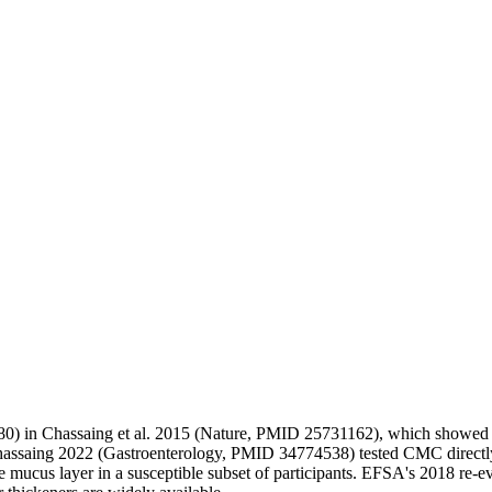
80) in Chassaing et al. 2015 (Nature, PMID 25731162), which showed m
hassaing 2022 (Gastroenterology, PMID 34774538) tested CMC directly
e mucus layer in a susceptible subset of participants. EFSA's 2018 re-ev