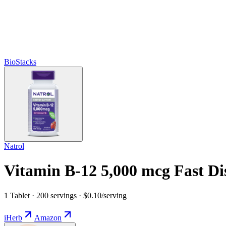
BioStacks
Natrol
Vitamin B-12 5,000 mcg Fast Di
1 Tablet · 200 servings · $0.10/serving
iHerb
Amazon