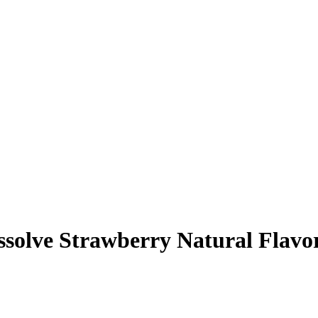
ssolve Strawberry Natural Flavo