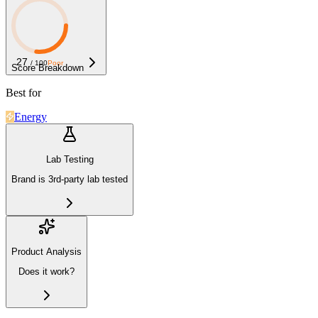
27
/ 100
Poor
Score Breakdown
Best for
Energy
Lab Testing
Brand is 3rd-party lab tested
Product Analysis
Does it work?