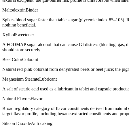
textural excipient, the gut-barrier risk profile is unfavorable when saf
Maltodextrin
Binder
Spikes blood sugar faster than table sugar (glycemic index 85–105). R
nothing beneficial.
Xylitol
Sweetener
A FODMAP sugar alcohol that can cause GI distress (bloating, gas, d
should store securely.
Beet Color
Colorant
Natural red-pink colorant from dehydrated beets or beet juice; the pig
Magnesium Stearate
Lubricant
A salt of stearic acid used as a lubricant in tablet and capsule producti
Natural Flavors
Flavor
Broad regulatory category of flavor constituents derived from natura
target flavor profile, including hexane-extracted constituents and propr
Silicon Dioxide
Anti-caking