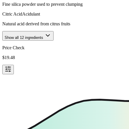
Fine silica powder used to prevent clumping
Citric Acid
Acidulant
Natural acid derived from citrus fruits
Show all
12
ingredients
Price Check
$
19.48