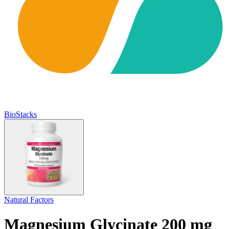
BioStacks
Natural Factors
Magnesium Glycinate 200 mg