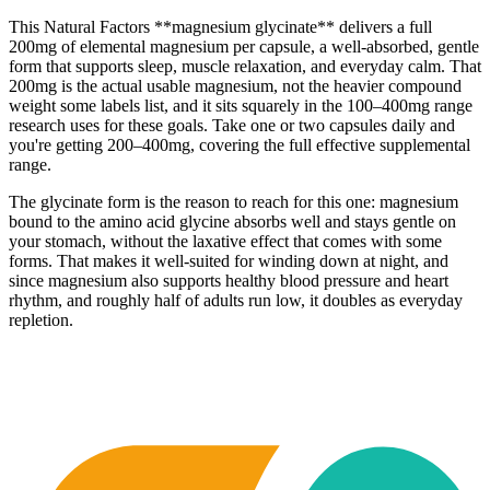
This Natural Factors **magnesium glycinate** delivers a full
200mg of elemental magnesium per capsule, a well-absorbed, gentle
form that supports sleep, muscle relaxation, and everyday calm. That
200mg is the actual usable magnesium, not the heavier compound
weight some labels list, and it sits squarely in the 100–400mg range
research uses for these goals. Take one or two capsules daily and
you're getting 200–400mg, covering the full effective supplemental
range.
The glycinate form is the reason to reach for this one: magnesium
bound to the amino acid glycine absorbs well and stays gentle on
your stomach, without the laxative effect that comes with some
forms. That makes it well-suited for winding down at night, and
since magnesium also supports healthy blood pressure and heart
rhythm, and roughly half of adults run low, it doubles as everyday
repletion.