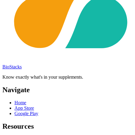
BioStacks
Know exactly what's in your supplements.
Navigate
Home
App Store
Google Play
Resources