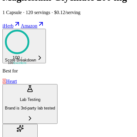
1 Capsule · 120 servings · $0.12/serving
iHerb
Amazon
100
/
Score Breakdown
100
Excellent
Best for
Heart
Lab Testing
Brand is 3rd-party lab tested