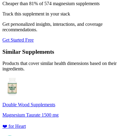
Cheaper than 81% of 574 magnesium supplements
Track this supplement in your stack
Get personalized insights, interactions, and coverage
recommendations.
Get Started Free
Similar Supplements
Products that cover similar health dimensions based on their
ingredients.
Double Wood Supplements
Magnesium Taurate 1500 mg
❤️
for
Heart