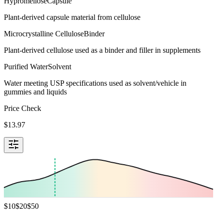
Hypromellose
Capsule
Plant-derived capsule material from cellulose
Microcrystalline Cellulose
Binder
Plant-derived cellulose used as a binder and filler in supplements
Purified Water
Solvent
Water meeting USP specifications used as solvent/vehicle in
gummies and liquids
Price Check
$
13.97
$
10
$
20
$
50