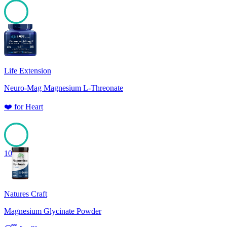
100
Life Extension
Neuro-Mag Magnesium L-Threonate
❤️
for
Heart
100
Natures Craft
Magnesium Glycinate Powder