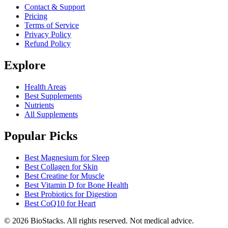
Contact & Support
Pricing
Terms of Service
Privacy Policy
Refund Policy
Explore
Health Areas
Best Supplements
Nutrients
All Supplements
Popular Picks
Best Magnesium for Sleep
Best Collagen for Skin
Best Creatine for Muscle
Best Vitamin D for Bone Health
Best Probiotics for Digestion
Best CoQ10 for Heart
©
2026
BioStacks. All rights reserved. Not medical advice.