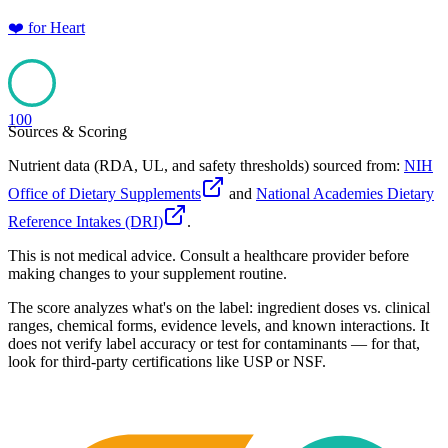
❤️
for
Heart
100
Sources & Scoring
Nutrient data (RDA, UL, and safety thresholds) sourced from:
NIH
Office of Dietary Supplements
and
National Academies Dietary
Reference Intakes (DRI)
.
This is not medical advice. Consult a healthcare provider before
making changes to your supplement routine.
The score analyzes what's on the label: ingredient doses vs. clinical
ranges, chemical forms, evidence levels, and known interactions. It
does not verify label accuracy or test for contaminants — for that,
look for third-party certifications like USP or NSF.