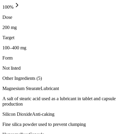
100
%
Dose
200 mg
Target
100–400 mg
Form
Not listed
Other Ingredients (
5
)
Magnesium Stearate
Lubricant
A salt of stearic acid used as a lubricant in tablet and capsule
production
Silicon Dioxide
Anti-caking
Fine silica powder used to prevent clumping