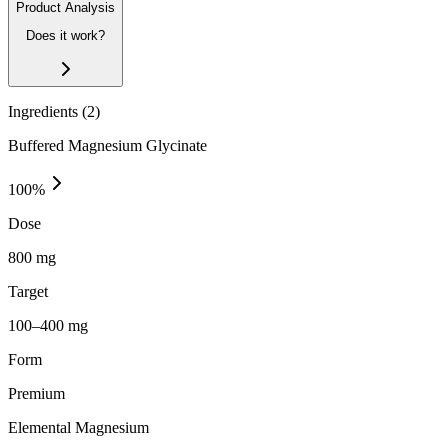
Product Analysis
Does it work?
Ingredients (
2
)
Buffered Magnesium Glycinate
100
%
Dose
800 mg
Target
100–400 mg
Form
Premium
Elemental Magnesium