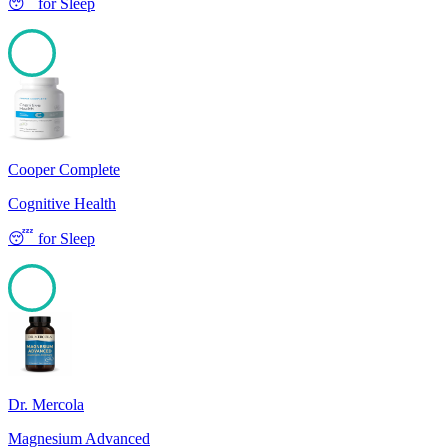
😴
for
Sleep
100
Cooper Complete
Cognitive Health
😴
for
Sleep
100
Dr. Mercola
Magnesium Advanced