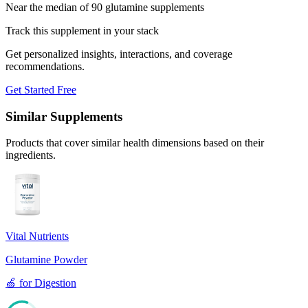
Near the median of 90 glutamine supplements
Track this supplement in your stack
Get personalized insights, interactions, and coverage
recommendations.
Get Started Free
Similar Supplements
Products that cover similar health dimensions based on their
ingredients.
Vital Nutrients
Glutamine Powder
🍏
for
Digestion