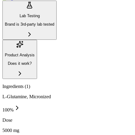
Lab Testing
Brand is 3rd-party lab tested
Product Analysis
Does it work?
Ingredients (
1
)
L-Glutamine, Micronized
100
%
Dose
5000 mg