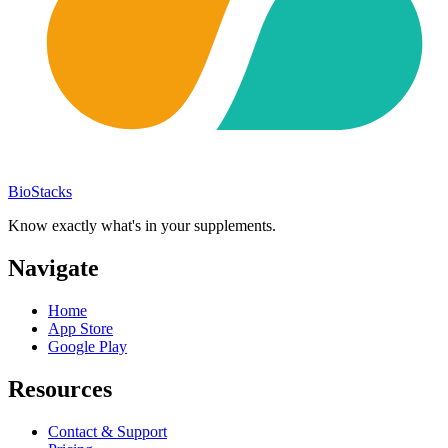
BioStacks
Know exactly what's in your supplements.
Navigate
Home
App Store
Google Play
Resources
Contact & Support