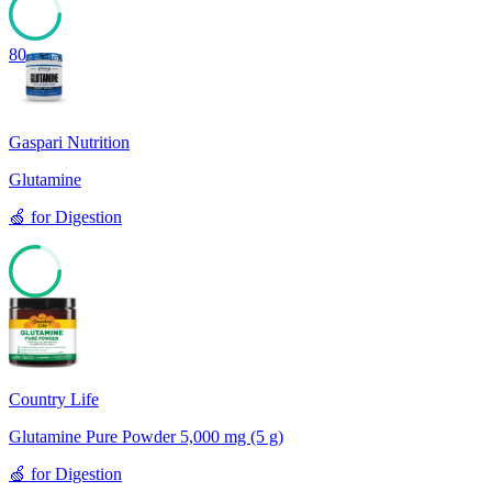
80
Gaspari Nutrition
Glutamine
🍏
for
Digestion
77
Country Life
Glutamine Pure Powder 5,000 mg (5 g)
🍏
for
Digestion