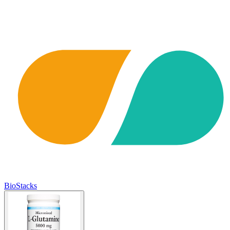
BioStacks