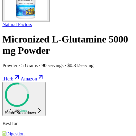
Natural Factors
Micronized L-Glutamine 5000
mg Powder
Powder · 5 Grams · 90 servings · $0.31/serving
iHerb
Amazon
77
/ 100
Good
Score Breakdown
Best for
Digestion