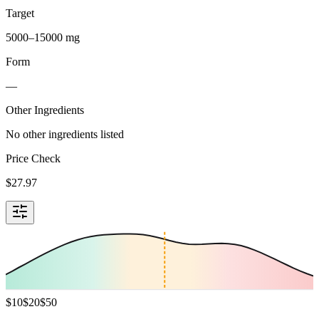
Target
5000–15000 mg
Form
—
Other Ingredients
No other ingredients listed
Price Check
$
27.97
$
10
$
20
$
50