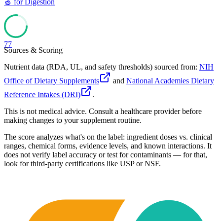
🍏
for
Digestion
77
Sources & Scoring
Nutrient data (RDA, UL, and safety thresholds) sourced from:
NIH
Office of Dietary Supplements
and
National Academies Dietary
Reference Intakes (DRI)
.
This is not medical advice. Consult a healthcare provider before
making changes to your supplement routine.
The score analyzes what's on the label: ingredient doses vs. clinical
ranges, chemical forms, evidence levels, and known interactions. It
does not verify label accuracy or test for contaminants — for that,
look for third-party certifications like USP or NSF.