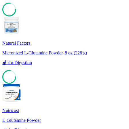
77
Natural Factors
Micronized L-Glutamine Powder, 8 oz (226 g)
🍏
for
Digestion
77
Nutricost
L-Glutamine Powder