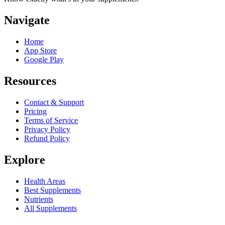
Navigate
Home
App Store
Google Play
Resources
Contact & Support
Pricing
Terms of Service
Privacy Policy
Refund Policy
Explore
Health Areas
Best Supplements
Nutrients
All Supplements