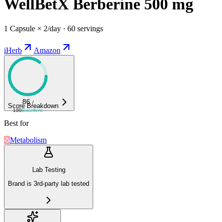
WellBetX Berberine 500 mg
1 Capsule × 2/day · 60 servings
iHerb
Amazon
86
/
Score Breakdown
100
Excellent
Best for
Metabolism
Lab Testing
Brand is 3rd-party lab tested