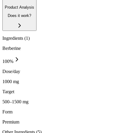
Product Analysis
Does it work?
Ingredients (
1
)
Berberine
100
%
Dose/day
1000 mg
Target
500–1500 mg
Form
Premium
Other Ingredients (
5
)