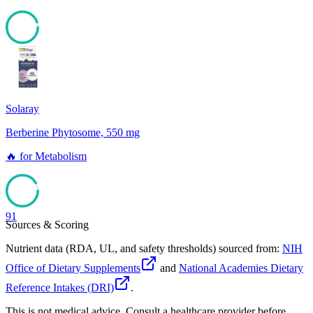
94
Solaray
Berberine Phytosome, 550 mg
🔥
for
Metabolism
91
Sources & Scoring
Nutrient data (RDA, UL, and safety thresholds) sourced from:
NIH
Office of Dietary Supplements
and
National Academies Dietary
Reference Intakes (DRI)
.
This is not medical advice. Consult a healthcare provider before