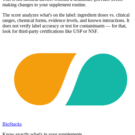
making changes to your supplement routine.
The score analyzes what's on the label: ingredient doses vs. clinical
ranges, chemical forms, evidence levels, and known interactions. It
does not verify label accuracy or test for contaminants — for that,
look for third-party certifications like USP or NSF.
BioStacks
Know exactly what's in your supplements.