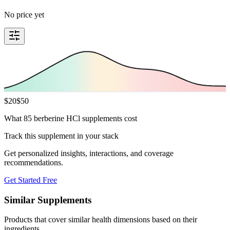
No price yet
$
20
$
50
What 85 berberine HCl supplements cost
Track this supplement in your stack
Get personalized insights, interactions, and coverage
recommendations.
Get Started Free
Similar Supplements
Products that cover similar health dimensions based on their
ingredients.