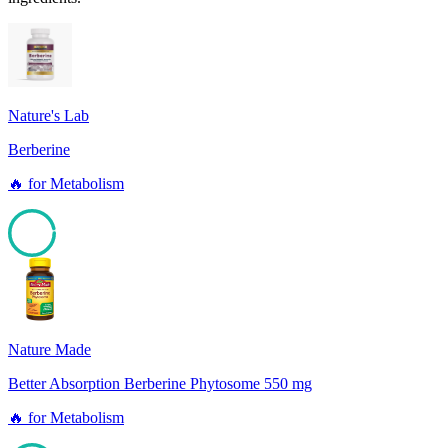
Nature's Lab
Berberine
🔥
for
Metabolism
96
Nature Made
Better Absorption Berberine Phytosome 550 mg
🔥
for
Metabolism