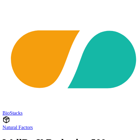
BioStacks
Natural Factors