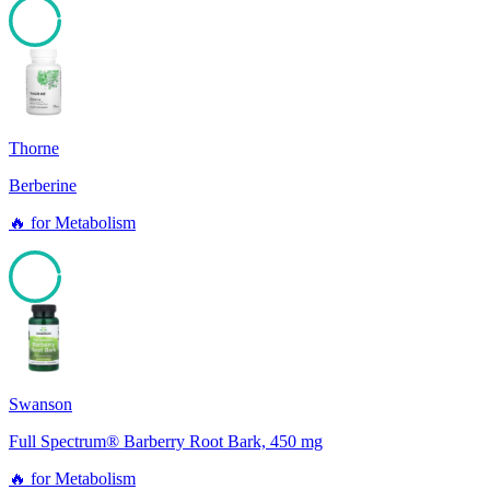
96
Thorne
Berberine
🔥
for
Metabolism
96
Swanson
Full Spectrum® Barberry Root Bark, 450 mg
🔥
for
Metabolism