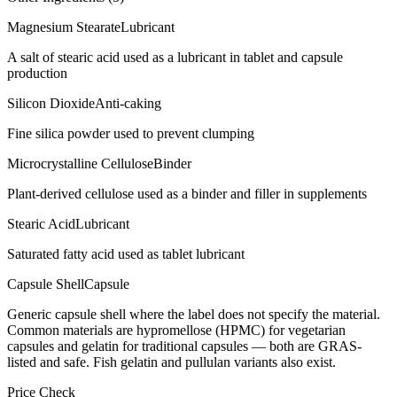
Magnesium Stearate
Lubricant
A salt of stearic acid used as a lubricant in tablet and capsule
production
Silicon Dioxide
Anti-caking
Fine silica powder used to prevent clumping
Microcrystalline Cellulose
Binder
Plant-derived cellulose used as a binder and filler in supplements
Stearic Acid
Lubricant
Saturated fatty acid used as tablet lubricant
Capsule Shell
Capsule
Generic capsule shell where the label does not specify the material.
Common materials are hypromellose (HPMC) for vegetarian
capsules and gelatin for traditional capsules — both are GRAS-
listed and safe. Fish gelatin and pullulan variants also exist.
Price Check