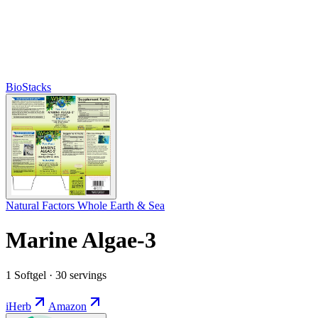
BioStacks
Natural Factors Whole Earth & Sea
Marine Algae-3
1 Softgel · 30 servings
iHerb
Amazon