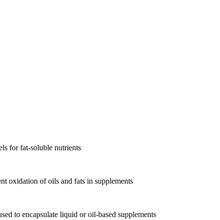
s for fat-soluble nutrients
nt oxidation of oils and fats in supplements
, used to encapsulate liquid or oil-based supplements