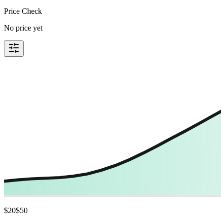
Price Check
No price yet
$
20
$
50