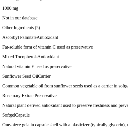
1000
mg
Not in our database
Other Ingredients (
5
)
Ascorbyl Palmitate
Antioxidant
Fat-soluble form of vitamin C used as preservative
Mixed Tocopherols
Antioxidant
Natural vitamin E used as preservative
Sunflower Seed Oil
Carrier
Common vegetable oil from sunflower seeds used as a carrier in softgel
Rosemary Extract
Preservative
Natural plant-derived antioxidant used to preserve freshness and preve
Softgel
Capsule
One-piece gelatin capsule shell with a plasticizer (typically glycerin)