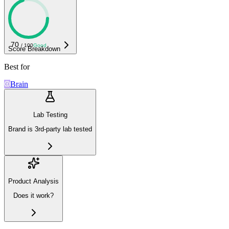
70
/ 100
Good
Score Breakdown
Best for
Brain
Lab Testing
Brand is 3rd-party lab tested
Product Analysis
Does it work?