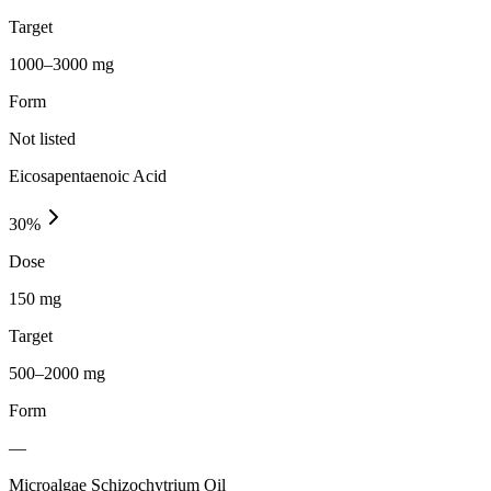
Target
1000–3000 mg
Form
Not listed
Eicosapentaenoic Acid
30
%
Dose
150 mg
Target
500–2000 mg
Form
—
Microalgae Schizochytrium Oil