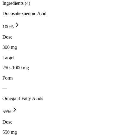
Ingredients (
4
)
Docosahexaenoic Acid
100
%
Dose
300 mg
Target
250–1000 mg
Form
—
Omega-3 Fatty Acids
55
%
Dose
550 mg