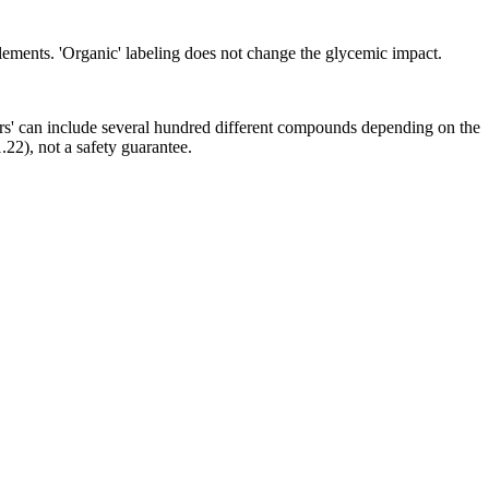
ements. 'Organic' labeling does not change the glycemic impact.
ors' can include several hundred different compounds depending on the
.22), not a safety guarantee.