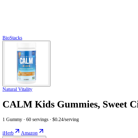
BioStacks
Natural Vitality
CALM Kids Gummies, Sweet Ci
1 Gummy · 60 servings · $0.24/serving
iHerb
Amazon