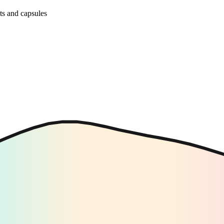
ets and capsules