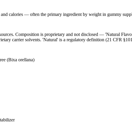
s and calories — often the primary ingredient by weight in gummy suppl
l sources. Composition is proprietary and not disclosed — 'Natural Flav
ietary carrier solvents. 'Natural' is a regulatory definition (21 CFR §101
ree (Bixa orellana)
abilizer