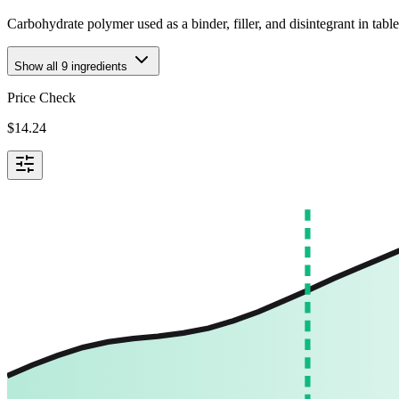
Carbohydrate polymer used as a binder, filler, and disintegrant in tabl
Show all
9
ingredients
Price Check
$
14.24