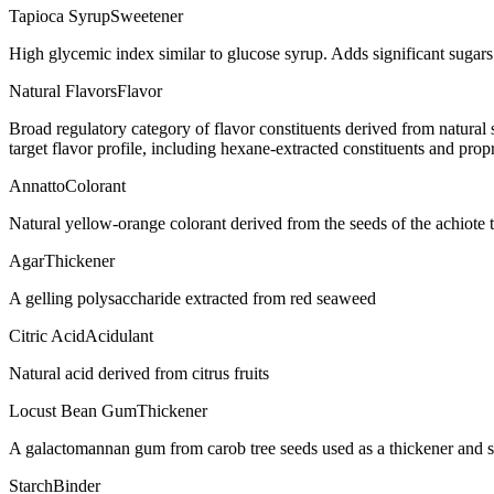
Tapioca Syrup
Sweetener
High glycemic index similar to glucose syrup. Adds significant sugar
Natural Flavors
Flavor
Broad regulatory category of flavor constituents derived from natura
target flavor profile, including hexane-extracted constituents and propr
Annatto
Colorant
Natural yellow-orange colorant derived from the seeds of the achiote t
Agar
Thickener
A gelling polysaccharide extracted from red seaweed
Citric Acid
Acidulant
Natural acid derived from citrus fruits
Locust Bean Gum
Thickener
A galactomannan gum from carob tree seeds used as a thickener and st
Starch
Binder