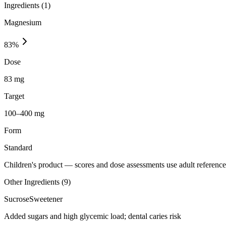
Ingredients (
1
)
Magnesium
83
%
Dose
83 mg
Target
100–400 mg
Form
Standard
Children's product
— scores and dose assessments use adult reference 
Other Ingredients (
9
)
Sucrose
Sweetener
Added sugars and high glycemic load; dental caries risk