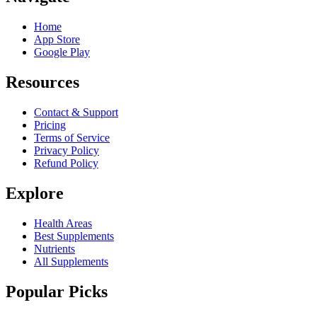
Home
App Store
Google Play
Resources
Contact & Support
Pricing
Terms of Service
Privacy Policy
Refund Policy
Explore
Health Areas
Best Supplements
Nutrients
All Supplements
Popular Picks