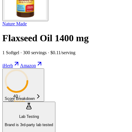
Nature Made
Flaxseed Oil 1400 mg
1 Softgel · 300 servings · $0.11/serving
iHerb
Amazon
40
/
Score Breakdown
100
Average
Lab Testing
Brand is 3rd-party lab tested