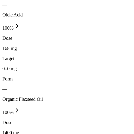
—
Oleic Acid
100
%
Dose
168 mg
Target
0–0 mg
Form
—
Organic Flaxseed Oil
100
%
Dose
1400 mg