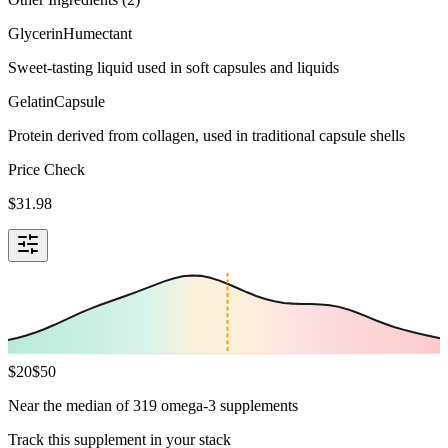
Glycerin
Humectant
Sweet-tasting liquid used in soft capsules and liquids
Gelatin
Capsule
Protein derived from collagen, used in traditional capsule shells
Price Check
$
31.98
$
20
$
50
Near the median of 319 omega-3 supplements
Track this supplement in your stack