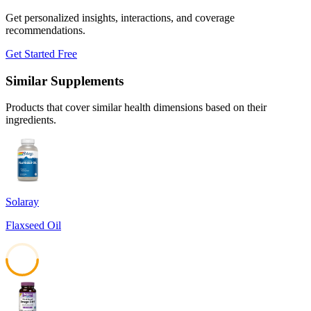
Get personalized insights, interactions, and coverage
recommendations.
Get Started Free
Similar Supplements
Products that cover similar health dimensions based on their
ingredients.
Solaray
Flaxseed Oil
50