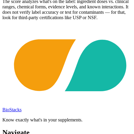
The score analyzes what's on the label: ingredient doses vs. clinical
ranges, chemical forms, evidence levels, and known interactions. It
does not verify label accuracy or test for contaminants — for that,
look for third-party certifications like USP or NSF.
BioStacks
Know exactly what's in your supplements.
Navigate