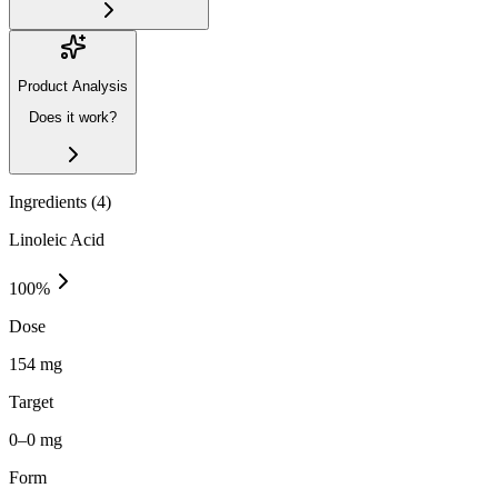
Product Analysis
Does it work?
Ingredients (
4
)
Linoleic Acid
100
%
Dose
154 mg
Target
0–0 mg
Form