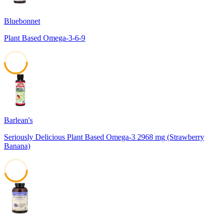
Bluebonnet
Plant Based Omega-3-6-9
49
Barlean's
Seriously Delicious Plant Based Omega-3 2968 mg (Strawberry
Banana)
45