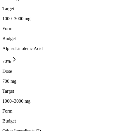
Target
1000–3000 mg
Form
Budget
Alpha-Linolenic Acid
70
%
Dose
700 mg
Target
1000–3000 mg
Form
Budget
Other Ingredients (
2
)