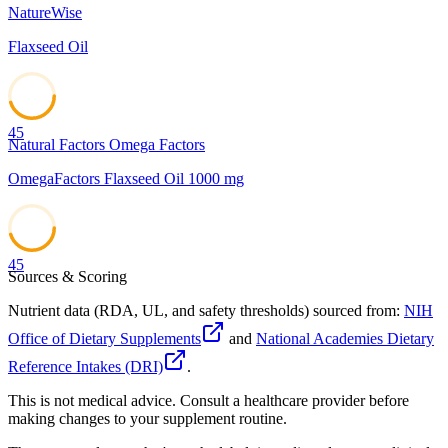
NatureWise
Flaxseed Oil
45
Natural Factors Omega Factors
OmegaFactors Flaxseed Oil 1000 mg
45
Sources & Scoring
Nutrient data (RDA, UL, and safety thresholds) sourced from:
NIH
Office of Dietary Supplements
and
National Academies Dietary
Reference Intakes (DRI)
.
This is not medical advice. Consult a healthcare provider before
making changes to your supplement routine.