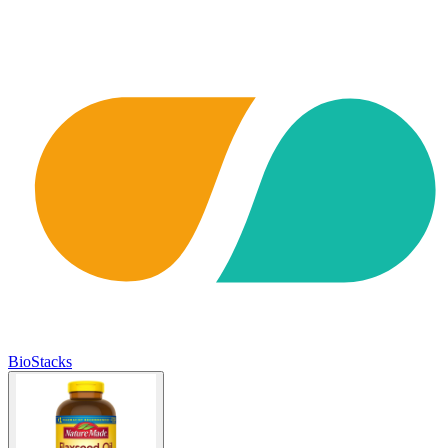
BioStacks