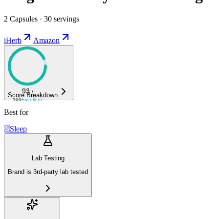
2 Capsules · 30 servings
iHerb
Amazon
93
/
Score Breakdown
100
Excellent
Best for
Sleep
Lab Testing
Brand is 3rd-party lab tested