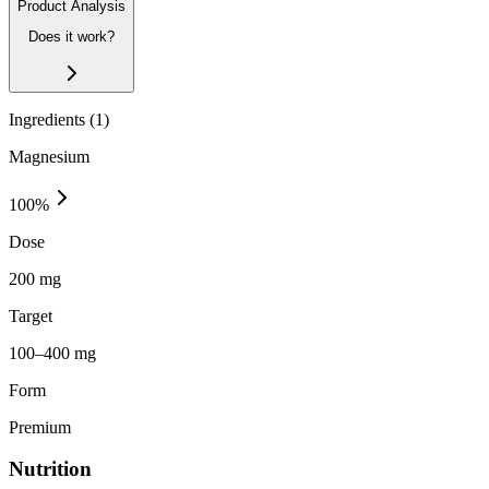
Product Analysis
Does it work?
Ingredients (
1
)
Magnesium
100
%
Dose
200 mg
Target
100–400 mg
Form
Premium
Nutrition