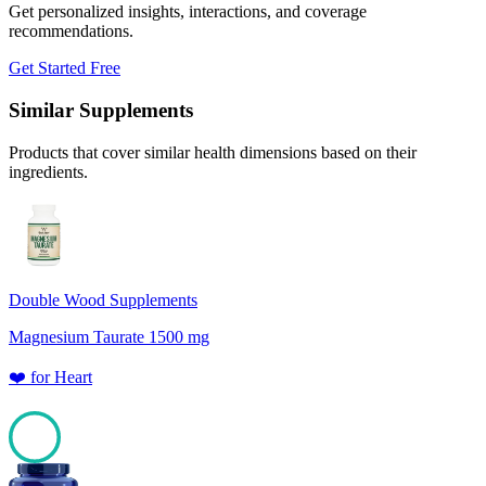
Get personalized insights, interactions, and coverage
recommendations.
Get Started Free
Similar Supplements
Products that cover similar health dimensions based on their
ingredients.
Double Wood Supplements
Magnesium Taurate 1500 mg
❤️
for
Heart
100