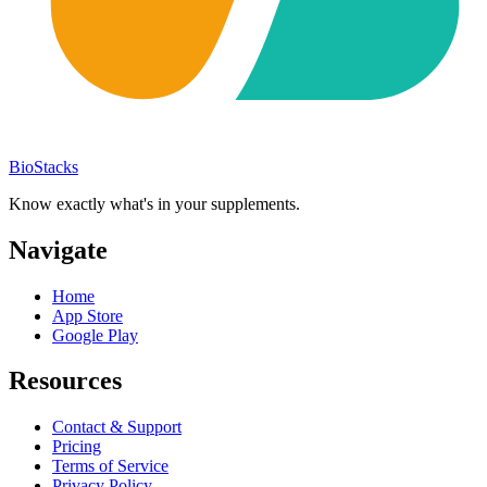
BioStacks
Know exactly what's in your supplements.
Navigate
Home
App Store
Google Play
Resources
Contact & Support
Pricing
Terms of Service
Privacy Policy