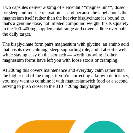
Two capsules deliver 200mg of elemental **magnesium**, dosed
for sleep and muscle relaxation — and because the label counts the
magnesium itself rather than the heavier bisglycinate it's bound to,
that's a genuine dose, not inflated compound weight. It sits squarely
in the 100–400mg supplemental range and covers a little over half
the daily target.
The bisglycinate form pairs magnesium with glycine, an amino acid
that has its own calming, sleep-supporting role, and it absorbs well
while staying easy on the stomach — worth knowing if other
magnesium forms have left you with loose stools or cramping.
At 200mg this covers maintenance and everyday calm rather than
the higher end of the range; if you're correcting a known deficiency,
you may want to combine it with magnesium-rich food or a second
serving to push closer to the 310–420mg daily target.