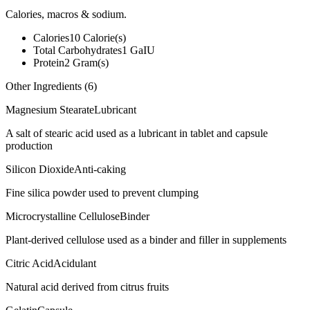
Calories, macros & sodium.
Calories
10
Calorie(s)
Total Carbohydrates
1
GaIU
Protein
2
Gram(s)
Other Ingredients (
6
)
Magnesium Stearate
Lubricant
A salt of stearic acid used as a lubricant in tablet and capsule
production
Silicon Dioxide
Anti-caking
Fine silica powder used to prevent clumping
Microcrystalline Cellulose
Binder
Plant-derived cellulose used as a binder and filler in supplements
Citric Acid
Acidulant
Natural acid derived from citrus fruits