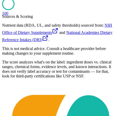
100
Sources & Scoring
Nutrient data (RDA, UL, and safety thresholds) sourced from:
NIH
Office of Dietary Supplements
and
National Academies Dietary
Reference Intakes (DRI)
.
This is not medical advice. Consult a healthcare provider before
making changes to your supplement routine.
The score analyzes what's on the label: ingredient doses vs. clinical
ranges, chemical forms, evidence levels, and known interactions. It
does not verify label accuracy or test for contaminants — for that,
look for third-party certifications like USP or NSF.