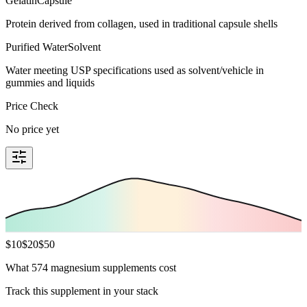
Gelatin
Capsule
Protein derived from collagen, used in traditional capsule shells
Purified Water
Solvent
Water meeting USP specifications used as solvent/vehicle in
gummies and liquids
Price Check
No price yet
$
10
$
20
$
50
What 574 magnesium supplements cost
Track this supplement in your stack