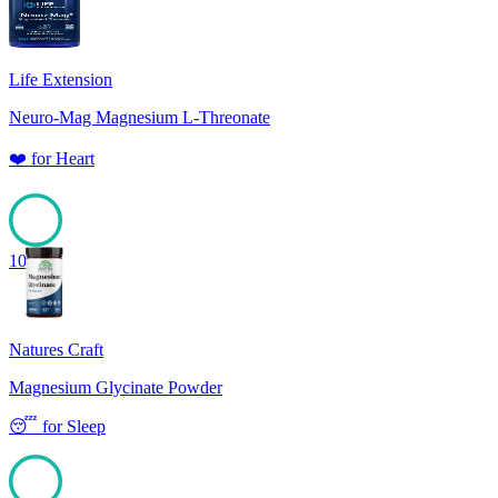
Life Extension
Neuro-Mag Magnesium L-Threonate
❤️
for
Heart
100
Natures Craft
Magnesium Glycinate Powder
😴
for
Sleep