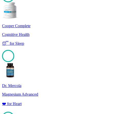
100
Cooper Complete
Cognitive Health
😴
for
Sleep
100
Dr. Mercola
Magnesium Advanced
❤️
for
Heart