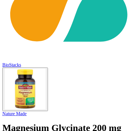
BioStacks
Nature Made
Magnesium Glycinate 200 mg