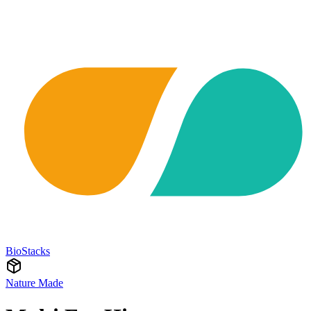
BioStacks
Nature Made