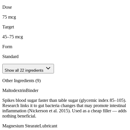
Dose
75 mcg
Target
45–75 mcg
Form
Standard
Show all
22
ingredients
Other Ingredients (
9
)
Maltodextrin
Binder
Spikes blood sugar faster than table sugar (glycemic index 85–105).
Research links it to gut bacteria changes that may promote intestinal
inflammation (Nickerson et al. 2015). Used as a cheap filler — adds
nothing beneficial.
Magnesium Stearate
Lubricant