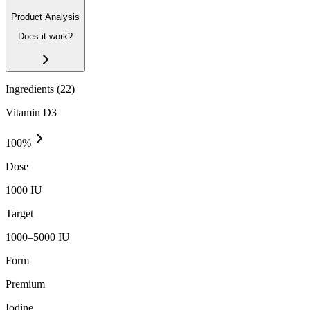
Product Analysis
Does it work?
Ingredients (
22
)
Vitamin D3
100
%
Dose
1000 IU
Target
1000–5000 IU
Form
Premium
Iodine