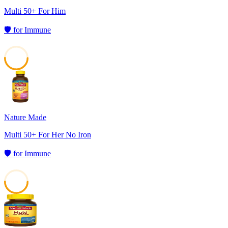
Multi 50+ For Him
🛡️
for
Immune
50
Nature Made
Multi 50+ For Her No Iron
🛡️
for
Immune
50