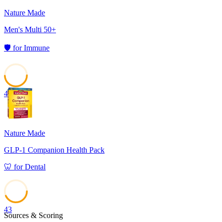
Nature Made
Men's Multi 50+
🛡️
for
Immune
49
Nature Made
GLP-1 Companion Health Pack
🦷
for
Dental
43
Sources & Scoring