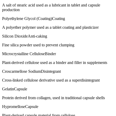
A salt of stearic acid used as a lubricant in tablet and capsule
production
Polyethylene Glycol (Coating)
Coating
A polyether polymer used as a tablet coating and plasticizer
Silicon Dioxide
Anti-caking
Fine silica powder used to prevent clumping
Microcrystalline Cellulose
Binder
Plant-derived cellulose used as a binder and filler in supplements
Croscarmellose Sodium
Disintegrant
Cross-linked cellulose derivative used as a superdisintegrant
Gelatin
Capsule
Protein derived from collagen, used in traditional capsule shells
Hypromellose
Capsule
Plant-derived capsule material from cellulose