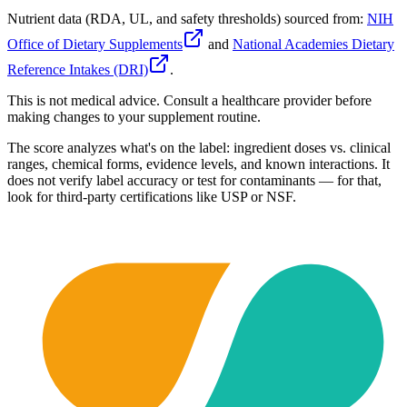
Nutrient data (RDA, UL, and safety thresholds) sourced from:
NIH
Office of Dietary Supplements
and
National Academies Dietary
Reference Intakes (DRI)
.
This is not medical advice. Consult a healthcare provider before
making changes to your supplement routine.
The score analyzes what's on the label: ingredient doses vs. clinical
ranges, chemical forms, evidence levels, and known interactions. It
does not verify label accuracy or test for contaminants — for that,
look for third-party certifications like USP or NSF.