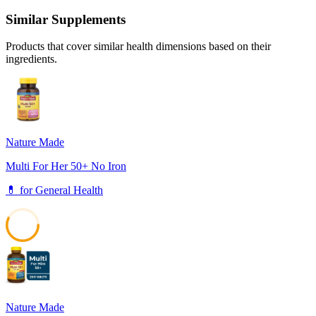
Similar Supplements
Products that cover similar health dimensions based on their
ingredients.
Nature Made
Multi For Her 50+ No Iron
💊
for
General Health
57
Nature Made