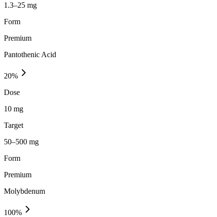
1.3–25 mg
Form
Premium
Pantothenic Acid
20
%
Dose
10 mg
Target
50–500 mg
Form
Premium
Molybdenum
100
%