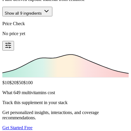
Show all
9
ingredients
Price Check
No price yet
$
10
$
20
$
50
$
100
What 649 multivitamins cost
Track this supplement in your stack
Get personalized insights, interactions, and coverage
recommendations.
Get Started Free