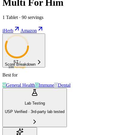
Multi For Him
1 Tablet · 90 servings
iHerb
Amazon
57
/
Score Breakdown
100
Average
Best for
General Health
Immune
Dental
Lab Testing
USP Verified · 3rd-party lab tested