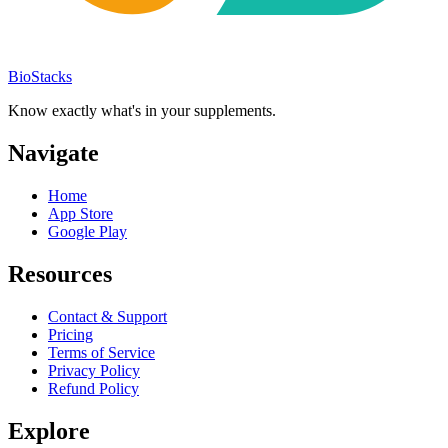
BioStacks
Know exactly what's in your supplements.
Navigate
Home
App Store
Google Play
Resources
Contact & Support
Pricing
Terms of Service
Privacy Policy
Refund Policy
Explore