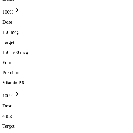
100
%
Dose
150 mcg
Target
150–500 mcg
Form
Premium
Vitamin B6
100
%
Dose
4 mg
Target