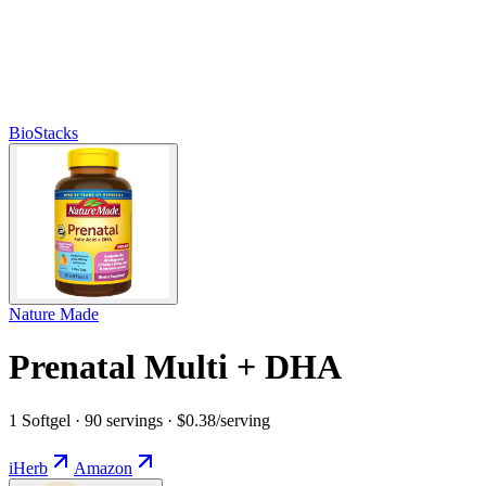
BioStacks
Nature Made
Prenatal Multi + DHA
1 Softgel · 90 servings · $0.38/serving
iHerb
Amazon