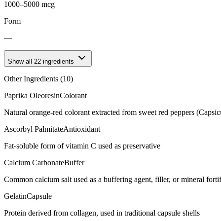
1000–5000 mcg
Form
—
Show all
22
ingredients
Other Ingredients (
10
)
Paprika Oleoresin
Colorant
Natural orange-red colorant extracted from sweet red peppers (Capsi
Ascorbyl Palmitate
Antioxidant
Fat-soluble form of vitamin C used as preservative
Calcium Carbonate
Buffer
Common calcium salt used as a buffering agent, filler, or mineral forti
Gelatin
Capsule
Protein derived from collagen, used in traditional capsule shells