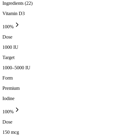
Ingredients (
22
)
Vitamin D3
100
%
Dose
1000 IU
Target
1000–5000 IU
Form
Premium
Iodine
100
%
Dose
150 mcg