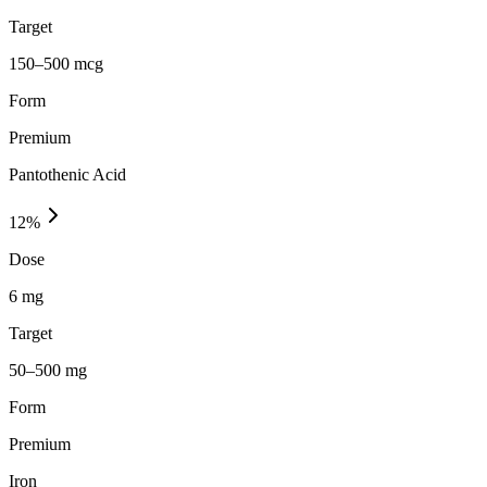
Target
150–500 mcg
Form
Premium
Pantothenic Acid
12
%
Dose
6 mg
Target
50–500 mg
Form
Premium
Iron