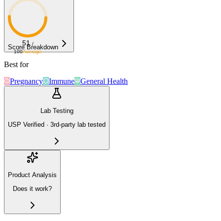
51
/
Score Breakdown
100
Average
Best for
Pregnancy
Immune
General Health
Lab Testing
USP Verified · 3rd-party lab tested
Product Analysis
Does it work?