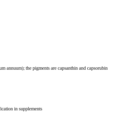
cum annuum); the pigments are capsanthin and capsorubin
fication in supplements