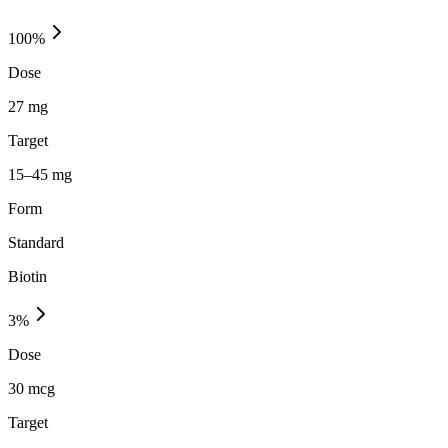
100
%
Dose
27 mg
Target
15–45 mg
Form
Standard
Biotin
3
%
Dose
30 mcg
Target