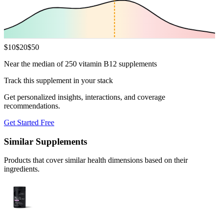
$
10
$
20
$
50
Near the median of 250 vitamin B12 supplements
Track this supplement in your stack
Get personalized insights, interactions, and coverage
recommendations.
Get Started Free
Similar Supplements
Products that cover similar health dimensions based on their
ingredients.