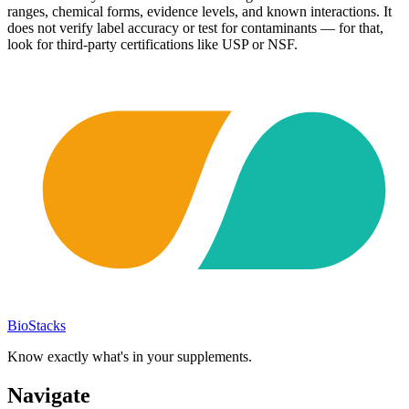
ranges, chemical forms, evidence levels, and known interactions. It
does not verify label accuracy or test for contaminants — for that,
look for third-party certifications like USP or NSF.
BioStacks
Know exactly what's in your supplements.
Navigate