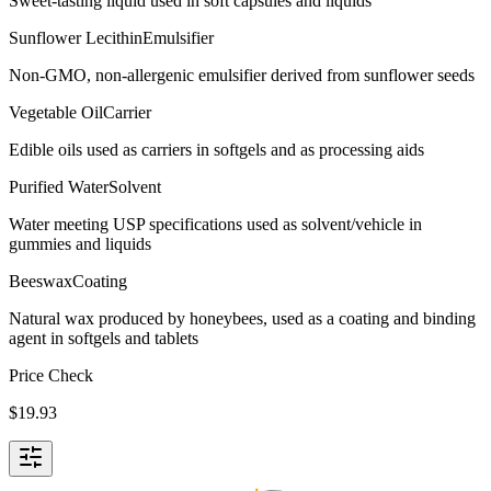
Sweet-tasting liquid used in soft capsules and liquids
Sunflower Lecithin
Emulsifier
Non-GMO, non-allergenic emulsifier derived from sunflower seeds
Vegetable Oil
Carrier
Edible oils used as carriers in softgels and as processing aids
Purified Water
Solvent
Water meeting USP specifications used as solvent/vehicle in
gummies and liquids
Beeswax
Coating
Natural wax produced by honeybees, used as a coating and binding
agent in softgels and tablets
Price Check
$
19.93