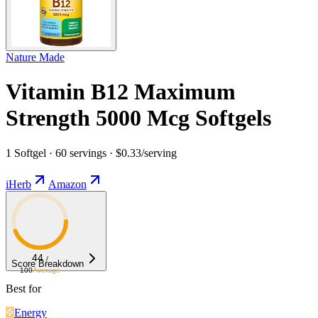
Nature Made
Vitamin B12 Maximum
Strength 5000 Mcg Softgels
1 Softgel · 60 servings · $0.33/serving
iHerb
Amazon
44
/
Score Breakdown
100
Average
Best for
Energy