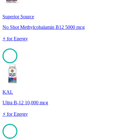
Superior Source
No Shot Methylcobalamin B12 5000 mcg
⚡
for
Energy
100
KAL
Ultra B-12 10,000 mcg
⚡
for
Energy