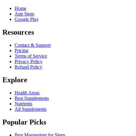
Home
App Store
Google Play
Resources
Contact & Support
Pricing
Terms of Service
Privacy Policy
Refund Policy
Explore
Health Areas
Best Supplements
Nutrients
All Supplements
Popular Picks
Best Magnesium for Sleep