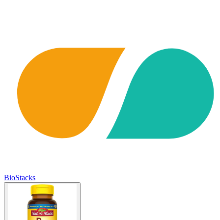
BioStacks