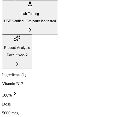
Lab Testing
USP Verified · 3rd-party lab tested
Product Analysis
Does it work?
Ingredients (
1
)
Vitamin B12
100
%
Dose
5000 mcg