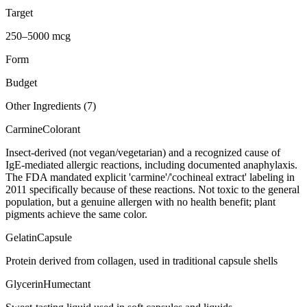
Target
250–5000 mcg
Form
Budget
Other Ingredients (
7
)
Carmine
Colorant
Insect-derived (not vegan/vegetarian) and a recognized cause of
IgE-mediated allergic reactions, including documented anaphylaxis.
The FDA mandated explicit 'carmine'/'cochineal extract' labeling in
2011 specifically because of these reactions. Not toxic to the general
population, but a genuine allergen with no health benefit; plant
pigments achieve the same color.
Gelatin
Capsule
Protein derived from collagen, used in traditional capsule shells
Glycerin
Humectant