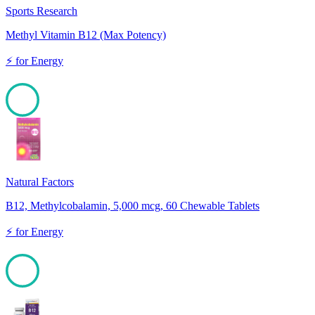
Sports Research
Methyl Vitamin B12 (Max Potency)
⚡
for
Energy
100
Natural Factors
B12, Methylcobalamin, 5,000 mcg, 60 Chewable Tablets
⚡
for
Energy
100