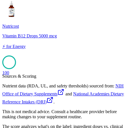
100
Nutricost
Vitamin B12 Drops 5000 mcg
⚡
for
Energy
100
Sources & Scoring
Nutrient data (RDA, UL, and safety thresholds) sourced from:
NIH
Office of Dietary Supplements
and
National Academies Dietary
Reference Intakes (DRI)
.
This is not medical advice. Consult a healthcare provider before
making changes to your supplement routine.
The score analyzes what's on the label: ingredient doses vs. clinical