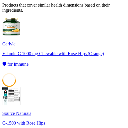
Products that cover similar health dimensions based on their
ingredients.
Carlyle
Vitamin C 1000 mg Chewable with Rose Hips (Orange)
🛡️
for
Immune
50
Source Naturals
C-1500 with Rose Hips