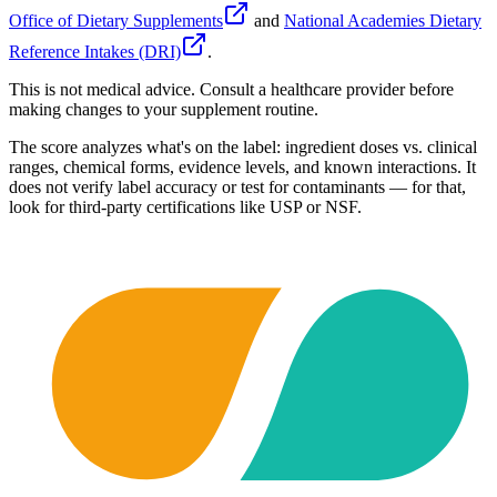
Office of Dietary Supplements
and
National Academies Dietary
Reference Intakes (DRI)
.
This is not medical advice. Consult a healthcare provider before
making changes to your supplement routine.
The score analyzes what's on the label: ingredient doses vs. clinical
ranges, chemical forms, evidence levels, and known interactions. It
does not verify label accuracy or test for contaminants — for that,
look for third-party certifications like USP or NSF.