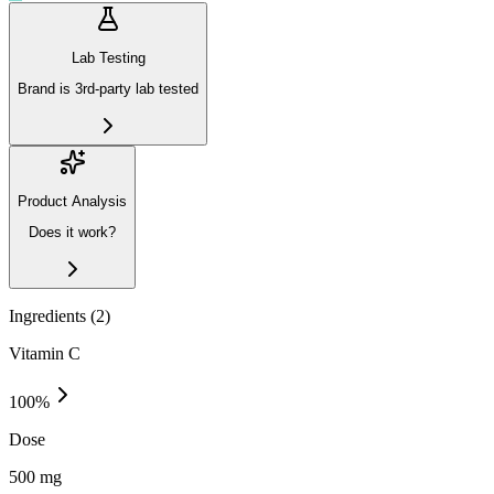
Lab Testing
Brand is 3rd-party lab tested
Product Analysis
Does it work?
Ingredients (
2
)
Vitamin C
100
%
Dose
500 mg