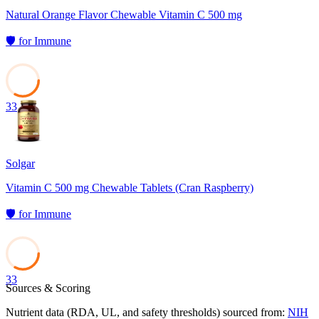
Natural Orange Flavor Chewable Vitamin C 500 mg
🛡️
for
Immune
33
Solgar
Vitamin C 500 mg Chewable Tablets (Cran Raspberry)
🛡️
for
Immune
33
Sources & Scoring
Nutrient data (RDA, UL, and safety thresholds) sourced from:
NIH