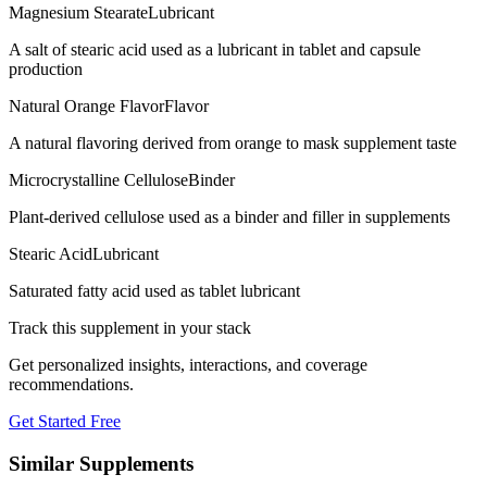
Magnesium Stearate
Lubricant
A salt of stearic acid used as a lubricant in tablet and capsule
production
Natural Orange Flavor
Flavor
A natural flavoring derived from orange to mask supplement taste
Microcrystalline Cellulose
Binder
Plant-derived cellulose used as a binder and filler in supplements
Stearic Acid
Lubricant
Saturated fatty acid used as tablet lubricant
Track this supplement in your stack
Get personalized insights, interactions, and coverage
recommendations.
Get Started Free
Similar Supplements