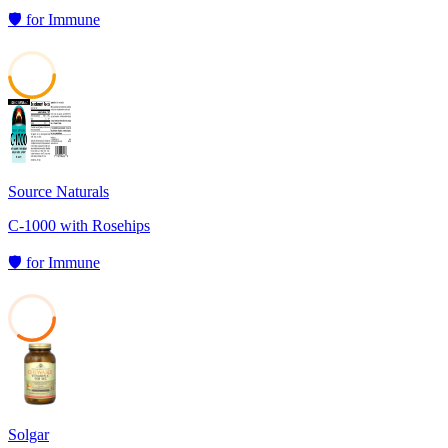
🛡️
for
Immune
48
Source Naturals
C-1000 with Rosehips
🛡️
for
Immune
35
Solgar