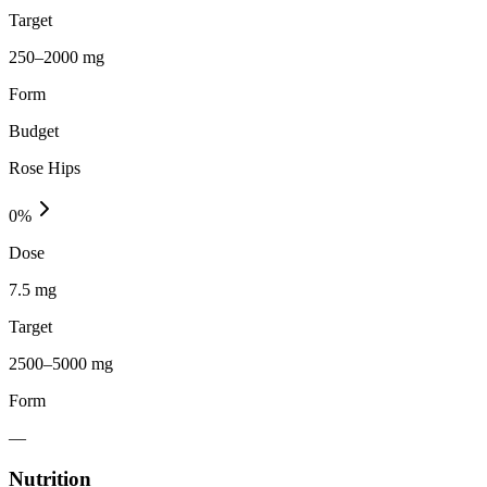
Target
250–2000 mg
Form
Budget
Rose Hips
0
%
Dose
7.5 mg
Target
2500–5000 mg
Form
—
Nutrition