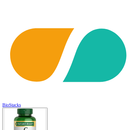
BioStacks