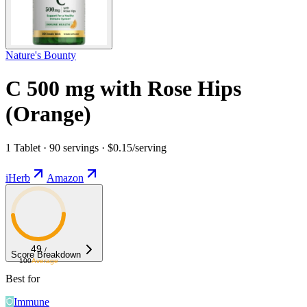
Nature's Bounty
C 500 mg with Rose Hips
(Orange)
1 Tablet · 90 servings · $0.15/serving
iHerb
Amazon
49
/
Score Breakdown
100
Average
Best for
Immune