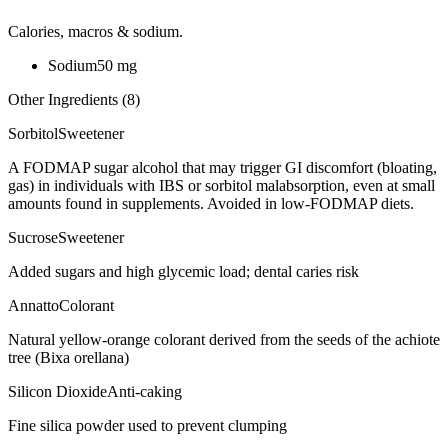
Calories, macros & sodium.
Sodium
50
mg
Other Ingredients (
8
)
Sorbitol
Sweetener
A FODMAP sugar alcohol that may trigger GI discomfort (bloating,
gas) in individuals with IBS or sorbitol malabsorption, even at small
amounts found in supplements. Avoided in low-FODMAP diets.
Sucrose
Sweetener
Added sugars and high glycemic load; dental caries risk
Annatto
Colorant
Natural yellow-orange colorant derived from the seeds of the achiote
tree (Bixa orellana)
Silicon Dioxide
Anti-caking
Fine silica powder used to prevent clumping