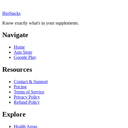
BioStacks
Know exactly what's in your supplements.
Navigate
Home
App Store
Google Play
Resources
Contact & Support
Pricing
Terms of Service
Privacy Policy
Refund Policy
Explore
Health Areas