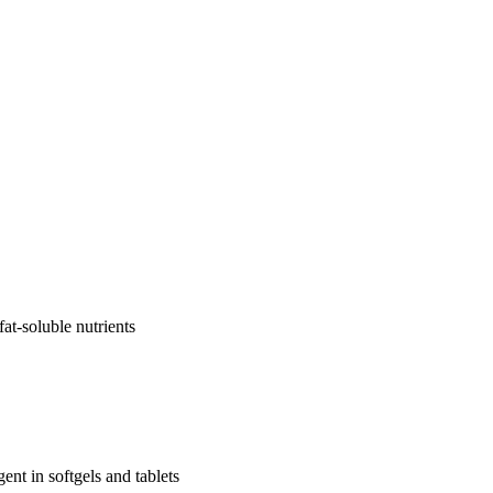
fat-soluble nutrients
nt in softgels and tablets