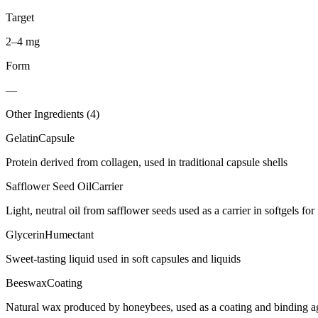
Target
2–4 mg
Form
—
Other Ingredients (
4
)
Gelatin
Capsule
Protein derived from collagen, used in traditional capsule shells
Safflower Seed Oil
Carrier
Light, neutral oil from safflower seeds used as a carrier in softgels for 
Glycerin
Humectant
Sweet-tasting liquid used in soft capsules and liquids
Beeswax
Coating
Natural wax produced by honeybees, used as a coating and binding age