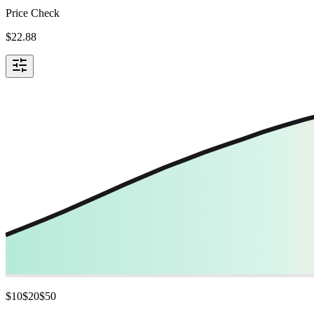
Price Check
$
22.88
$
10
$
20
$
50