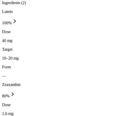
Ingredients (
2
)
Lutein
100
%
Dose
40 mg
Target
10–20 mg
Form
—
Zeaxanthin
80
%
Dose
1.6 mg