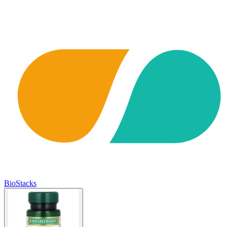
BioStacks