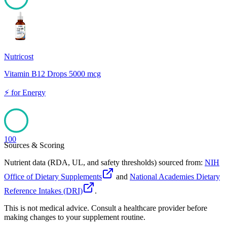
100
Nutricost
Vitamin B12 Drops 5000 mcg
⚡
for
Energy
100
Sources & Scoring
Nutrient data (RDA, UL, and safety thresholds) sourced from:
NIH
Office of Dietary Supplements
and
National Academies Dietary
Reference Intakes (DRI)
.
This is not medical advice. Consult a healthcare provider before
making changes to your supplement routine.