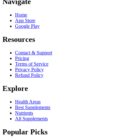
Navigate
Home
App Store
Google Play
Resources
Contact & Support
Pricing
Terms of Service
Privacy Policy
Refund Policy
Explore
Health Areas
Best Supplements
Nutrients
All Supplements
Popular Picks