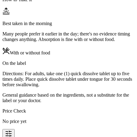
Best taken in the morning
Many people prefer it earlier in the day; there's no evidence timing
changes anything. Absorption is fine with or without food.
With or without food
On the label
Directions: For adults, take one (1) quick dissolve tablet up to five
times daily. Place quick dissolve tablet under tongue for 30 seconds
before swallowing.
General guidance based on the ingredients, not a substitute for the
label or your doctor.
Price Check
No price yet