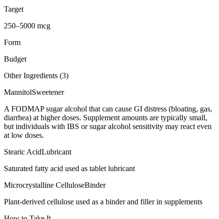
Target
250–5000 mcg
Form
Budget
Other Ingredients (
3
)
Mannitol
Sweetener
A FODMAP sugar alcohol that can cause GI distress (bloating, gas,
diarrhea) at higher doses. Supplement amounts are typically small,
but individuals with IBS or sugar alcohol sensitivity may react even
at low doses.
Stearic Acid
Lubricant
Saturated fatty acid used as tablet lubricant
Microcrystalline Cellulose
Binder
Plant-derived cellulose used as a binder and filler in supplements
How to Take It