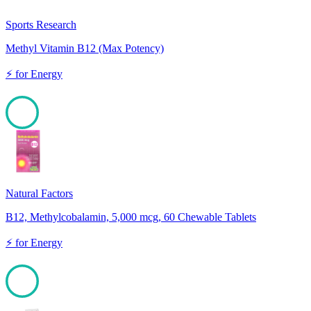
Sports Research
Methyl Vitamin B12 (Max Potency)
⚡
for
Energy
100
Natural Factors
B12, Methylcobalamin, 5,000 mcg, 60 Chewable Tablets
⚡
for
Energy
100