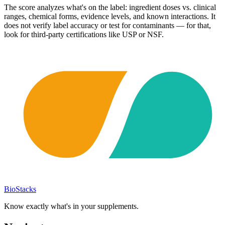
The score analyzes what's on the label: ingredient doses vs. clinical
ranges, chemical forms, evidence levels, and known interactions. It
does not verify label accuracy or test for contaminants — for that,
look for third-party certifications like USP or NSF.
BioStacks
Know exactly what's in your supplements.