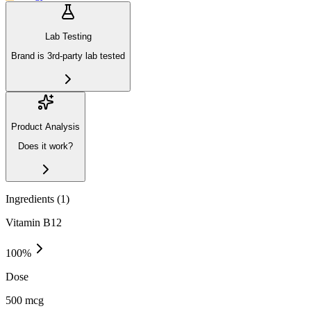
Lab Testing
Brand is 3rd-party lab tested
Product Analysis
Does it work?
Ingredients (
1
)
Vitamin B12
100
%
Dose
500 mcg