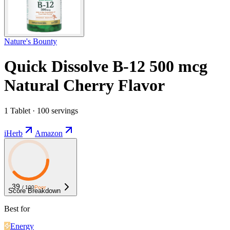
Nature's Bounty
Quick Dissolve B-12 500 mcg
Natural Cherry Flavor
1 Tablet · 100 servings
iHerb
Amazon
39
/ 100
Poor
Score Breakdown
Best for
Energy