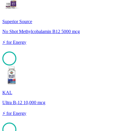
Superior Source
No Shot Methylcobalamin B12 5000 mcg
⚡
for
Energy
100
KAL
Ultra B-12 10,000 mcg
⚡
for
Energy