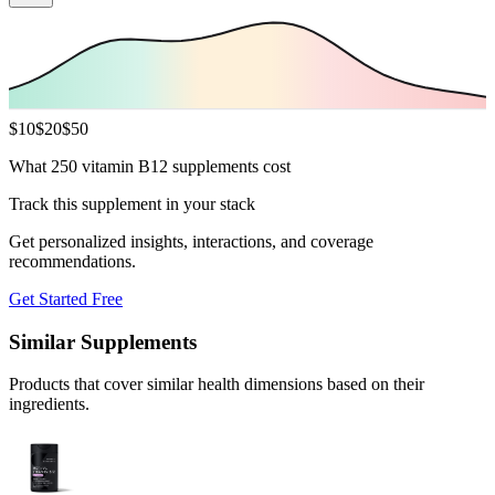
$
10
$
20
$
50
What 250 vitamin B12 supplements cost
Track this supplement in your stack
Get personalized insights, interactions, and coverage
recommendations.
Get Started Free
Similar Supplements
Products that cover similar health dimensions based on their
ingredients.