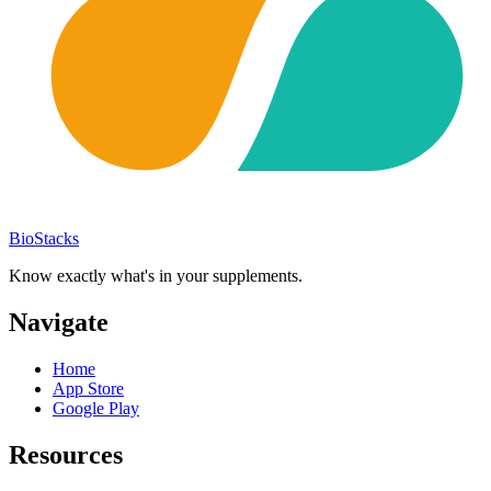
BioStacks
Know exactly what's in your supplements.
Navigate
Home
App Store
Google Play
Resources