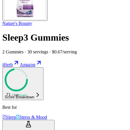
Nature's Bounty
Sleep3 Gummies
2 Gummies · 30 servings · $0.67/serving
iHerb
Amazon
71
/ 100
Good
Score Breakdown
Best for
Sleep
Stress & Mood