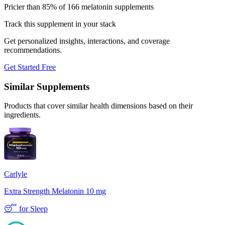
Pricier than 85% of 166 melatonin supplements
Track this supplement in your stack
Get personalized insights, interactions, and coverage
recommendations.
Get Started Free
Similar Supplements
Products that cover similar health dimensions based on their
ingredients.
Carlyle
Extra Strength Melatonin 10 mg
😴
for
Sleep