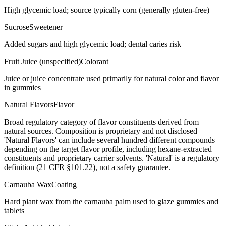
High glycemic load; source typically corn (generally gluten-free)
Sucrose
Sweetener
Added sugars and high glycemic load; dental caries risk
Fruit Juice (unspecified)
Colorant
Juice or juice concentrate used primarily for natural color and flavor
in gummies
Natural Flavors
Flavor
Broad regulatory category of flavor constituents derived from
natural sources. Composition is proprietary and not disclosed —
'Natural Flavors' can include several hundred different compounds
depending on the target flavor profile, including hexane-extracted
constituents and proprietary carrier solvents. 'Natural' is a regulatory
definition (21 CFR §101.22), not a safety guarantee.
Carnauba Wax
Coating
Hard plant wax from the carnauba palm used to glaze gummies and
tablets