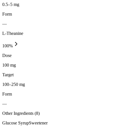
0.5–5 mg
Form
—
L-Theanine
100
%
Dose
100 mg
Target
100–250 mg
Form
—
Other Ingredients (
8
)
Glucose Syrup
Sweetener