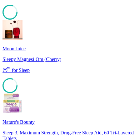
81
Moon Juice
Sleepy Magnesi-Om (Cherry)
😴
for
Sleep
80
Nature's Bounty
Sleep 3, Maximum Strength, Drug-Free Sleep Aid, 60 Tri-Layered
Tablets