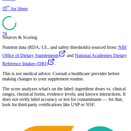
😴
for
Sleep
78
Sources & Scoring
Nutrient data (RDA, UL, and safety thresholds) sourced from:
NIH
Office of Dietary Supplements
and
National Academies Dietary
Reference Intakes (DRI)
.
This is not medical advice. Consult a healthcare provider before
making changes to your supplement routine.
The score analyzes what's on the label: ingredient doses vs. clinical
ranges, chemical forms, evidence levels, and known interactions. It
does not verify label accuracy or test for contaminants — for that,
look for third-party certifications like USP or NSF.