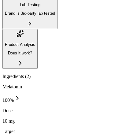
Lab Testing
Brand is 3rd-party lab tested
Product Analysis
Does it work?
Ingredients (
2
)
Melatonin
100
%
Dose
10 mg
Target