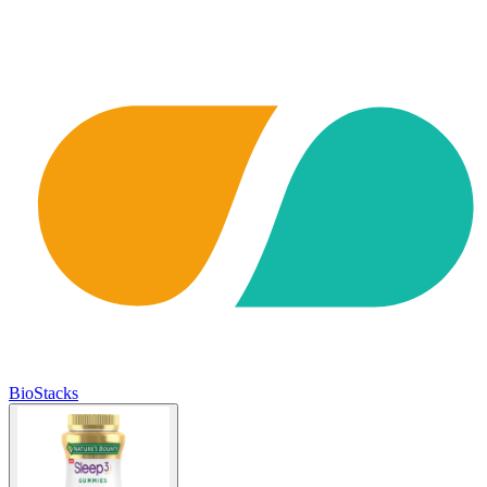
BioStacks