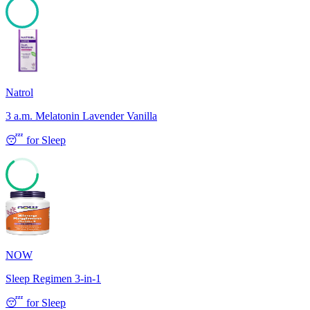
100
Natrol
3 a.m. Melatonin Lavender Vanilla
😴
for
Sleep
65
NOW
Sleep Regimen 3-in-1
😴
for
Sleep