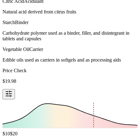
Citric Acid
Acidulant
Natural acid derived from citrus fruits
Starch
Binder
Carbohydrate polymer used as a binder, filler, and disintegrant in
tablets and capsules
Vegetable Oil
Carrier
Edible oils used as carriers in softgels and as processing aids
Price Check
$
19.98
$
10
$
20