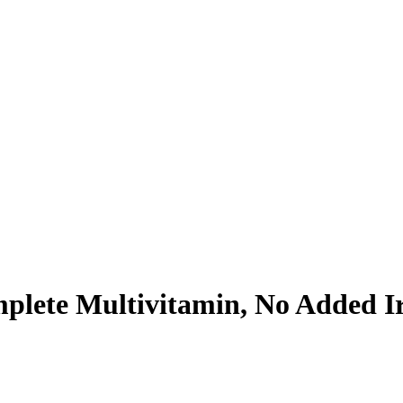
mplete Multivitamin, No Added I