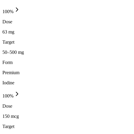
100
%
Dose
63 mg
Target
50–500 mg
Form
Premium
Iodine
100
%
Dose
150 mcg
Target