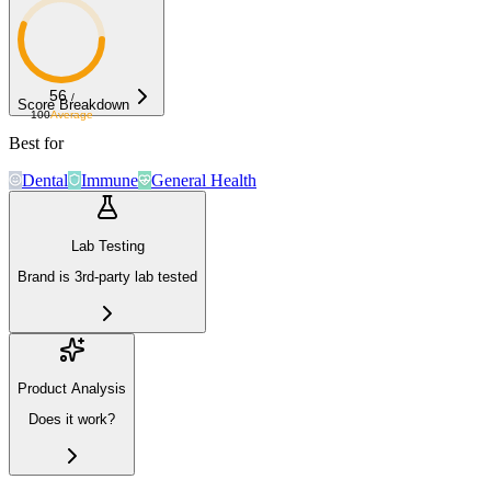
56
/
Score Breakdown
100
Average
Best for
Dental
Immune
General Health
Lab Testing
Brand is 3rd-party lab tested
Product Analysis
Does it work?