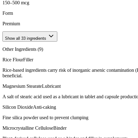
150–500 mcg
Form
Premium
Show all
33
ingredients
Other Ingredients (
9
)
Rice Flour
Filler
Rice-based ingredients carry risk of inorganic arsenic contamination 
beneficial.
Magnesium Stearate
Lubricant
A salt of stearic acid used as a lubricant in tablet and capsule producti
Silicon Dioxide
Anti-caking
Fine silica powder used to prevent clumping
Microcrystalline Cellulose
Binder