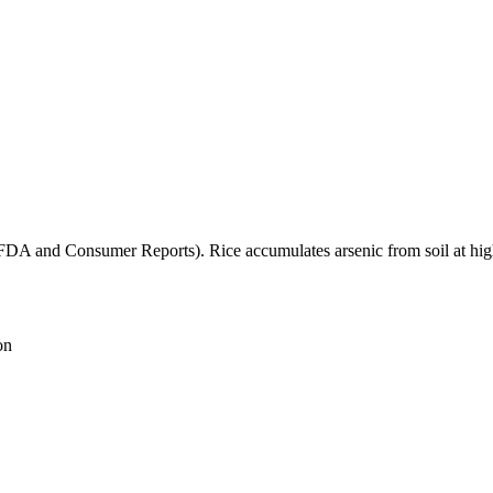
(FDA and Consumer Reports). Rice accumulates arsenic from soil at high
on