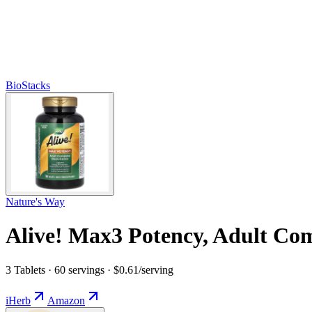
BioStacks
Nature's Way
Alive! Max3 Potency, Adult Co
3 Tablets · 60 servings · $0.61/serving
iHerb
Amazon