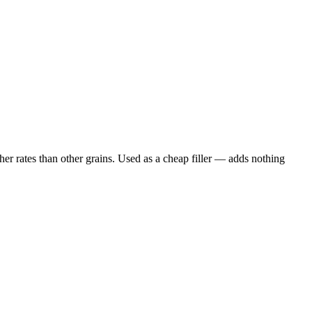
er rates than other grains. Used as a cheap filler — adds nothing