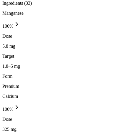
Ingredients (
33
)
Manganese
100
%
Dose
5.8 mg
Target
1.8–5 mg
Form
Premium
Calcium
100
%
Dose
325 mg