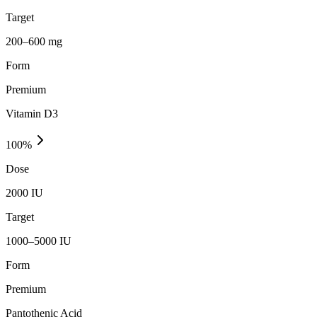
Target
200–600 mg
Form
Premium
Vitamin D3
100
%
Dose
2000 IU
Target
1000–5000 IU
Form
Premium
Pantothenic Acid