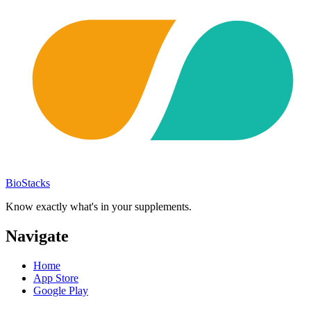
BioStacks
Know exactly what's in your supplements.
Navigate
Home
App Store
Google Play