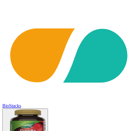
BioStacks