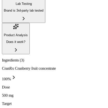
Lab Testing
Brand is 3rd-party lab tested
Product Analysis
Does it work?
Ingredients (
3
)
CranRx Cranberry fruit concentrate
100
%
Dose
500 mg
Target