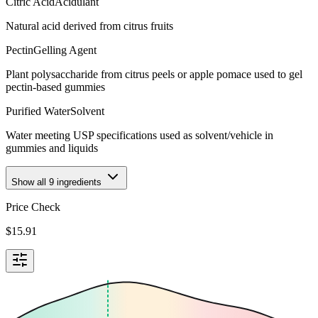
Citric Acid
Acidulant
Natural acid derived from citrus fruits
Pectin
Gelling Agent
Plant polysaccharide from citrus peels or apple pomace used to gel
pectin-based gummies
Purified Water
Solvent
Water meeting USP specifications used as solvent/vehicle in
gummies and liquids
Show all
9
ingredients
Price Check
$
15.91