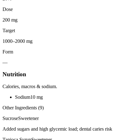
Dose
200 mg
Target
1000–2000 mg
Form
—
Nutrition
Calories, macros & sodium.
Sodium
10
mg
Other Ingredients (
9
)
Sucrose
Sweetener
Added sugars and high glycemic load; dental caries risk
Tapioca Syrup
Sweetener