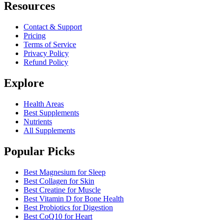
Resources
Contact & Support
Pricing
Terms of Service
Privacy Policy
Refund Policy
Explore
Health Areas
Best Supplements
Nutrients
All Supplements
Popular Picks
Best Magnesium for Sleep
Best Collagen for Skin
Best Creatine for Muscle
Best Vitamin D for Bone Health
Best Probiotics for Digestion
Best CoQ10 for Heart