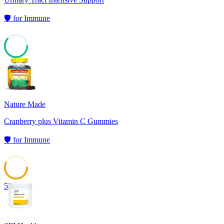
🛡️
for
Immune
61
Nature Made
Cranberry plus Vitamin C Gummies
🛡️
for
Immune
57