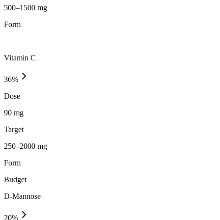
500–1500 mg
Form
—
Vitamin C
36
%
Dose
90 mg
Target
250–2000 mg
Form
Budget
D-Mannose
20
%