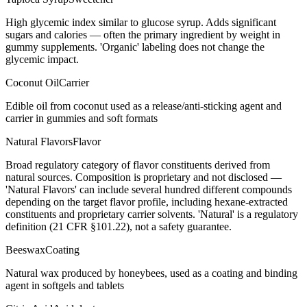
High glycemic index similar to glucose syrup. Adds significant
sugars and calories — often the primary ingredient by weight in
gummy supplements. 'Organic' labeling does not change the
glycemic impact.
Coconut Oil
Carrier
Edible oil from coconut used as a release/anti-sticking agent and
carrier in gummies and soft formats
Natural Flavors
Flavor
Broad regulatory category of flavor constituents derived from
natural sources. Composition is proprietary and not disclosed —
'Natural Flavors' can include several hundred different compounds
depending on the target flavor profile, including hexane-extracted
constituents and proprietary carrier solvents. 'Natural' is a regulatory
definition (21 CFR §101.22), not a safety guarantee.
Beeswax
Coating
Natural wax produced by honeybees, used as a coating and binding
agent in softgels and tablets