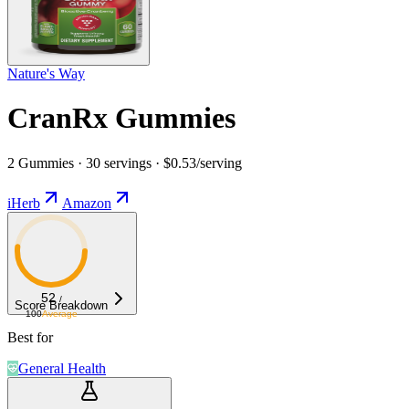
Nature's Way
CranRx Gummies
2 Gummies · 30 servings · $0.53/serving
iHerb
Amazon
52
/
Score Breakdown
100
Average
Best for
General Health