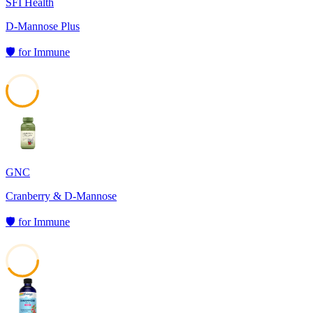
SFI Health
D-Mannose Plus
🛡️
for
Immune
55
GNC
Cranberry & D-Mannose
🛡️
for
Immune
41