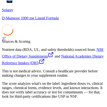
Solaray
D-Mannose 1000 mg Liquid Formula
37
Sources & Scoring
Nutrient data (RDA, UL, and safety thresholds) sourced from:
NIH
Office of Dietary Supplements
and
National Academies Dietary
Reference Intakes (DRI)
.
This is not medical advice. Consult a healthcare provider before
making changes to your supplement routine.
The score analyzes what's on the label: ingredient doses vs. clinical
ranges, chemical forms, evidence levels, and known interactions. It
does not verify label accuracy or test for contaminants — for that,
look for third-party certifications like USP or NSF.