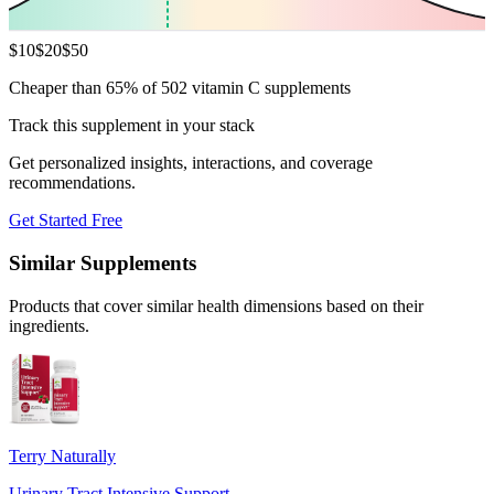
$
10
$
20
$
50
Cheaper than 65% of 502 vitamin C supplements
Track this supplement in your stack
Get personalized insights, interactions, and coverage
recommendations.
Get Started Free
Similar Supplements
Products that cover similar health dimensions based on their
ingredients.
Terry Naturally
Urinary Tract Intensive Support