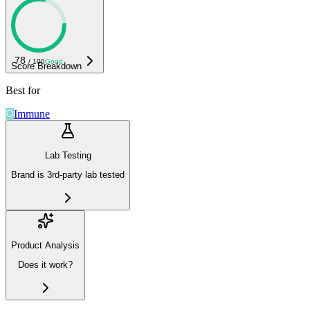
78
/ 100
Good
Score Breakdown
Best for
Immune
Lab Testing
Brand is 3rd-party lab tested
Product Analysis
Does it work?