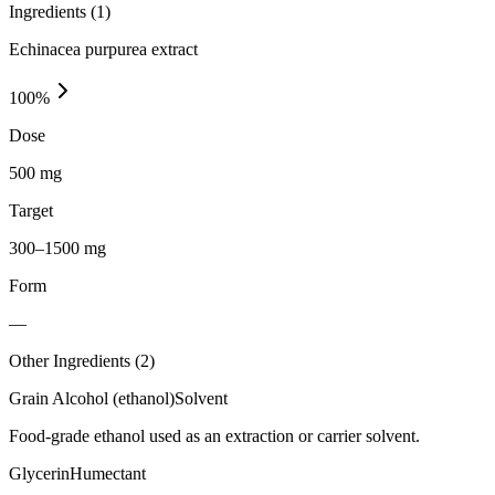
Ingredients (
1
)
Echinacea purpurea extract
100
%
Dose
500 mg
Target
300–1500 mg
Form
—
Other Ingredients (
2
)
Grain Alcohol (ethanol)
Solvent
Food-grade ethanol used as an extraction or carrier solvent.
Glycerin
Humectant