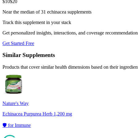
$
10
$
20
Near the median of 31 echinacea supplements
Track this supplement in your stack
Get personalized insights, interactions, and coverage recommendation
Get Started Free
Similar Supplements
Products that cover similar health dimensions based on their ingredien
Nature's Way
Echinacea Purpurea Herb 1,200 mg
🛡️
for
Immune