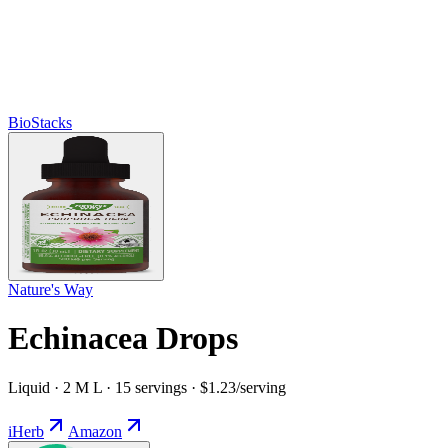
BioStacks
Nature's Way
Echinacea Drops
Liquid · 2 M L · 15 servings · $1.23/serving
iHerb
Amazon