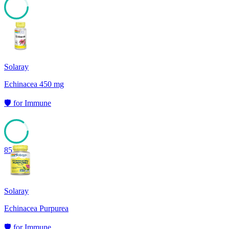
85
Solaray
Echinacea 450 mg
🛡️
for
Immune
85
Solaray
Echinacea Purpurea
🛡️
for
Immune