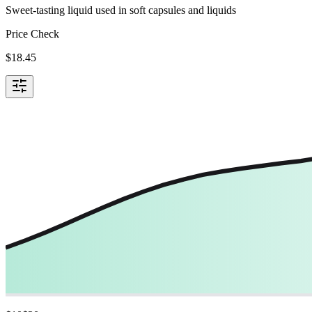
Sweet-tasting liquid used in soft capsules and liquids
Price Check
$
18.45