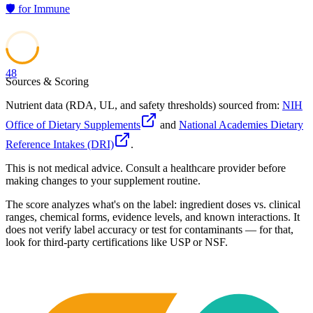
🛡️
for
Immune
48
Sources & Scoring
Nutrient data (RDA, UL, and safety thresholds) sourced from:
NIH
Office of Dietary Supplements
and
National Academies Dietary
Reference Intakes (DRI)
.
This is not medical advice. Consult a healthcare provider before
making changes to your supplement routine.
The score analyzes what's on the label: ingredient doses vs. clinical
ranges, chemical forms, evidence levels, and known interactions. It
does not verify label accuracy or test for contaminants — for that,
look for third-party certifications like USP or NSF.