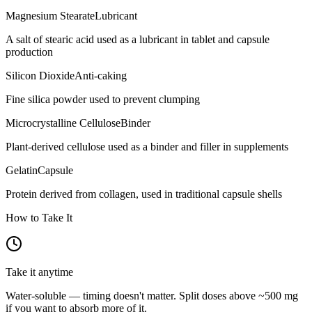
Magnesium Stearate
Lubricant
A salt of stearic acid used as a lubricant in tablet and capsule
production
Silicon Dioxide
Anti-caking
Fine silica powder used to prevent clumping
Microcrystalline Cellulose
Binder
Plant-derived cellulose used as a binder and filler in supplements
Gelatin
Capsule
Protein derived from collagen, used in traditional capsule shells
How to Take It
Take it anytime
Water-soluble — timing doesn't matter. Split doses above ~500 mg
if you want to absorb more of it.