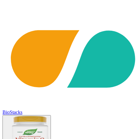
BioStacks