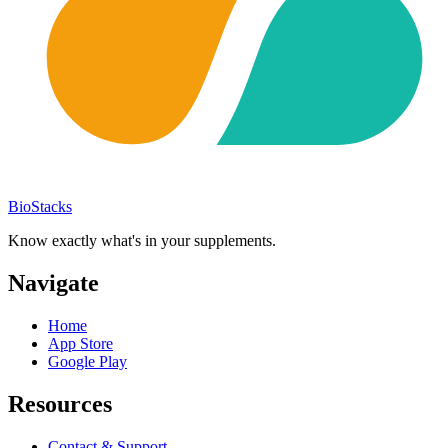
BioStacks
Know exactly what's in your supplements.
Navigate
Home
App Store
Google Play
Resources
Contact & Support