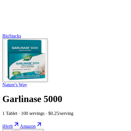
BioStacks
Nature's Way
Garlinase 5000
1 Tablet · 100 servings · $0.25/serving
iHerb
Amazon