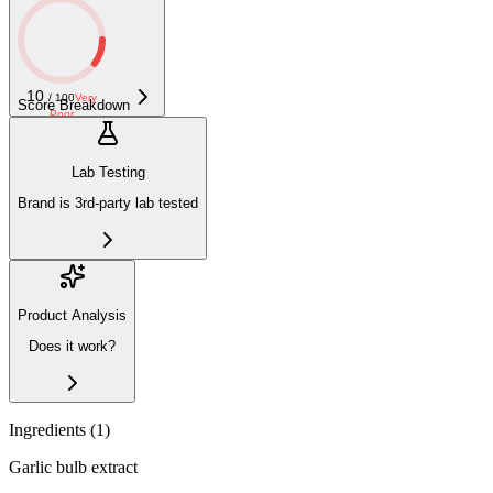
10
/ 100
Very
Score Breakdown
Poor
Lab Testing
Brand is 3rd-party lab tested
Product Analysis
Does it work?
Ingredients (
1
)
Garlic bulb extract