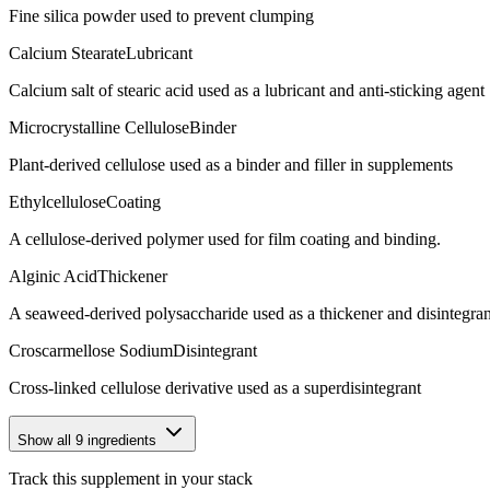
Fine silica powder used to prevent clumping
Calcium Stearate
Lubricant
Calcium salt of stearic acid used as a lubricant and anti-sticking agent
Microcrystalline Cellulose
Binder
Plant-derived cellulose used as a binder and filler in supplements
Ethylcellulose
Coating
A cellulose-derived polymer used for film coating and binding.
Alginic Acid
Thickener
A seaweed-derived polysaccharide used as a thickener and disintegran
Croscarmellose Sodium
Disintegrant
Cross-linked cellulose derivative used as a superdisintegrant
Show all
9
ingredients
Track this supplement in your stack