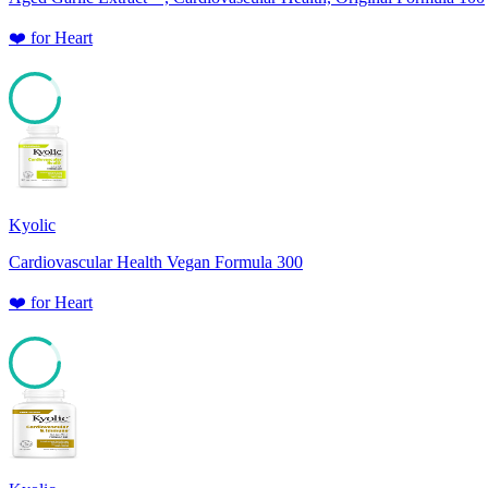
❤️
for
Heart
85
Kyolic
Cardiovascular Health Vegan Formula 300
❤️
for
Heart
85