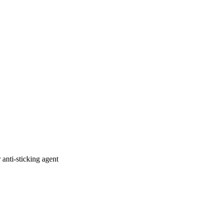
 anti-sticking agent