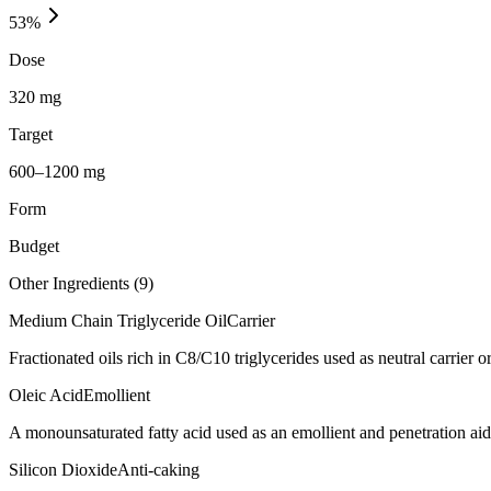
53
%
Dose
320 mg
Target
600–1200 mg
Form
Budget
Other Ingredients (
9
)
Medium Chain Triglyceride Oil
Carrier
Fractionated oils rich in C8/C10 triglycerides used as neutral carrier or
Oleic Acid
Emollient
A monounsaturated fatty acid used as an emollient and penetration aid
Silicon Dioxide
Anti-caking