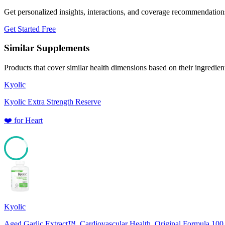
Get personalized insights, interactions, and coverage recommendation
Get Started Free
Similar Supplements
Products that cover similar health dimensions based on their ingredien
Kyolic
Kyolic Extra Strength Reserve
❤️
for
Heart
85
Kyolic
Aged Garlic Extract™, Cardiovascular Health, Original Formula 100