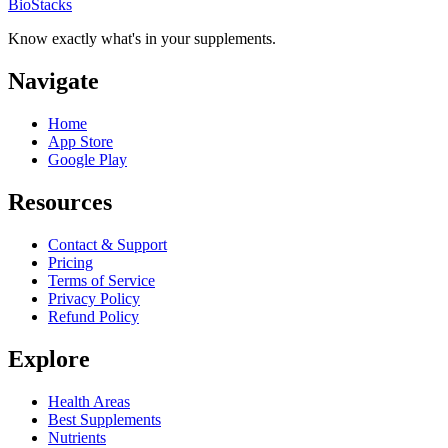
BioStacks
Know exactly what's in your supplements.
Navigate
Home
App Store
Google Play
Resources
Contact & Support
Pricing
Terms of Service
Privacy Policy
Refund Policy
Explore
Health Areas
Best Supplements
Nutrients