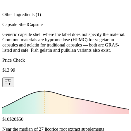
—
Other Ingredients (
1
)
Capsule Shell
Capsule
Generic capsule shell where the label does not specify the material.
Common materials are hypromellose (HPMC) for vegetarian
capsules and gelatin for traditional capsules — both are GRAS-
listed and safe. Fish gelatin and pullulan variants also exist.
Price Check
$
13.99
$
10
$
20
$
50
Near the median of 27 licorice root extract supplements