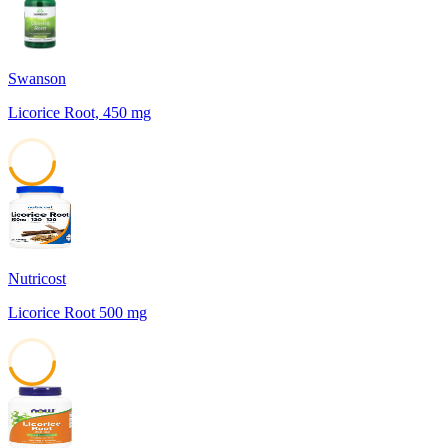
Swanson
Licorice Root, 450 mg
45
Nutricost
Licorice Root 500 mg
45