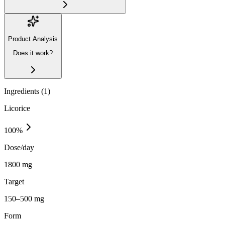
Product Analysis
Does it work?
Ingredients (
1
)
Licorice
100
%
Dose/day
1800 mg
Target
150–500 mg
Form