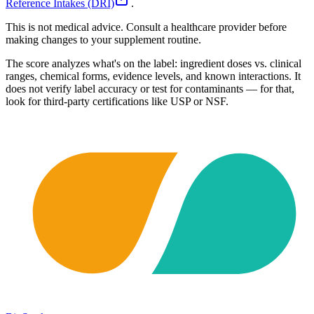
Reference Intakes (DRI)
.
This is not medical advice. Consult a healthcare provider before
making changes to your supplement routine.
The score analyzes what's on the label: ingredient doses vs. clinical
ranges, chemical forms, evidence levels, and known interactions. It
does not verify label accuracy or test for contaminants — for that,
look for third-party certifications like USP or NSF.