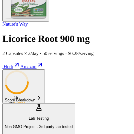
Nature's Way
Licorice Root 900 mg
2 Capsules × 2/day · 50 servings · $0.28/serving
iHerb
Amazon
45
/
Score Breakdown
100
Average
Lab Testing
Non-GMO Project · 3rd-party lab tested