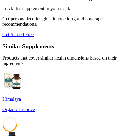
Track this supplement in your stack
Get personalized insights, interactions, and coverage
recommendations.
Get Started Free
Similar Supplements
Products that cover similar health dimensions based on their
ingredients.
Himalaya
Organic Licorice
45