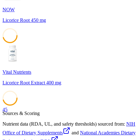
NOW
Licorice Root 450 mg
45
Vital Nutrients
Licorice Root Extract 400 mg
45
Sources & Scoring
Nutrient data (RDA, UL, and safety thresholds) sourced from:
NIH
Office of Dietary Supplements
and
National Academies Dietary