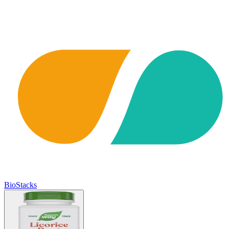
BioStacks