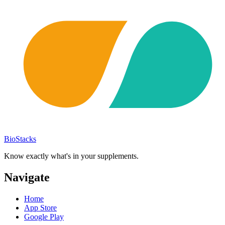
BioStacks
Know exactly what's in your supplements.
Navigate
Home
App Store
Google Play