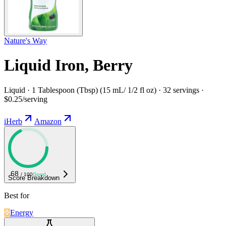
Nature's Way
Liquid Iron, Berry
Liquid · 1 Tablespoon (Tbsp) (15 mL/ 1/2 fl oz) · 32 servings ·
$0.25/serving
iHerb
Amazon
68
/ 100
Good
Score Breakdown
Best for
Energy