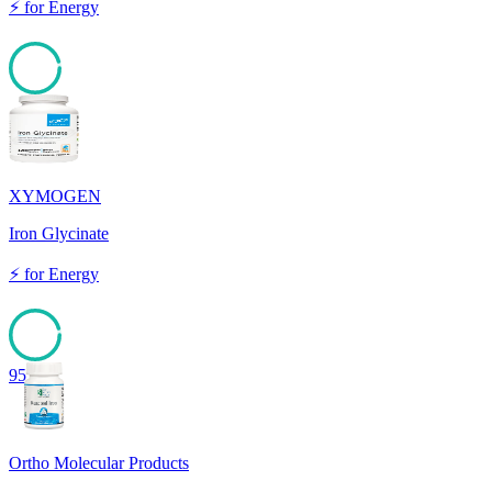
⚡
for
Energy
95
XYMOGEN
Iron Glycinate
⚡
for
Energy
95
Ortho Molecular Products