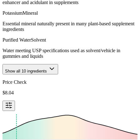
enhancer and acidulant in supplements
Potassium
Mineral
Essential mineral naturally present in many plant-based supplement
ingredients
Purified Water
Solvent
Water meeting USP specifications used as solvent/vehicle in
gummies and liquids
Show all
10
ingredients
Price Check
$
8.04