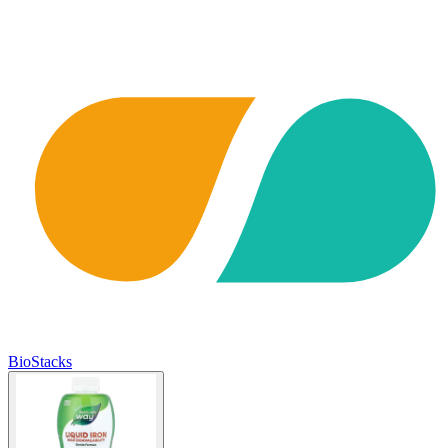
BioStacks