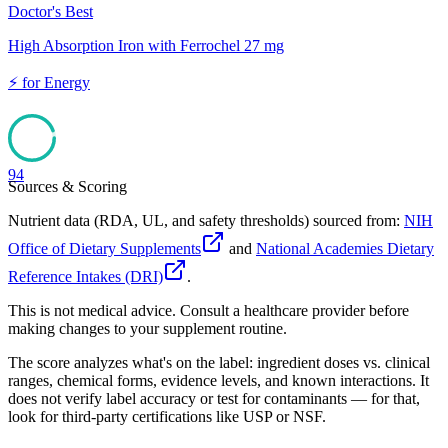
Doctor's Best
High Absorption Iron with Ferrochel 27 mg
⚡
for
Energy
94
Sources & Scoring
Nutrient data (RDA, UL, and safety thresholds) sourced from:
NIH
Office of Dietary Supplements
and
National Academies Dietary
Reference Intakes (DRI)
.
This is not medical advice. Consult a healthcare provider before
making changes to your supplement routine.
The score analyzes what's on the label: ingredient doses vs. clinical
ranges, chemical forms, evidence levels, and known interactions. It
does not verify label accuracy or test for contaminants — for that,
look for third-party certifications like USP or NSF.