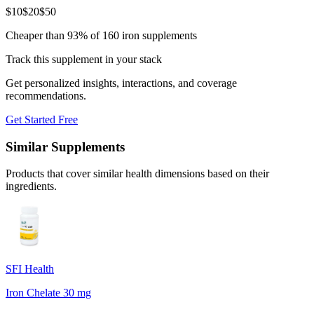
$
10
$
20
$
50
Cheaper than 93% of 160 iron supplements
Track this supplement in your stack
Get personalized insights, interactions, and coverage
recommendations.
Get Started Free
Similar Supplements
Products that cover similar health dimensions based on their
ingredients.
SFI Health
Iron Chelate 30 mg