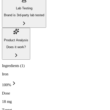
Lab Testing
Brand is 3rd-party lab tested
Product Analysis
Does it work?
Ingredients (
1
)
Iron
100
%
Dose
18 mg
Target