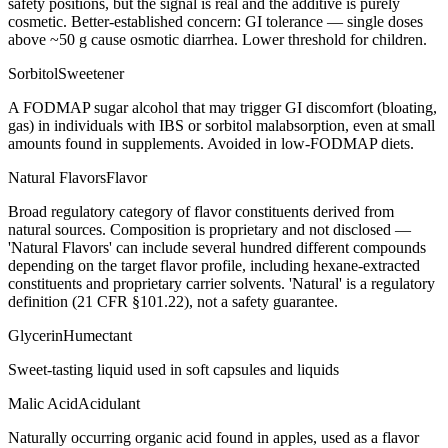
safety positions, but the signal is real and the additive is purely
cosmetic. Better-established concern: GI tolerance — single doses
above ~50 g cause osmotic diarrhea. Lower threshold for children.
Sorbitol
Sweetener
A FODMAP sugar alcohol that may trigger GI discomfort (bloating,
gas) in individuals with IBS or sorbitol malabsorption, even at small
amounts found in supplements. Avoided in low-FODMAP diets.
Natural Flavors
Flavor
Broad regulatory category of flavor constituents derived from
natural sources. Composition is proprietary and not disclosed —
'Natural Flavors' can include several hundred different compounds
depending on the target flavor profile, including hexane-extracted
constituents and proprietary carrier solvents. 'Natural' is a regulatory
definition (21 CFR §101.22), not a safety guarantee.
Glycerin
Humectant
Sweet-tasting liquid used in soft capsules and liquids
Malic Acid
Acidulant
Naturally occurring organic acid found in apples, used as a flavor