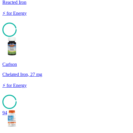
Reacted Iron
⚡
for
Energy
95
Carlson
Chelated Iron, 27 mg
⚡
for
Energy
94