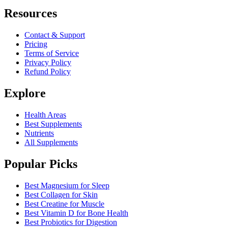
Resources
Contact & Support
Pricing
Terms of Service
Privacy Policy
Refund Policy
Explore
Health Areas
Best Supplements
Nutrients
All Supplements
Popular Picks
Best Magnesium for Sleep
Best Collagen for Skin
Best Creatine for Muscle
Best Vitamin D for Bone Health
Best Probiotics for Digestion