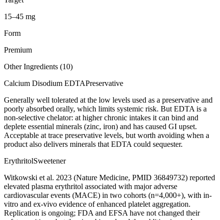
15–45 mg
Form
Premium
Other Ingredients (
10
)
Calcium Disodium EDTA
Preservative
Generally well tolerated at the low levels used as a preservative and
poorly absorbed orally, which limits systemic risk. But EDTA is a
non-selective chelator: at higher chronic intakes it can bind and
deplete essential minerals (zinc, iron) and has caused GI upset.
Acceptable at trace preservative levels, but worth avoiding when a
product also delivers minerals that EDTA could sequester.
Erythritol
Sweetener
Witkowski et al. 2023 (Nature Medicine, PMID 36849732) reported
elevated plasma erythritol associated with major adverse
cardiovascular events (MACE) in two cohorts (n=4,000+), with in-
vitro and ex-vivo evidence of enhanced platelet aggregation.
Replication is ongoing; FDA and EFSA have not changed their