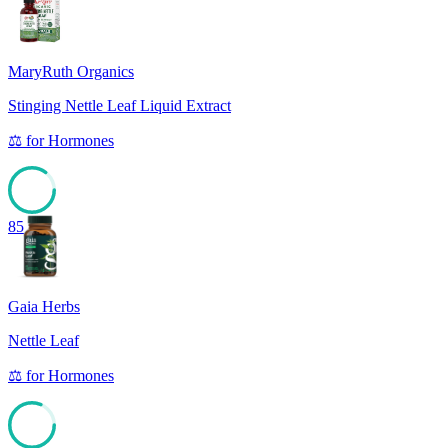
MaryRuth Organics
Stinging Nettle Leaf Liquid Extract
⚖️
for
Hormones
85
Gaia Herbs
Nettle Leaf
⚖️
for
Hormones