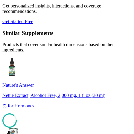
Get personalized insights, interactions, and coverage
recommendations.
Get Started Free
Similar Supplements
Products that cover similar health dimensions based on their
ingredients.
Nature's Answer
Nettle Extract, Alcohol-Free, 2,000 mg, 1 fl oz (30 ml)
⚖️
for
Hormones
85