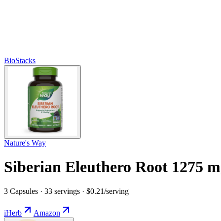
BioStacks
Nature's Way
Siberian Eleuthero Root 1275 
3 Capsules · 33 servings · $0.21/serving
iHerb
Amazon