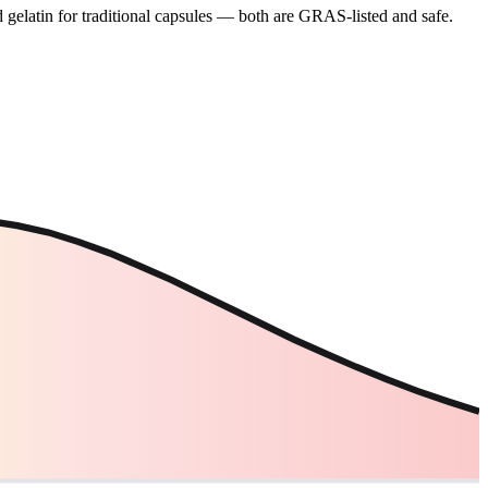
gelatin for traditional capsules — both are GRAS-listed and safe.