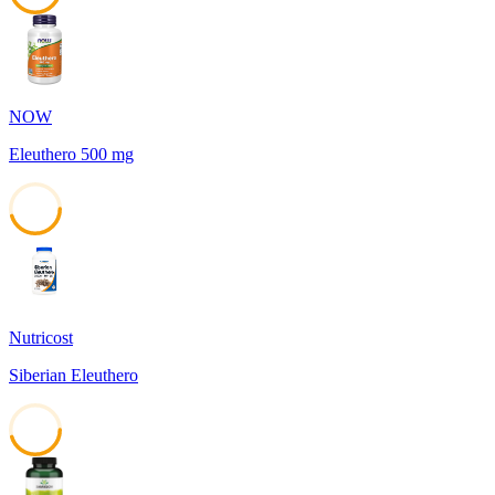
45
NOW
Eleuthero 500 mg
45
Nutricost
Siberian Eleuthero
45