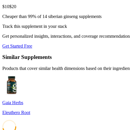
$
10
$
20
Cheaper than 99% of 14 siberian ginseng supplements
Track this supplement in your stack
Get personalized insights, interactions, and coverage recommendation
Get Started Free
Similar Supplements
Products that cover similar health dimensions based on their ingredien
Gaia Herbs
Eleuthero Root