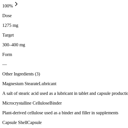
100
%
Dose
1275 mg
Target
300–400 mg
Form
—
Other Ingredients (
3
)
Magnesium Stearate
Lubricant
A salt of stearic acid used as a lubricant in tablet and capsule producti
Microcrystalline Cellulose
Binder
Plant-derived cellulose used as a binder and filler in supplements
Capsule Shell
Capsule