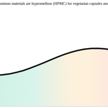
 Common materials are hypromellose (HPMC) for vegetarian capsules and 