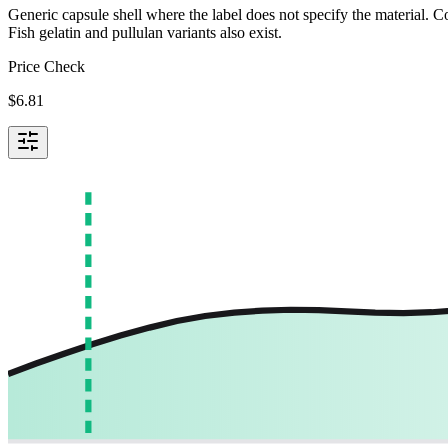
Generic capsule shell where the label does not specify the material.
Fish gelatin and pullulan variants also exist.
Price Check
$
6.81