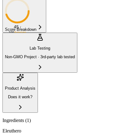
45
/
Score Breakdown
100
Average
Lab Testing
Non-GMO Project · 3rd-party lab tested
Product Analysis
Does it work?
Ingredients (
1
)
Eleuthero