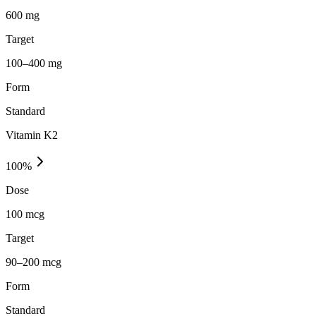
600 mg
Target
100–400 mg
Form
Standard
Vitamin K2
100
%
Dose
100 mcg
Target
90–200 mcg
Form
Standard