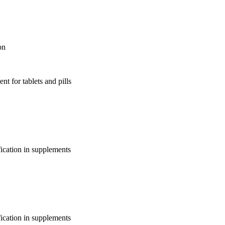
on
nt for tablets and pills
fication in supplements
fication in supplements