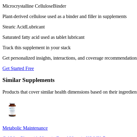
Microcrystalline Cellulose
Binder
Plant-derived cellulose used as a binder and filler in supplements
Stearic Acid
Lubricant
Saturated fatty acid used as tablet lubricant
Track this supplement in your stack
Get personalized insights, interactions, and coverage recommendation
Get Started Free
Similar Supplements
Products that cover similar health dimensions based on their ingredien
Metabolic Maintenance