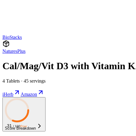
BioStacks
NaturesPlus
Cal/Mag/Vit D3 with Vitamin K
4 Tablets · 45 servings
iHerb
Amazon
31
/ 100
Poor
Score Breakdown