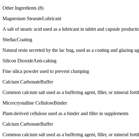
Other Ingredients (
8
)
Magnesium Stearate
Lubricant
A salt of stearic acid used as a lubricant in tablet and capsule producti
Shellac
Coating
Natural resin secreted by the lac bug, used as a coating and glazing age
Silicon Dioxide
Anti-caking
Fine silica powder used to prevent clumping
Calcium Carbonate
Buffer
Common calcium salt used as a buffering agent, filler, or mineral forti
Microcrystalline Cellulose
Binder
Plant-derived cellulose used as a binder and filler in supplements
Calcium Carbonate
Buffer
Common calcium salt used as a buffering agent, filler, or mineral forti