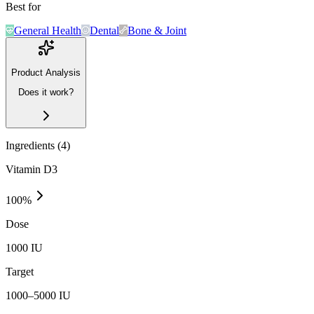
Best for
General Health
Dental
Bone & Joint
Product Analysis
Does it work?
Ingredients (
4
)
Vitamin D3
100
%
Dose
1000 IU
Target
1000–5000 IU