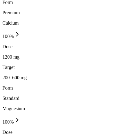
Form
Premium
Calcium
100
%
Dose
1200 mg
Target
200–600 mg
Form
Standard
Magnesium
100
%
Dose