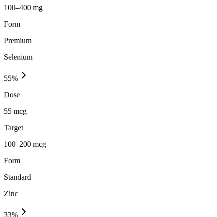
100–400 mg
Form
Premium
Selenium
55
%
Dose
55 mcg
Target
100–200 mcg
Form
Standard
Zinc
33
%