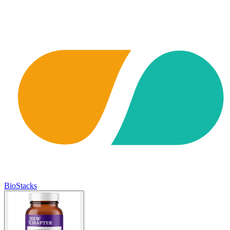
BioStacks