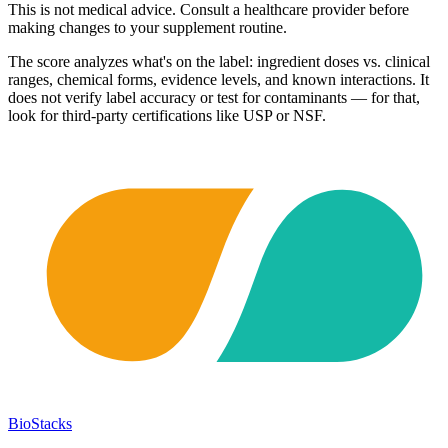
This is not medical advice. Consult a healthcare provider before
making changes to your supplement routine.
The score analyzes what's on the label: ingredient doses vs. clinical
ranges, chemical forms, evidence levels, and known interactions. It
does not verify label accuracy or test for contaminants — for that,
look for third-party certifications like USP or NSF.
BioStacks