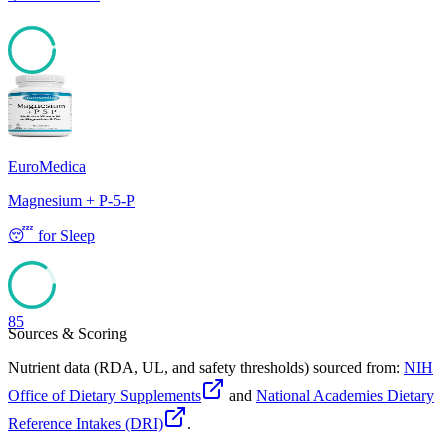
95
EuroMedica
Magnesium + P-5-P
😴
for
Sleep
85
Sources & Scoring
Nutrient data (RDA, UL, and safety thresholds) sourced from:
NIH
Office of Dietary Supplements
and
National Academies Dietary
Reference Intakes (DRI)
.