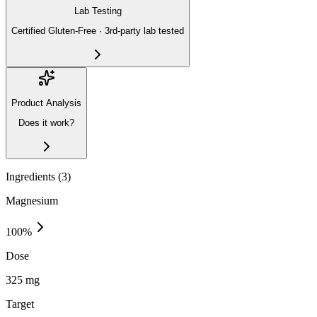
Lab Testing
Certified Gluten-Free · 3rd-party lab tested
Product Analysis
Does it work?
Ingredients (
3
)
Magnesium
100
%
Dose
325 mg
Target