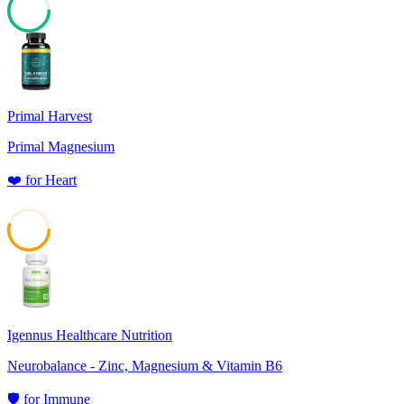
75
Primal Harvest
Primal Magnesium
❤️
for
Heart
54
Igennus Healthcare Nutrition
Neurobalance - Zinc, Magnesium & Vitamin B6
🛡️
for
Immune