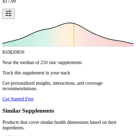
$
17.99
$
10
$
20
$
50
Near the median of 210 zinc supplements
Track this supplement in your stack
Get personalized insights, interactions, and coverage
recommendations.
Get Started Free
Similar Supplements
Products that cover similar health dimensions based on their
ingredients.