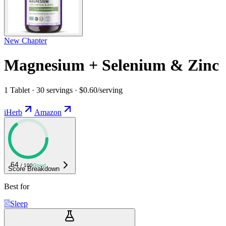
New Chapter
Magnesium + Selenium & Zinc
1 Tablet · 30 servings · $0.60/serving
iHerb
Amazon
64
/ 100
Good
Score Breakdown
Best for
Sleep