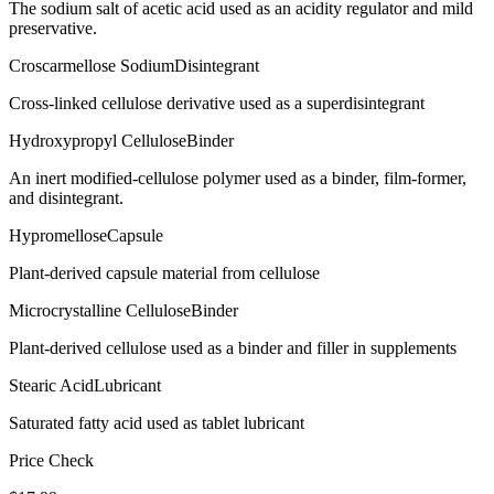
The sodium salt of acetic acid used as an acidity regulator and mild
preservative.
Croscarmellose Sodium
Disintegrant
Cross-linked cellulose derivative used as a superdisintegrant
Hydroxypropyl Cellulose
Binder
An inert modified-cellulose polymer used as a binder, film-former,
and disintegrant.
Hypromellose
Capsule
Plant-derived capsule material from cellulose
Microcrystalline Cellulose
Binder
Plant-derived cellulose used as a binder and filler in supplements
Stearic Acid
Lubricant
Saturated fatty acid used as tablet lubricant
Price Check