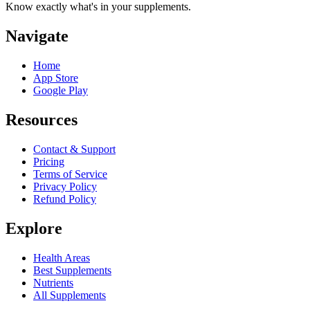
Know exactly what's in your supplements.
Navigate
Home
App Store
Google Play
Resources
Contact & Support
Pricing
Terms of Service
Privacy Policy
Refund Policy
Explore
Health Areas
Best Supplements
Nutrients
All Supplements