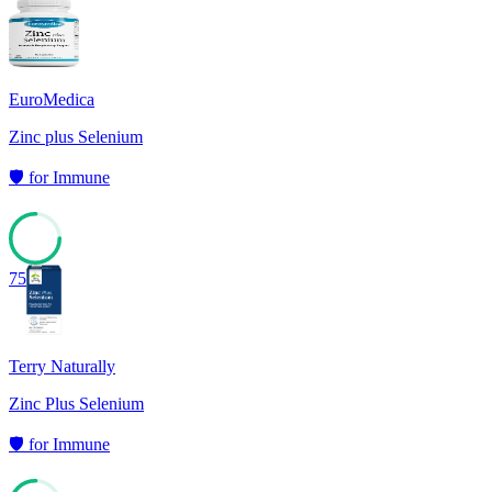
EuroMedica
Zinc plus Selenium
🛡️
for
Immune
75
Terry Naturally
Zinc Plus Selenium
🛡️
for
Immune