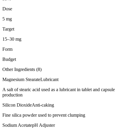
Dose
5 mg
Target
15–30 mg
Form
Budget
Other Ingredients (
8
)
Magnesium Stearate
Lubricant
A salt of stearic acid used as a lubricant in tablet and capsule
production
Silicon Dioxide
Anti-caking
Fine silica powder used to prevent clumping
Sodium Acetate
pH Adjuster