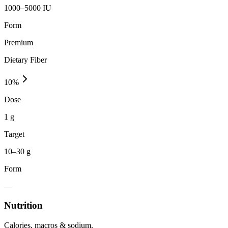
1000–5000 IU
Form
Premium
Dietary Fiber
10
%
Dose
1 g
Target
10–30 g
Form
—
Nutrition
Calories, macros & sodium.