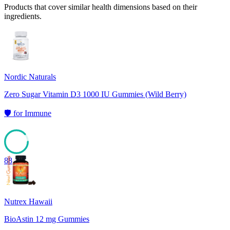
Products that cover similar health dimensions based on their
ingredients.
Nordic Naturals
Zero Sugar Vitamin D3 1000 IU Gummies (Wild Berry)
🛡️
for
Immune
88
Nutrex Hawaii
BioAstin 12 mg Gummies