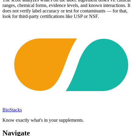
ranges, chemical forms, evidence levels, and known interactions. It
does not verify label accuracy or test for contaminants — for that,
look for third-party certifications like USP or NSF.
BioStacks
Know exactly what's in your supplements.
Navigate