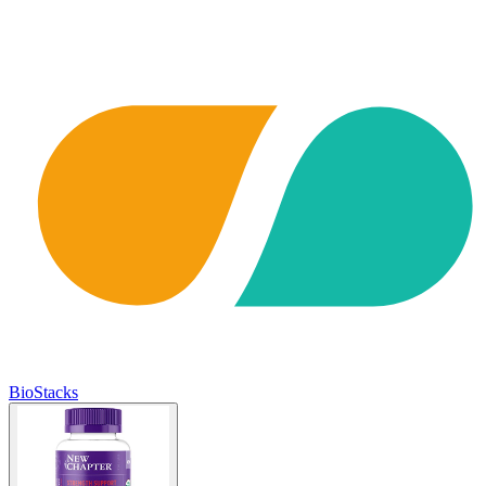
BioStacks