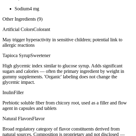
Sodium
4
mg
Other Ingredients (
9
)
Artificial Colors
Colorant
May trigger hyperactivity in sensitive children; potential link to
allergic reactions
Tapioca Syrup
Sweetener
High glycemic index similar to glucose syrup. Adds significant
sugars and calories — often the primary ingredient by weight in
gummy supplements. 'Organic' labeling does not change the
glycemic impact.
Inulin
Filler
Prebiotic soluble fiber from chicory root, used as a filler and flow
agent in capsules and tablets
Natural Flavors
Flavor
Broad regulatory category of flavor constituents derived from
natural sources. Composition is proprietary and not disclosed —