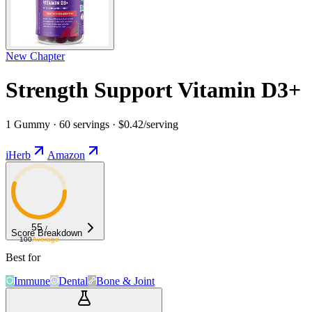
New Chapter
Strength Support Vitamin D3+
1 Gummy · 60 servings · $0.42/serving
iHerb
Amazon
55
/
Score Breakdown
100
Average
Best for
Immune
Dental
Bone & Joint