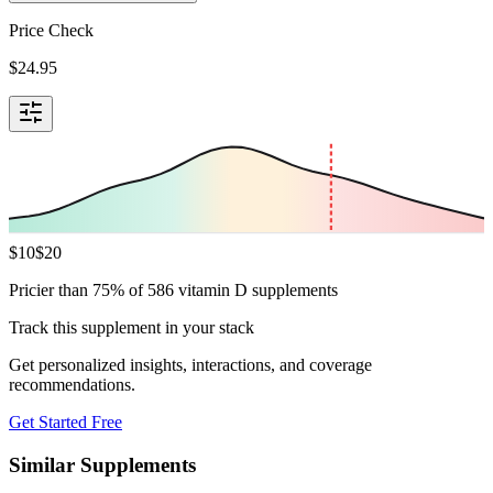
Price Check
$
24.95
$
10
$
20
Pricier than 75% of 586 vitamin D supplements
Track this supplement in your stack
Get personalized insights, interactions, and coverage
recommendations.
Get Started Free
Similar Supplements