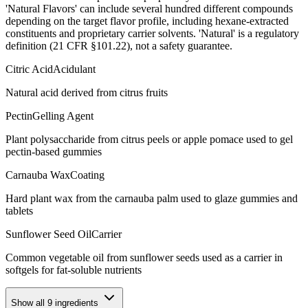
'Natural Flavors' can include several hundred different compounds
depending on the target flavor profile, including hexane-extracted
constituents and proprietary carrier solvents. 'Natural' is a regulatory
definition (21 CFR §101.22), not a safety guarantee.
Citric Acid
Acidulant
Natural acid derived from citrus fruits
Pectin
Gelling Agent
Plant polysaccharide from citrus peels or apple pomace used to gel
pectin-based gummies
Carnauba Wax
Coating
Hard plant wax from the carnauba palm used to glaze gummies and
tablets
Sunflower Seed Oil
Carrier
Common vegetable oil from sunflower seeds used as a carrier in
softgels for fat-soluble nutrients
Show all
9
ingredients