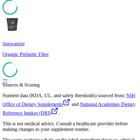
78
Sunwarrior
Organic Prebiotic Fiber
77
Sources & Scoring
Nutrient data (RDA, UL, and safety thresholds) sourced from:
NIH
Office of Dietary Supplements
and
National Academies Dietary
Reference Intakes (DRI)
.
This is not medical advice. Consult a healthcare provider before
making changes to your supplement routine.
The score analyzes what's on the label: ingredient doses vs. clinical