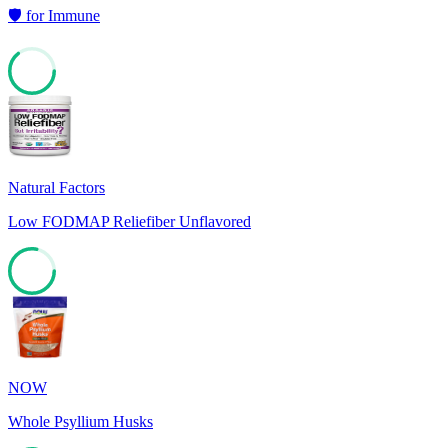
🛡️
for
Immune
64
Natural Factors
Low FODMAP Reliefiber Unflavored
78
NOW
Whole Psyllium Husks