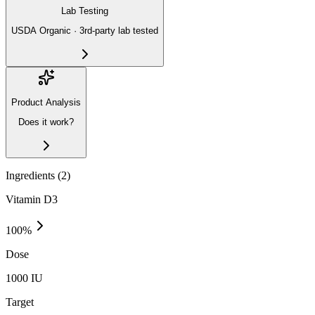
Lab Testing
USDA Organic · 3rd-party lab tested
Product Analysis
Does it work?
Ingredients (
2
)
Vitamin D3
100
%
Dose
1000 IU
Target