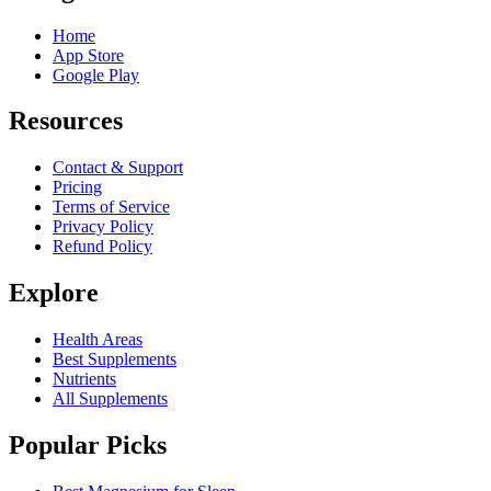
Home
App Store
Google Play
Resources
Contact & Support
Pricing
Terms of Service
Privacy Policy
Refund Policy
Explore
Health Areas
Best Supplements
Nutrients
All Supplements
Popular Picks