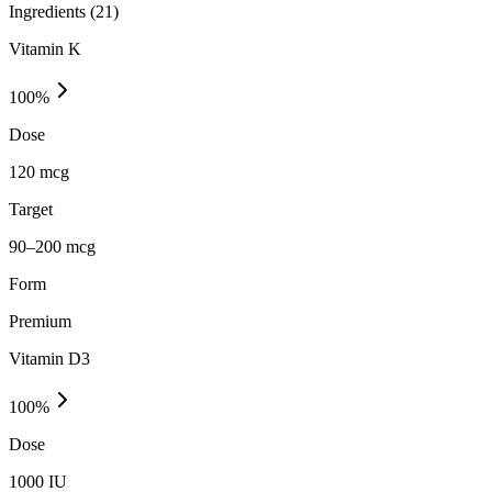
Ingredients (
21
)
Vitamin K
100
%
Dose
120 mcg
Target
90–200 mcg
Form
Premium
Vitamin D3
100
%
Dose
1000 IU