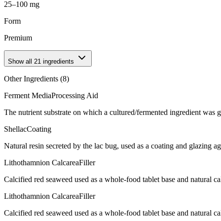
25–100 mg
Form
Premium
Show all
21
ingredients
Other Ingredients (
8
)
Ferment Media
Processing Aid
The nutrient substrate on which a cultured/fermented ingredient was 
Shellac
Coating
Natural resin secreted by the lac bug, used as a coating and glazing age
Lithothamnion Calcarea
Filler
Calcified red seaweed used as a whole-food tablet base and natural 
Lithothamnion Calcarea
Filler
Calcified red seaweed used as a whole-food tablet base and natural 