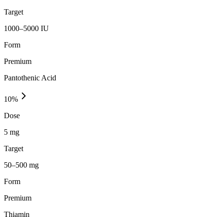
Target
1000–5000 IU
Form
Premium
Pantothenic Acid
10
%
Dose
5 mg
Target
50–500 mg
Form
Premium
Thiamin