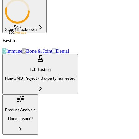
54
/
Score Breakdown
100
Average
Best for
Immune
Bone & Joint
Dental
Lab Testing
Non-GMO Project · 3rd-party lab tested
Product Analysis
Does it work?