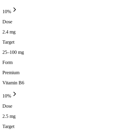
10
%
Dose
2.4 mg
Target
25–100 mg
Form
Premium
Vitamin B6
10
%
Dose
2.5 mg
Target