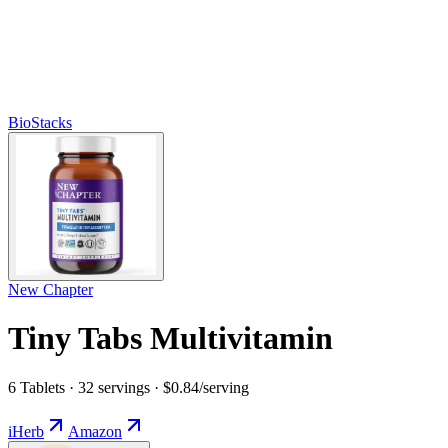
BioStacks
New Chapter
Tiny Tabs Multivitamin
6 Tablets · 32 servings · $0.84/serving
iHerb
Amazon