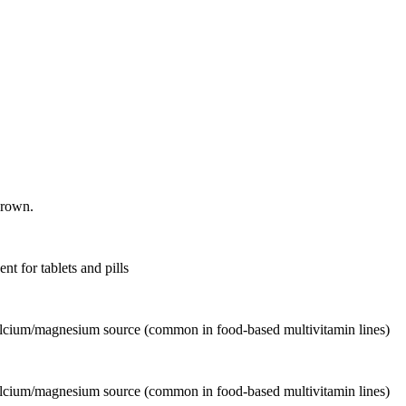
grown.
nt for tablets and pills
calcium/magnesium source (common in food-based multivitamin lines)
calcium/magnesium source (common in food-based multivitamin lines)