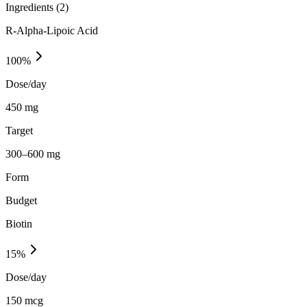
Ingredients (
2
)
R-Alpha-Lipoic Acid
100
%
Dose/day
450 mg
Target
300–600 mg
Form
Budget
Biotin
15
%
Dose/day
150 mcg