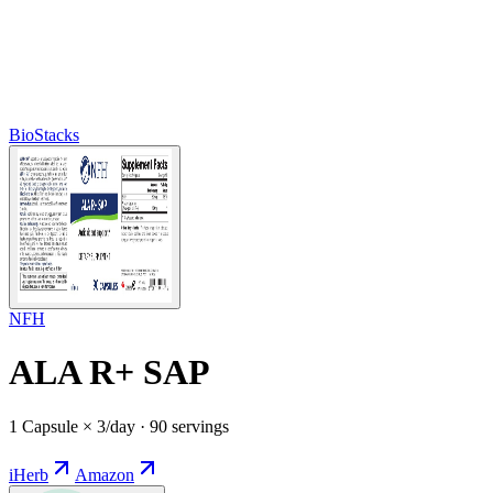
BioStacks
NFH
ALA R+ SAP
1 Capsule × 3/day · 90 servings
iHerb
Amazon