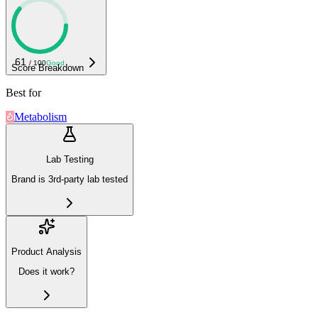
61
/ 100
Good
Score Breakdown
Best for
Metabolism
Lab Testing
Brand is 3rd-party lab tested
Product Analysis
Does it work?