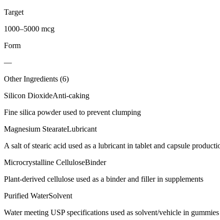
Target
1000–5000 mcg
Form
—
Other Ingredients (
6
)
Silicon Dioxide
Anti-caking
Fine silica powder used to prevent clumping
Magnesium Stearate
Lubricant
A salt of stearic acid used as a lubricant in tablet and capsule producti
Microcrystalline Cellulose
Binder
Plant-derived cellulose used as a binder and filler in supplements
Purified Water
Solvent
Water meeting USP specifications used as solvent/vehicle in gummies 