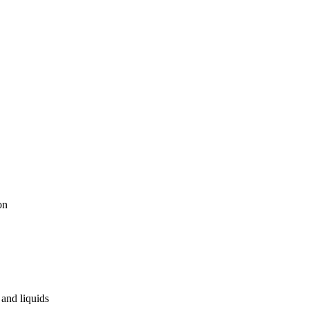
on
and liquids