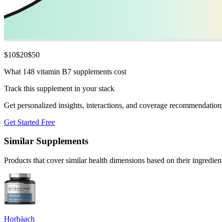
$
10
$
20
$
50
What 148 vitamin B7 supplements cost
Track this supplement in your stack
Get personalized insights, interactions, and coverage recommendation
Get Started Free
Similar Supplements
Products that cover similar health dimensions based on their ingredien
Horbäach