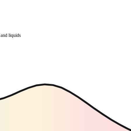
and liquids