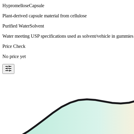
Hypromellose
Capsule
Plant-derived capsule material from cellulose
Purified Water
Solvent
Water meeting USP specifications used as solvent/vehicle in gummies 
Price Check
No price yet