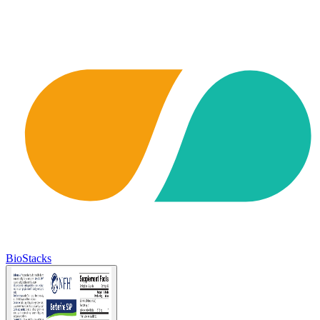
BioStacks