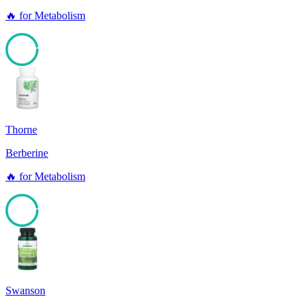
🔥
for
Metabolism
96
Thorne
Berberine
🔥
for
Metabolism
96
Swanson