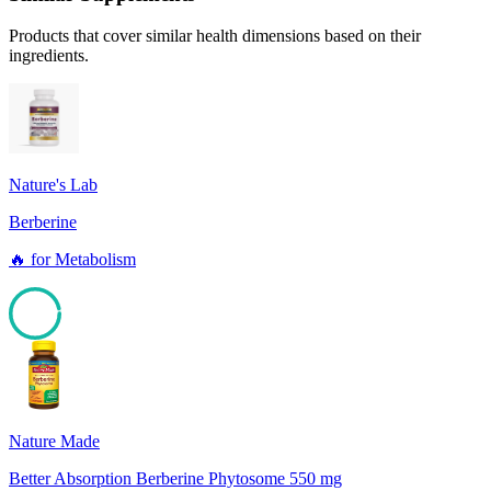
Products that cover similar health dimensions based on their
ingredients.
Nature's Lab
Berberine
🔥
for
Metabolism
96
Nature Made
Better Absorption Berberine Phytosome 550 mg