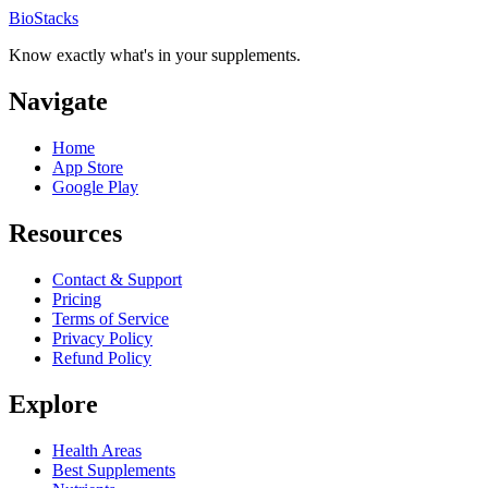
BioStacks
Know exactly what's in your supplements.
Navigate
Home
App Store
Google Play
Resources
Contact & Support
Pricing
Terms of Service
Privacy Policy
Refund Policy
Explore
Health Areas
Best Supplements