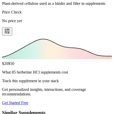
Plant-derived cellulose used as a binder and filler in supplements
Price Check
No price yet
$
20
$
50
What 85 berberine HCl supplements cost
Track this supplement in your stack
Get personalized insights, interactions, and coverage
recommendations.
Get Started Free
Similar Supplements