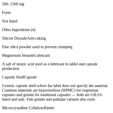
500–1500 mg
Form
Not listed
Other Ingredients (
4
)
Silicon Dioxide
Anti-caking
Fine silica powder used to prevent clumping
Magnesium Stearate
Lubricant
A salt of stearic acid used as a lubricant in tablet and capsule
production
Capsule Shell
Capsule
Generic capsule shell where the label does not specify the material.
Common materials are hypromellose (HPMC) for vegetarian
capsules and gelatin for traditional capsules — both are GRAS-
listed and safe. Fish gelatin and pullulan variants also exist.
Microcrystalline Cellulose
Binder