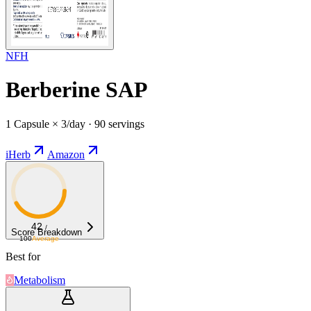
NFH
Berberine SAP
1 Capsule × 3/day · 90 servings
iHerb
Amazon
42
/
Score Breakdown
100
Average
Best for
Metabolism