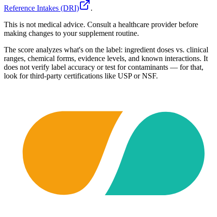
Reference Intakes (DRI)
.
This is not medical advice. Consult a healthcare provider before
making changes to your supplement routine.
The score analyzes what's on the label: ingredient doses vs. clinical
ranges, chemical forms, evidence levels, and known interactions. It
does not verify label accuracy or test for contaminants — for that,
look for third-party certifications like USP or NSF.