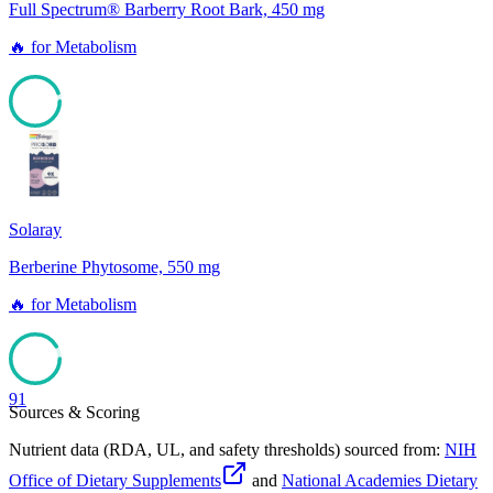
Full Spectrum® Barberry Root Bark, 450 mg
🔥
for
Metabolism
94
Solaray
Berberine Phytosome, 550 mg
🔥
for
Metabolism
91
Sources & Scoring
Nutrient data (RDA, UL, and safety thresholds) sourced from:
NIH
Office of Dietary Supplements
and
National Academies Dietary