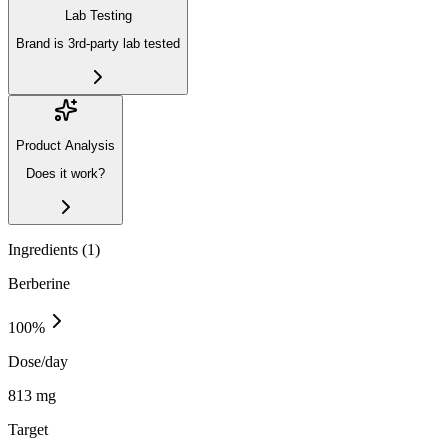
Lab Testing
Brand is 3rd-party lab tested
Product Analysis
Does it work?
Ingredients (
1
)
Berberine
100
%
Dose/day
813 mg
Target