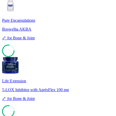
Pure Encapsulations
Boswellia AKBA
🦴
for
Bone & Joint
77
Life Extension
5-LOX Inhibitor with AprèsFlex 100 mg
🦴
for
Bone & Joint