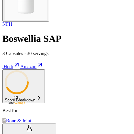
NFH
Boswellia SAP
3 Capsules · 30 servings
iHerb
Amazon
42
/
Score Breakdown
100
Average
Best for
Bone & Joint