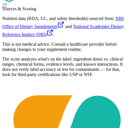
77
Sources & Scoring
Nutrient data (RDA, UL, and safety thresholds) sourced from:
NIH
Office of Dietary Supplements
and
National Academies Dietary
Reference Intakes (DRI)
.
This is not medical advice. Consult a healthcare provider before
making changes to your supplement routine.
The score analyzes what's on the label: ingredient doses vs. clinical
ranges, chemical forms, evidence levels, and known interactions. It
does not verify label accuracy or test for contaminants — for that,
look for third-party certifications like USP or NSF.