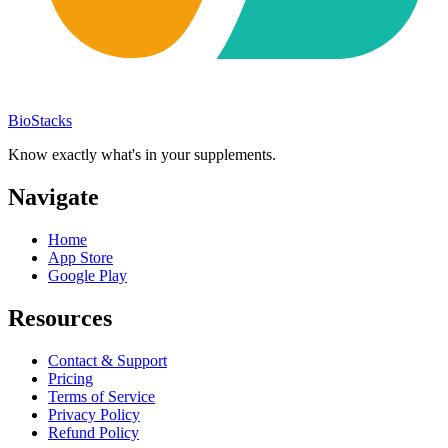
BioStacks
Know exactly what's in your supplements.
Navigate
Home
App Store
Google Play
Resources
Contact & Support
Pricing
Terms of Service
Privacy Policy
Refund Policy