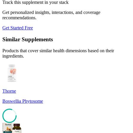
Track this supplement in your stack
Get personalized insights, interactions, and coverage
recommendations.
Get Started Free
Similar Supplements
Products that cover similar health dimensions based on their
ingredients.
Thorne
Boswellia Phytosome
80