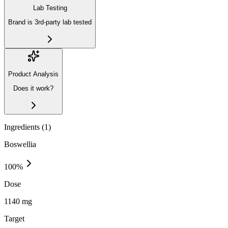
Lab Testing
Brand is 3rd-party lab tested
Product Analysis
Does it work?
Ingredients (
1
)
Boswellia
100
%
Dose
1140 mg
Target