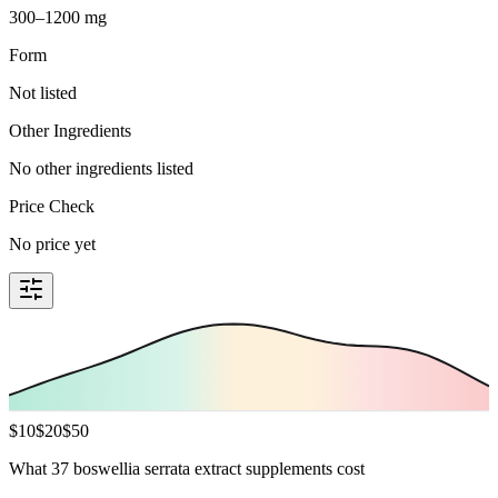
300–1200 mg
Form
Not listed
Other Ingredients
No other ingredients listed
Price Check
No price yet
$
10
$
20
$
50
What 37 boswellia serrata extract supplements cost