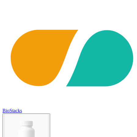
BioStacks