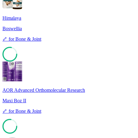
Himalaya
Boswellia
🦴
for
Bone & Joint
78
AOR Advanced Orthomolecular Research
Maxi Boz II
🦴
for
Bone & Joint
77