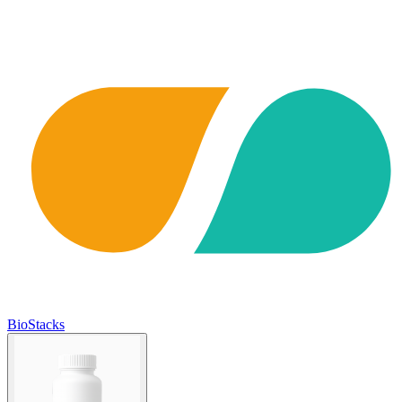
BioStacks