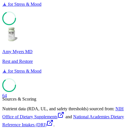
🧘
for
Stress & Mood
67
Amy Myers MD
Rest and Restore
🧘
for
Stress & Mood
64
Sources & Scoring
Nutrient data (RDA, UL, and safety thresholds) sourced from:
NIH
Office of Dietary Supplements
and
National Academies Dietary
Reference Intakes (DRI)
.