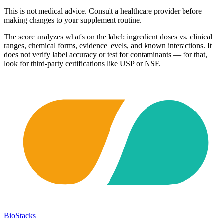
This is not medical advice. Consult a healthcare provider before
making changes to your supplement routine.
The score analyzes what's on the label: ingredient doses vs. clinical
ranges, chemical forms, evidence levels, and known interactions. It
does not verify label accuracy or test for contaminants — for that,
look for third-party certifications like USP or NSF.
BioStacks