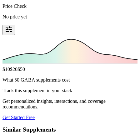
Price Check
No price yet
$
10
$
20
$
50
What 50 GABA supplements cost
Track this supplement in your stack
Get personalized insights, interactions, and coverage
recommendations.
Get Started Free
Similar Supplements