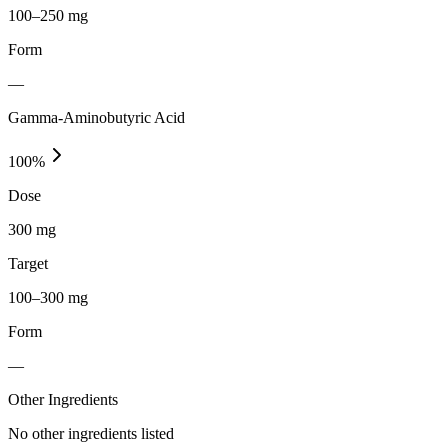
100–250 mg
Form
—
Gamma-Aminobutyric Acid
100
%
Dose
300 mg
Target
100–300 mg
Form
—
Other Ingredients
No other ingredients listed