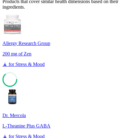
Products that cover similar health dimensions based on their
ingredients.
Allergy Research Group
200 mg of Zen
🧘
for
Stress & Mood
63
Dr. Mercola
L-Theanine Plus GABA
🧘
for
Stress & Mood