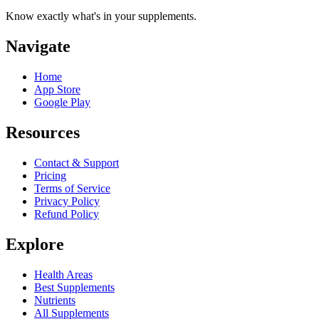
Know exactly what's in your supplements.
Navigate
Home
App Store
Google Play
Resources
Contact & Support
Pricing
Terms of Service
Privacy Policy
Refund Policy
Explore
Health Areas
Best Supplements
Nutrients
All Supplements