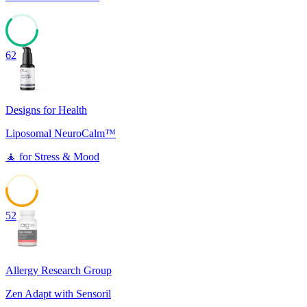
62
Designs for Health
Liposomal NeuroCalm™
🧘
for
Stress & Mood
52
Allergy Research Group
Zen Adapt with Sensoril