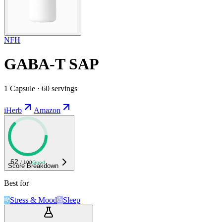
NFH
GABA-T SAP
1 Capsule · 60 servings
iHerb
Amazon
62
/ 100
Good
Score Breakdown
Best for
Stress & Mood
Sleep