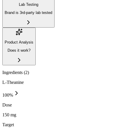
Lab Testing
Brand is 3rd-party lab tested
Product Analysis
Does it work?
Ingredients (
2
)
L-Theanine
100
%
Dose
150 mg
Target