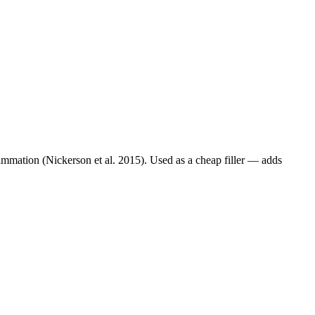
lammation (Nickerson et al. 2015). Used as a cheap filler — adds