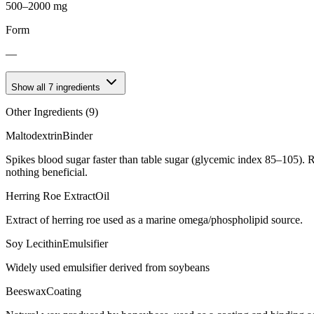
500–2000 mg
Form
—
Show all
7
ingredients
Other Ingredients (
9
)
Maltodextrin
Binder
Spikes blood sugar faster than table sugar (glycemic index 85–105). R
nothing beneficial.
Herring Roe Extract
Oil
Extract of herring roe used as a marine omega/phospholipid source.
Soy Lecithin
Emulsifier
Widely used emulsifier derived from soybeans
Beeswax
Coating