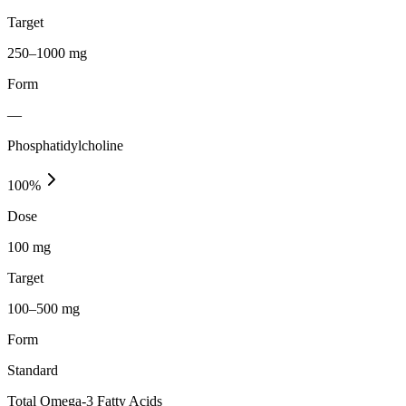
Target
250–1000 mg
Form
—
Phosphatidylcholine
100
%
Dose
100 mg
Target
100–500 mg
Form
Standard
Total Omega-3 Fatty Acids