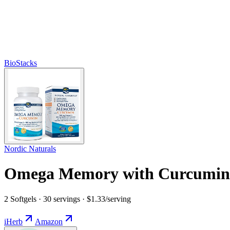
BioStacks
Nordic Naturals
Omega Memory with Curcumin
2 Softgels · 30 servings · $1.33/serving
iHerb
Amazon