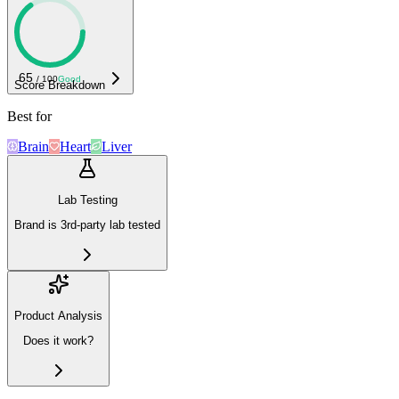
65
/ 100
Good
Score Breakdown
Best for
Brain
Heart
Liver
Lab Testing
Brand is 3rd-party lab tested
Product Analysis
Does it work?