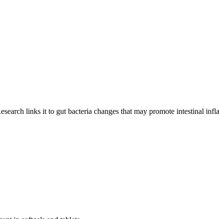
esearch links it to gut bacteria changes that may promote intestinal inf