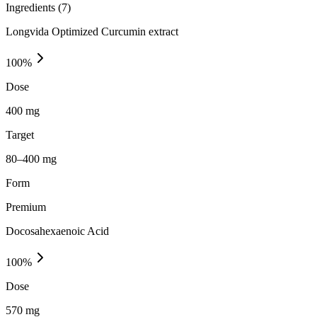
Ingredients (
7
)
Longvida Optimized Curcumin extract
100
%
Dose
400 mg
Target
80–400 mg
Form
Premium
Docosahexaenoic Acid
100
%
Dose
570 mg