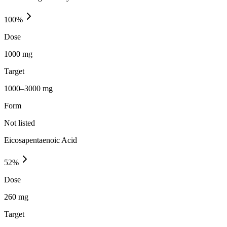
100
%
Dose
1000 mg
Target
1000–3000 mg
Form
Not listed
Eicosapentaenoic Acid
52
%
Dose
260 mg
Target