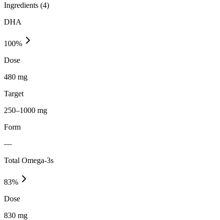
Ingredients (
4
)
DHA
100
%
Dose
480 mg
Target
250–1000 mg
Form
—
Total Omega-3s
83
%
Dose
830 mg