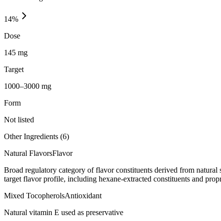
14
%
Dose
145 mg
Target
1000–3000 mg
Form
Not listed
Other Ingredients (
6
)
Natural Flavors
Flavor
Broad regulatory category of flavor constituents derived from natura
target flavor profile, including hexane-extracted constituents and propr
Mixed Tocopherols
Antioxidant
Natural vitamin E used as preservative