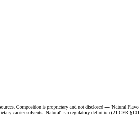
l sources. Composition is proprietary and not disclosed — 'Natural Flav
ietary carrier solvents. 'Natural' is a regulatory definition (21 CFR §101