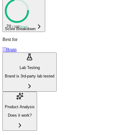
70
/ 100
Good
Score Breakdown
Best for
Brain
Lab Testing
Brand is 3rd-party lab tested
Product Analysis
Does it work?