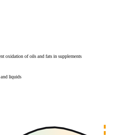
nt oxidation of oils and fats in supplements
and liquids