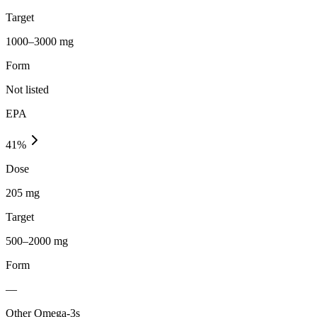
Target
1000–3000 mg
Form
Not listed
EPA
41
%
Dose
205 mg
Target
500–2000 mg
Form
—
Other Omega-3s