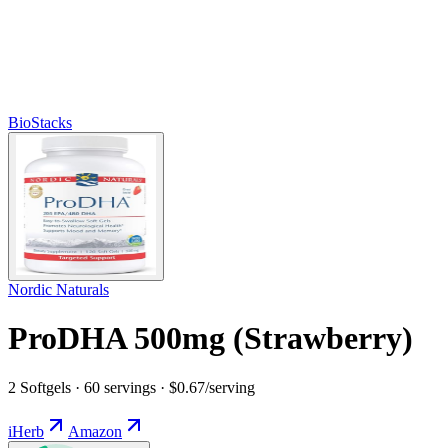
BioStacks
Nordic Naturals
ProDHA 500mg (Strawberry)
2 Softgels · 60 servings · $0.67/serving
iHerb
Amazon