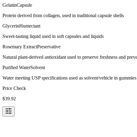
Gelatin
Capsule
Protein derived from collagen, used in traditional capsule shells
Glycerin
Humectant
Sweet-tasting liquid used in soft capsules and liquids
Rosemary Extract
Preservative
Natural plant-derived antioxidant used to preserve freshness and preve
Purified Water
Solvent
Water meeting USP specifications used as solvent/vehicle in gummies 
Price Check
$
39.92