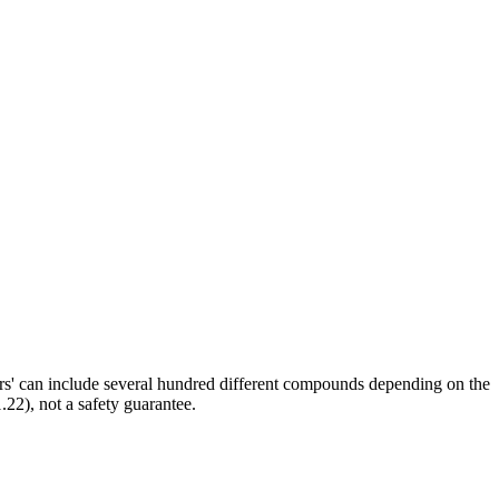
ors' can include several hundred different compounds depending on the
.22), not a safety guarantee.