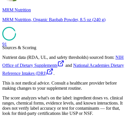
MRM Nutrition
MRM Nutrition, Organic Baobab Powder, 8.5 oz (240 g)
91
Sources & Scoring
Nutrient data (RDA, UL, and safety thresholds) sourced from:
NIH
Office of Dietary Supplements
and
National Academies Dietary
Reference Intakes (DRI)
.
This is not medical advice. Consult a healthcare provider before
making changes to your supplement routine.
The score analyzes what's on the label: ingredient doses vs. clinical
ranges, chemical forms, evidence levels, and known interactions. It
does not verify label accuracy or test for contaminants — for that,
look for third-party certifications like USP or NSF.