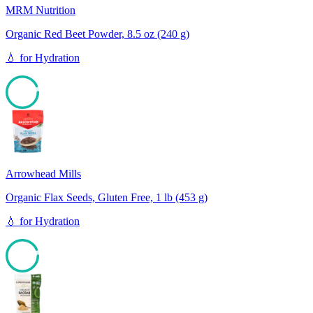
MRM Nutrition
Organic Red Beet Powder, 8.5 oz (240 g)
💧
for
Hydration
93
Arrowhead Mills
Organic Flax Seeds, Gluten Free, 1 lb (453 g)
💧
for
Hydration
93