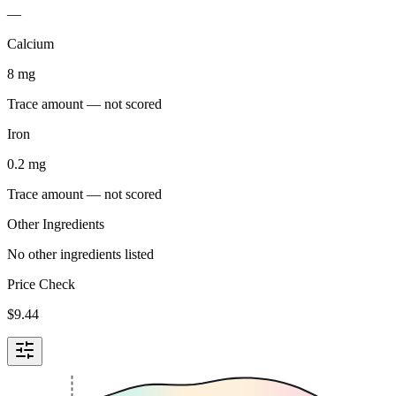
—
Calcium
8
mg
Trace amount — not scored
Iron
0.2
mg
Trace amount — not scored
Other Ingredients
No other ingredients listed
Price Check
$
9.44