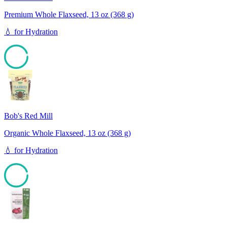
Premium Whole Flaxseed, 13 oz (368 g)
💧
for
Hydration
94
Bob's Red Mill
Organic Whole Flaxseed, 13 oz (368 g)
💧
for
Hydration
94