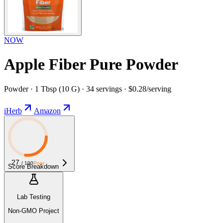
NOW
Apple Fiber Pure Powder
Powder · 1 Tbsp (10 G) · 34 servings · $0.28/serving
iHerb
Amazon
27
/ 100
Poor
Score Breakdown
Lab Testing
Non-GMO Project