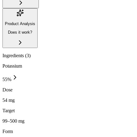
Product Analysis
Does it work?
Ingredients (
3
)
Potassium
55
%
Dose
54 mg
Target
99–500 mg
Form