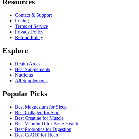
Resources
Contact & Support
Pricing
Terms of Service
Privacy Policy
Refund Policy
Explore
Health Areas
Best Supplements
Nutrients
All Supplements
Popular Picks
Best Magnesium for Sleep
Best Collagen for Skin
Best Creatine for Muscle
Best Vitamin D for Bone Health
Best Probiotics for Digestion
Best CoQ10 for Heart