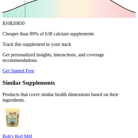
$
10
$
20
$
50
Cheaper than 89% of 638 calcium supplements
Track this supplement in your stack
Get personalized insights, interactions, and coverage
recommendations.
Get Started Free
Similar Supplements
Products that cover similar health dimensions based on their
ingredients.
Bob's Red Mill