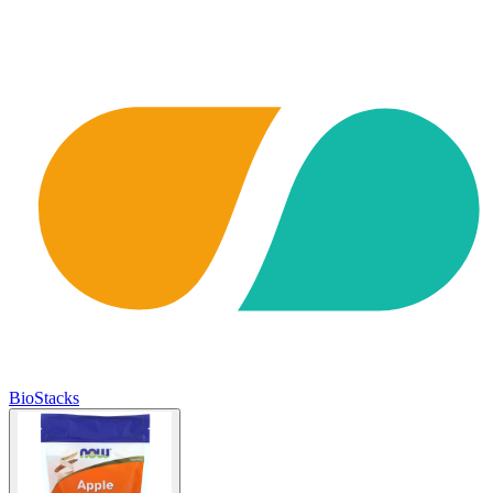
BioStacks