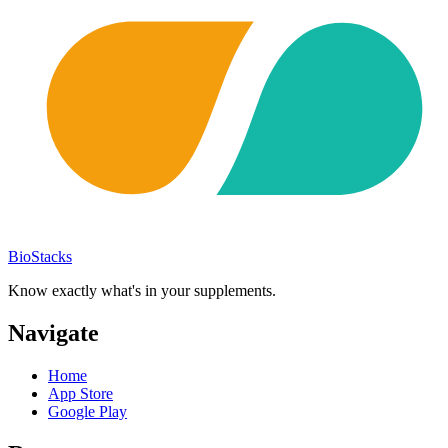
BioStacks
Know exactly what's in your supplements.
Navigate
Home
App Store
Google Play