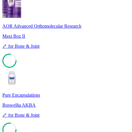
78
AOR Advanced Orthomolecular Research
Maxi Boz II
🦴
for
Bone & Joint
77
Pure Encapsulations
Boswellia AKBA
🦴
for
Bone & Joint