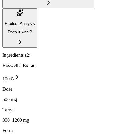
Product Analysis
Does it work?
Ingredients (
2
)
Boswellia Extract
100
%
Dose
500 mg
Target
300–1200 mg
Form