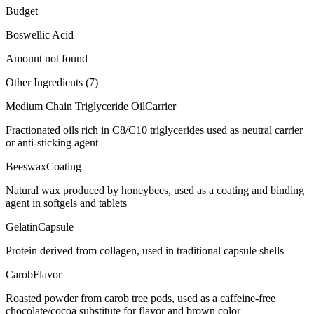
Budget
Boswellic Acid
Amount not found
Other Ingredients (
7
)
Medium Chain Triglyceride Oil
Carrier
Fractionated oils rich in C8/C10 triglycerides used as neutral carrier
or anti-sticking agent
Beeswax
Coating
Natural wax produced by honeybees, used as a coating and binding
agent in softgels and tablets
Gelatin
Capsule
Protein derived from collagen, used in traditional capsule shells
Carob
Flavor
Roasted powder from carob tree pods, used as a caffeine-free
chocolate/cocoa substitute for flavor and brown color