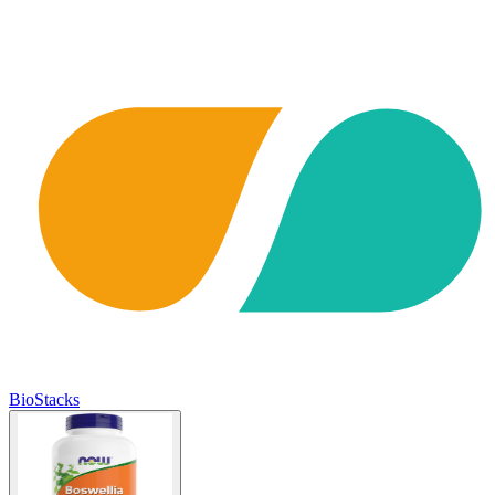
BioStacks