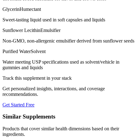
Glycerin
Humectant
Sweet-tasting liquid used in soft capsules and liquids
Sunflower Lecithin
Emulsifier
Non-GMO, non-allergenic emulsifier derived from sunflower seeds
Purified Water
Solvent
Water meeting USP specifications used as solvent/vehicle in
gummies and liquids
Track this supplement in your stack
Get personalized insights, interactions, and coverage
recommendations.
Get Started Free
Similar Supplements
Products that cover similar health dimensions based on their
ingredients.