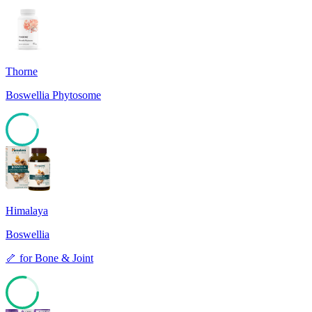
Thorne
Boswellia Phytosome
80
Himalaya
Boswellia
🦴
for
Bone & Joint