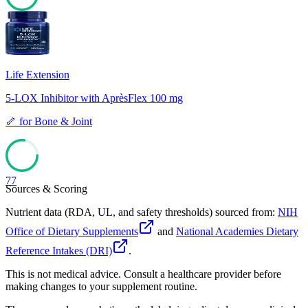
77
Life Extension
5-LOX Inhibitor with AprèsFlex 100 mg
🦴
for
Bone & Joint
77
Sources & Scoring
Nutrient data (RDA, UL, and safety thresholds) sourced from:
NIH
Office of Dietary Supplements
and
National Academies Dietary
Reference Intakes (DRI)
.
This is not medical advice. Consult a healthcare provider before
making changes to your supplement routine.