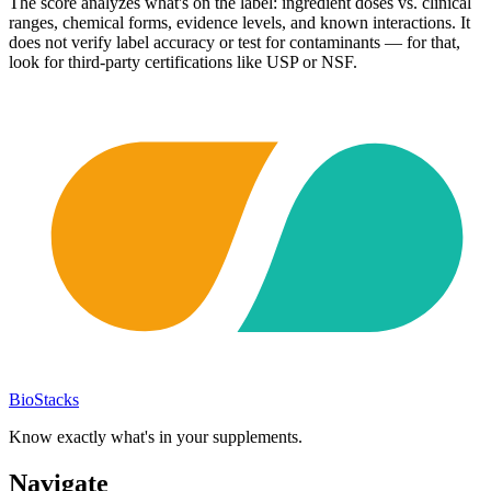
The score analyzes what's on the label: ingredient doses vs. clinical
ranges, chemical forms, evidence levels, and known interactions. It
does not verify label accuracy or test for contaminants — for that,
look for third-party certifications like USP or NSF.
BioStacks
Know exactly what's in your supplements.
Navigate