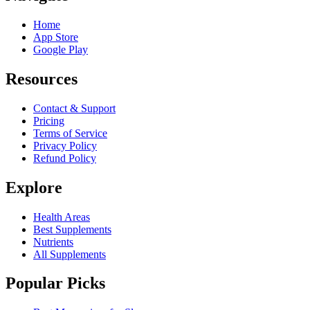
Home
App Store
Google Play
Resources
Contact & Support
Pricing
Terms of Service
Privacy Policy
Refund Policy
Explore
Health Areas
Best Supplements
Nutrients
All Supplements
Popular Picks