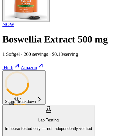
NOW
Boswellia Extract 500 mg
1 Softgel · 200 servings · $0.18/serving
iHerb
Amazon
41
/
Score Breakdown
100
Average
Lab Testing
In-house tested only — not independently verified