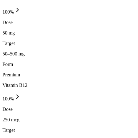
100
%
Dose
50 mg
Target
50–500 mg
Form
Premium
Vitamin B12
100
%
Dose
250 mcg
Target