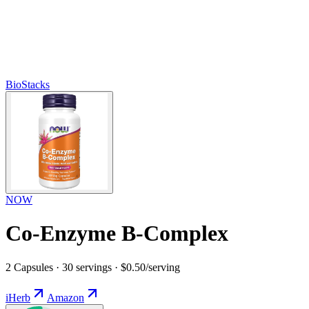
BioStacks
NOW
Co-Enzyme B-Complex
2 Capsules · 30 servings · $0.50/serving
iHerb
Amazon