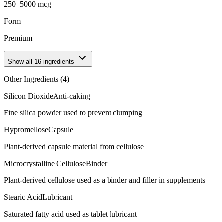
250–5000 mcg
Form
Premium
Show all
16
ingredients
Other Ingredients (
4
)
Silicon Dioxide
Anti-caking
Fine silica powder used to prevent clumping
Hypromellose
Capsule
Plant-derived capsule material from cellulose
Microcrystalline Cellulose
Binder
Plant-derived cellulose used as a binder and filler in supplements
Stearic Acid
Lubricant
Saturated fatty acid used as tablet lubricant