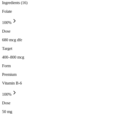
Ingredients (
16
)
Folate
100
%
Dose
680 mcg dfe
Target
400–800 mcg
Form
Premium
Vitamin B-6
100
%
Dose
50 mg