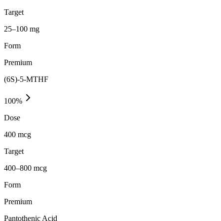
Target
25–100 mg
Form
Premium
(6S)-5-MTHF
100
%
Dose
400 mcg
Target
400–800 mcg
Form
Premium
Pantothenic Acid