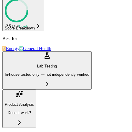
76
/ 100
Good
Score Breakdown
Best for
Energy
General Health
Lab Testing
In-house tested only — not independently verified
Product Analysis
Does it work?