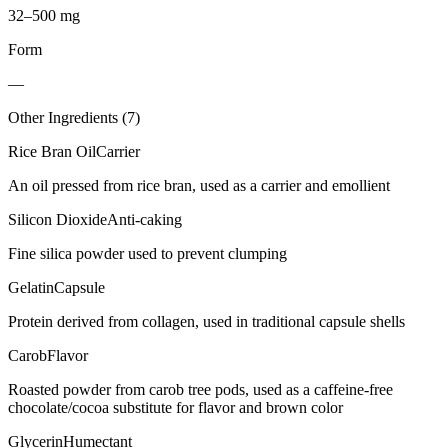
32–500 mg
Form
—
Other Ingredients (
7
)
Rice Bran Oil
Carrier
An oil pressed from rice bran, used as a carrier and emollient
Silicon Dioxide
Anti-caking
Fine silica powder used to prevent clumping
Gelatin
Capsule
Protein derived from collagen, used in traditional capsule shells
Carob
Flavor
Roasted powder from carob tree pods, used as a caffeine-free
chocolate/cocoa substitute for flavor and brown color
Glycerin
Humectant