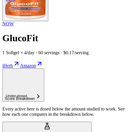
NOW
GlucoFit
1 Softgel × 4/day · 60 servings · $0.17/serving
iHerb
Amazon
Under-
dosed
Score Breakdown
Every active here is dosed below the amount studied to work. See
how each one compares in the breakdown below.