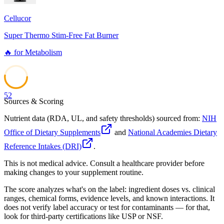
Cellucor
Super Thermo Stim-Free Fat Burner
🔥
for
Metabolism
52
Sources & Scoring
Nutrient data (RDA, UL, and safety thresholds) sourced from:
NIH
Office of Dietary Supplements
and
National Academies Dietary
Reference Intakes (DRI)
.
This is not medical advice. Consult a healthcare provider before
making changes to your supplement routine.
The score analyzes what's on the label: ingredient doses vs. clinical
ranges, chemical forms, evidence levels, and known interactions. It
does not verify label accuracy or test for contaminants — for that,
look for third-party certifications like USP or NSF.