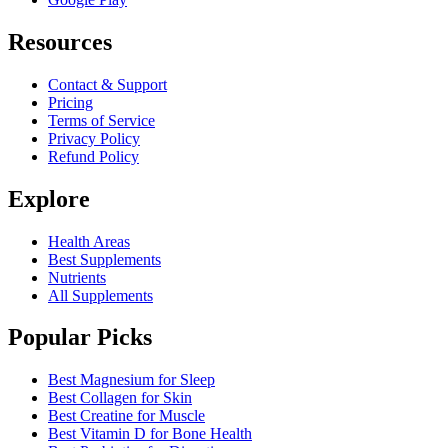
Resources
Contact & Support
Pricing
Terms of Service
Privacy Policy
Refund Policy
Explore
Health Areas
Best Supplements
Nutrients
All Supplements
Popular Picks
Best Magnesium for Sleep
Best Collagen for Skin
Best Creatine for Muscle
Best Vitamin D for Bone Health