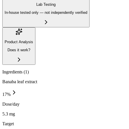
Lab Testing
In-house tested only — not independently verified
Product Analysis
Does it work?
Ingredients (
1
)
Banaba leaf extract
17
%
Dose/day
5.3 mg
Target