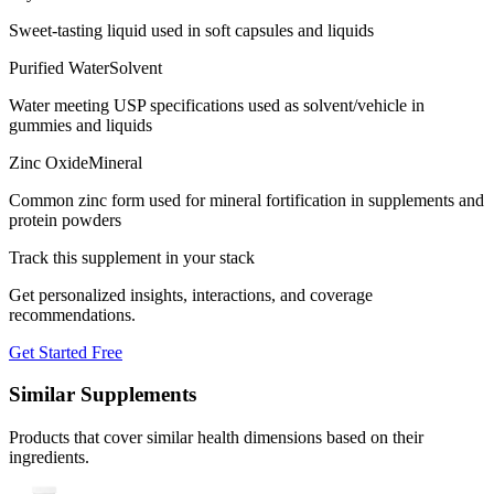
Sweet-tasting liquid used in soft capsules and liquids
Purified Water
Solvent
Water meeting USP specifications used as solvent/vehicle in
gummies and liquids
Zinc Oxide
Mineral
Common zinc form used for mineral fortification in supplements and
protein powders
Track this supplement in your stack
Get personalized insights, interactions, and coverage
recommendations.
Get Started Free
Similar Supplements
Products that cover similar health dimensions based on their
ingredients.