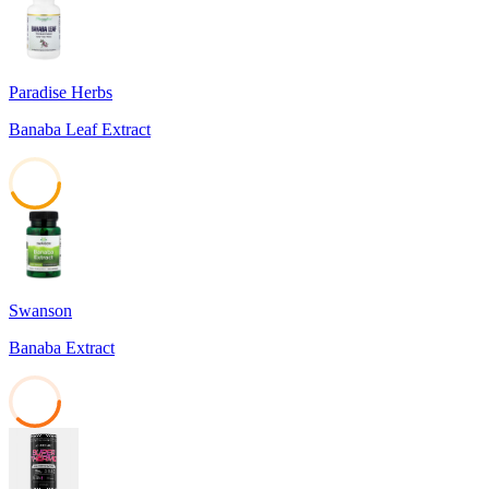
Paradise Herbs
Banaba Leaf Extract
43
Swanson
Banaba Extract
37