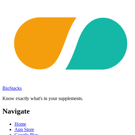
BioStacks
Know exactly what's in your supplements.
Navigate
Home
App Store
Google Play