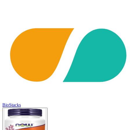
BioStacks