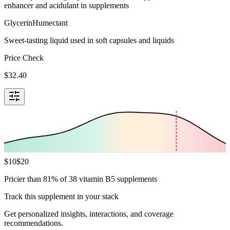
enhancer and acidulant in supplements
Glycerin
Humectant
Sweet-tasting liquid used in soft capsules and liquids
Price Check
$
32.40
$
10
$
20
Pricier than 81% of 38 vitamin B5 supplements
Track this supplement in your stack
Get personalized insights, interactions, and coverage
recommendations.