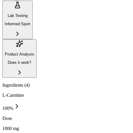
Lab Testing
Informed Sport
Product Analysis
Does it work?
Ingredients (
4
)
L-Carnitine
100
%
Dose
1000 mg