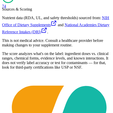
74
Sources & Scoring
Nutrient data (RDA, UL, and safety thresholds) sourced from:
NIH
Office of Dietary Supplements
and
National Academies Dietary
Reference Intakes (DRI)
.
This is not medical advice. Consult a healthcare provider before
making changes to your supplement routine.
The score analyzes what's on the label: ingredient doses vs. clinical
ranges, chemical forms, evidence levels, and known interactions. It
does not verify label accuracy or test for contaminants — for that,
look for third-party certifications like USP or NSF.