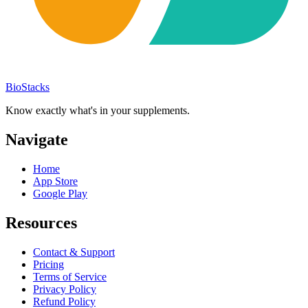
BioStacks
Know exactly what's in your supplements.
Navigate
Home
App Store
Google Play
Resources
Contact & Support
Pricing
Terms of Service
Privacy Policy
Refund Policy