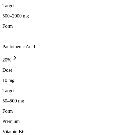
Target
500–2000 mg
Form
—
Pantothenic Acid
20
%
Dose
10 mg
Target
50–500 mg
Form
Premium
Vitamin B6