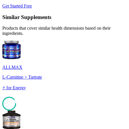
Get Started Free
Similar Supplements
Products that cover similar health dimensions based on their
ingredients.
ALLMAX
L-Carnitine + Tartrate
⚡
for
Energy
88