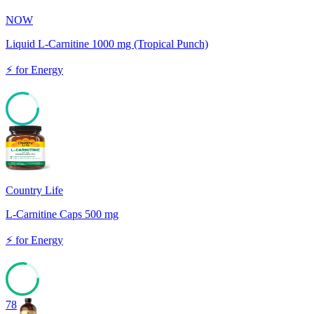
NOW
Liquid L-Carnitine 1000 mg (Tropical Punch)
⚡
for
Energy
80
Country Life
L-Carnitine Caps 500 mg
⚡
for
Energy
78