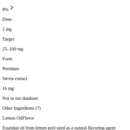
8
%
Dose
2 mg
Target
25–100 mg
Form
Premium
Stevia extract
16
mg
Not in our database
Other Ingredients (
7
)
Lemon Oil
Flavor
Essential oil from lemon peel used as a natural flavoring agent