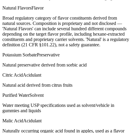
Natural Flavors
Flavor
Broad regulatory category of flavor constituents derived from
natural sources. Composition is proprietary and not disclosed —
'Natural Flavors' can include several hundred different compounds
depending on the target flavor profile, including hexane-extracted
constituents and proprietary carrier solvents. 'Natural' is a regulatory
definition (21 CFR §101.22), not a safety guarantee.
Potassium Sorbate
Preservative
Natural preservative derived from sorbic acid
Citric Acid
Acidulant
Natural acid derived from citrus fruits
Purified Water
Solvent
Water meeting USP specifications used as solvent/vehicle in
gummies and liquids
Malic Acid
Acidulant
Naturally occurring organic acid found in apples, used as a flavor