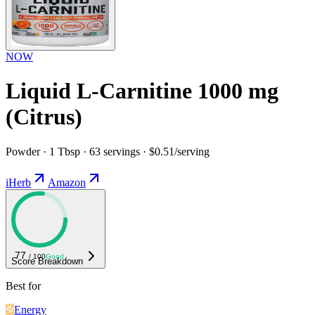
NOW
Liquid L-Carnitine 1000 mg
(Citrus)
Powder · 1 Tbsp · 63 servings · $0.51/serving
iHerb
Amazon
77
/ 100
Good
Score Breakdown
Best for
Energy