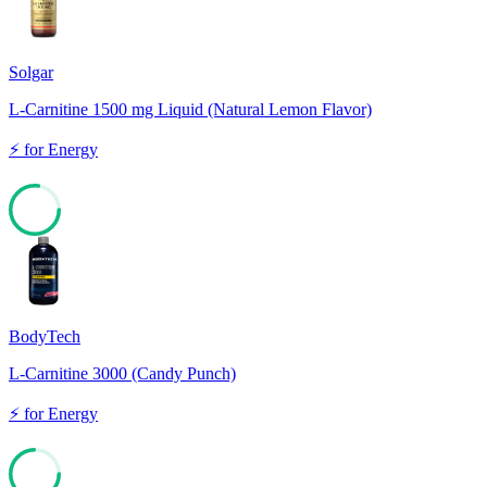
Solgar
L-Carnitine 1500 mg Liquid (Natural Lemon Flavor)
⚡
for
Energy
77
BodyTech
L-Carnitine 3000 (Candy Punch)
⚡
for
Energy