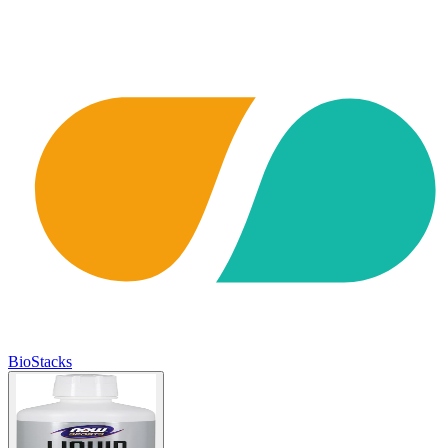
BioStacks