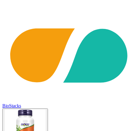
BioStacks