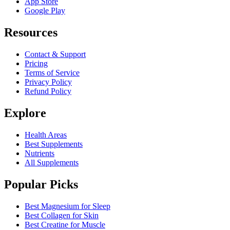
App Store
Google Play
Resources
Contact & Support
Pricing
Terms of Service
Privacy Policy
Refund Policy
Explore
Health Areas
Best Supplements
Nutrients
All Supplements
Popular Picks
Best Magnesium for Sleep
Best Collagen for Skin
Best Creatine for Muscle