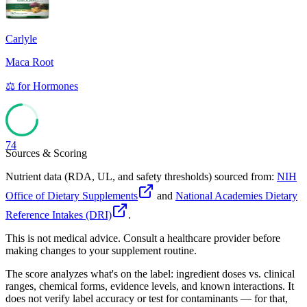
Carlyle
Maca Root
⚖️
for
Hormones
74
Sources & Scoring
Nutrient data (RDA, UL, and safety thresholds) sourced from:
NIH
Office of Dietary Supplements
and
National Academies Dietary
Reference Intakes (DRI)
.
This is not medical advice. Consult a healthcare provider before
making changes to your supplement routine.
The score analyzes what's on the label: ingredient doses vs. clinical
ranges, chemical forms, evidence levels, and known interactions. It
does not verify label accuracy or test for contaminants — for that,