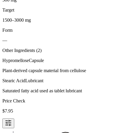
Target
1500–3000 mg
Form
—
Other Ingredients (
2
)
Hypromellose
Capsule
Plant-derived capsule material from cellulose
Stearic Acid
Lubricant
Saturated fatty acid used as tablet lubricant
Price Check
$
7.95