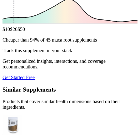
$
10
$
20
$
50
Cheaper than 94% of 45 maca root supplements
Track this supplement in your stack
Get personalized insights, interactions, and coverage
recommendations.
Get Started Free
Similar Supplements
Products that cover similar health dimensions based on their
ingredients.