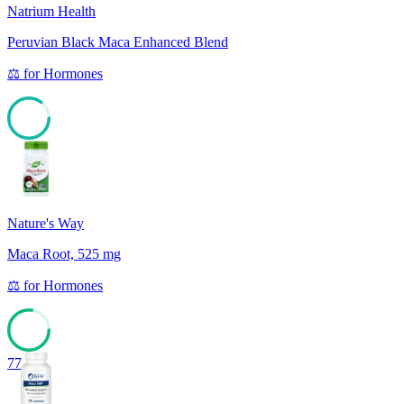
Natrium Health
Peruvian Black Maca Enhanced Blend
⚖️
for
Hormones
85
Nature's Way
Maca Root, 525 mg
⚖️
for
Hormones
77