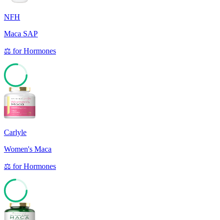
NFH
Maca SAP
⚖️
for
Hormones
77
Carlyle
Women's Maca
⚖️
for
Hormones
74