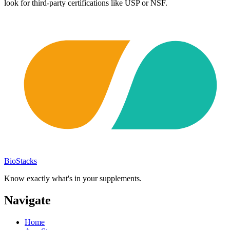
look for third-party certifications like USP or NSF.
BioStacks
Know exactly what's in your supplements.
Navigate
Home