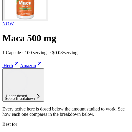
NOW
Maca 500 mg
1 Capsule · 100 servings · $0.08/serving
iHerb
Amazon
Under-
dosed
Score Breakdown
Every active here is dosed below the amount studied to work. See
how each one compares in the breakdown below.
Best for