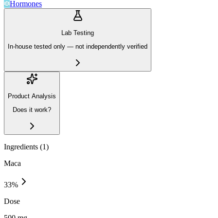
Hormones
Lab Testing
In-house tested only — not independently verified
Product Analysis
Does it work?
Ingredients (
1
)
Maca
33
%
Dose
500 mg