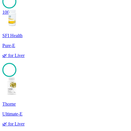
100
SFI Health
Pure-E
🌿
for
Liver
100
Thorne
Ultimate-E
🌿
for
Liver