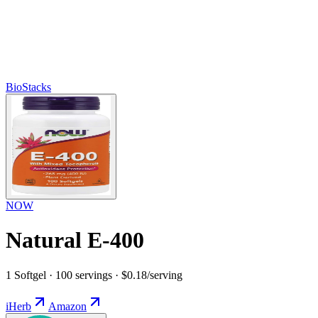
BioStacks
NOW
Natural E-400
1 Softgel · 100 servings · $0.18/serving
iHerb
Amazon