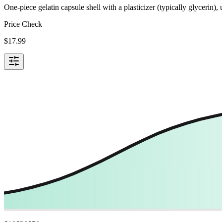
One-piece gelatin capsule shell with a plasticizer (typically glycerin)
Price Check
$
17.99