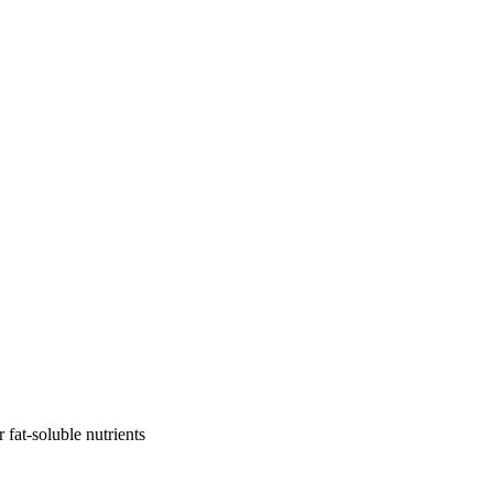
r fat-soluble nutrients