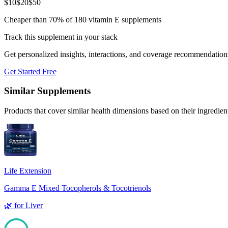
$
10
$
20
$
50
Cheaper than 70% of 180 vitamin E supplements
Track this supplement in your stack
Get personalized insights, interactions, and coverage recommendation
Get Started Free
Similar Supplements
Products that cover similar health dimensions based on their ingredien
Life Extension
Gamma E Mixed Tocopherols & Tocotrienols
🌿
for
Liver