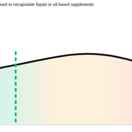
, used to encapsulate liquid or oil-based supplements