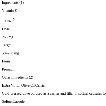
Ingredients (
1
)
Vitamin E
100
%
Dose
268 mg
Target
50–268 mg
Form
Premium
Other Ingredients (
2
)
Extra Virgin Olive Oil
Carrier
Cold-pressed olive oil used as a carrier and filler in softgel capsules fo
Softgel
Capsule