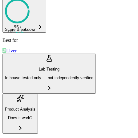
95
/
Score Breakdown
100
Excellent
Best for
Liver
Lab Testing
In-house tested only — not independently verified
Product Analysis
Does it work?