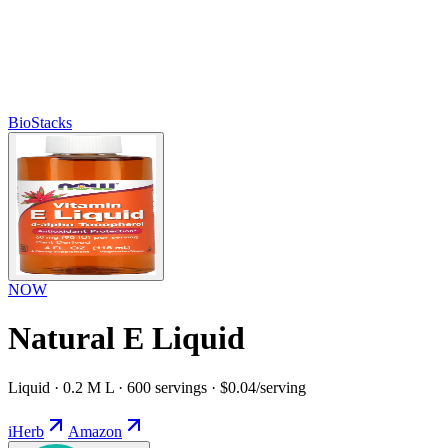
BioStacks
NOW
Natural E Liquid
Liquid · 0.2 M L · 600 servings · $0.04/serving
iHerb
Amazon