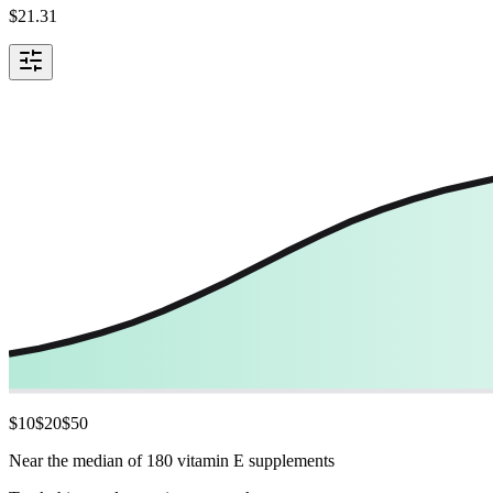
$
21.31
$
10
$
20
$
50
Near the median of 180 vitamin E supplements