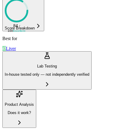
84
/
Score Breakdown
100
Excellent
Best for
Liver
Lab Testing
In-house tested only — not independently verified
Product Analysis
Does it work?