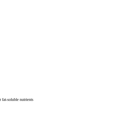
r fat-soluble nutrients