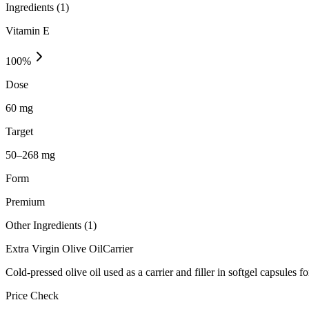
Ingredients (
1
)
Vitamin E
100
%
Dose
60 mg
Target
50–268 mg
Form
Premium
Other Ingredients (
1
)
Extra Virgin Olive Oil
Carrier
Cold-pressed olive oil used as a carrier and filler in softgel capsules fo
Price Check