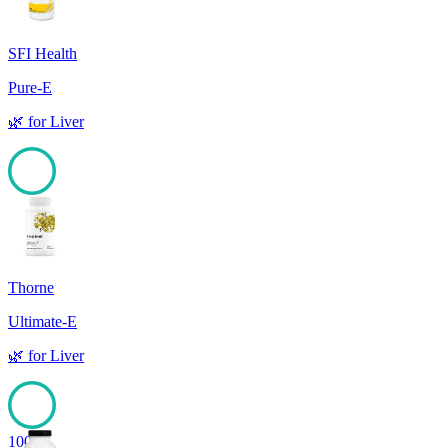
SFI Health
Pure-E
🌿
for
Liver
100
Thorne
Ultimate-E
🌿
for
Liver
100