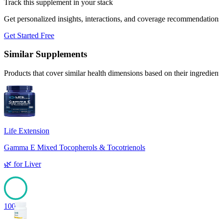
Track this supplement in your stack
Get personalized insights, interactions, and coverage recommendation
Get Started Free
Similar Supplements
Products that cover similar health dimensions based on their ingredien
Life Extension
Gamma E Mixed Tocopherols & Tocotrienols
🌿
for
Liver
100