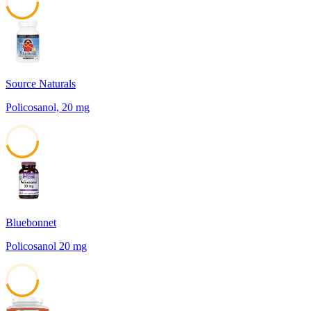
45
Source Naturals
Policosanol, 20 mg
45
Bluebonnet
Policosanol 20 mg
45