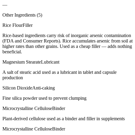
—
Other Ingredients (
5
)
Rice Flour
Filler
Rice-based ingredients carry risk of inorganic arsenic contamination
(FDA and Consumer Reports). Rice accumulates arsenic from soil at
higher rates than other grains. Used as a cheap filler — adds nothing
beneficial.
Magnesium Stearate
Lubricant
A salt of stearic acid used as a lubricant in tablet and capsule
production
Silicon Dioxide
Anti-caking
Fine silica powder used to prevent clumping
Microcrystalline Cellulose
Binder
Plant-derived cellulose used as a binder and filler in supplements
Microcrystalline Cellulose
Binder