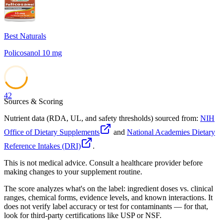
Best Naturals
Policosanol 10 mg
42
Sources & Scoring
Nutrient data (RDA, UL, and safety thresholds) sourced from:
NIH
Office of Dietary Supplements
and
National Academies Dietary
Reference Intakes (DRI)
.
This is not medical advice. Consult a healthcare provider before
making changes to your supplement routine.
The score analyzes what's on the label: ingredient doses vs. clinical
ranges, chemical forms, evidence levels, and known interactions. It
does not verify label accuracy or test for contaminants — for that,
look for third-party certifications like USP or NSF.