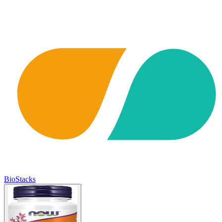
BioStacks