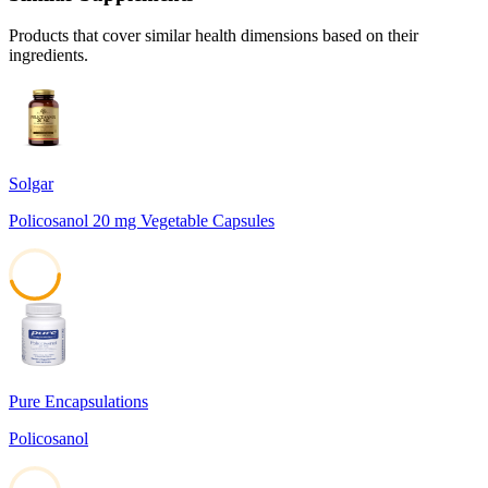
Products that cover similar health dimensions based on their
ingredients.
Solgar
Policosanol 20 mg Vegetable Capsules
45
Pure Encapsulations
Policosanol