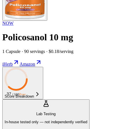
NOW
Policosanol 10 mg
1 Capsule · 90 servings · $0.18/serving
iHerb
Amazon
37
/ 100
Poor
Score Breakdown
Lab Testing
In-house tested only — not independently verified