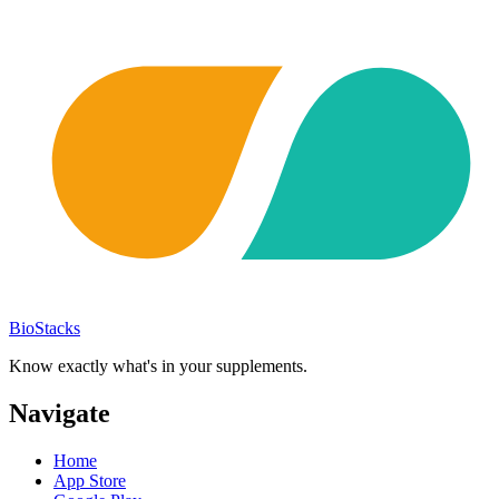
BioStacks
Know exactly what's in your supplements.
Navigate
Home
App Store