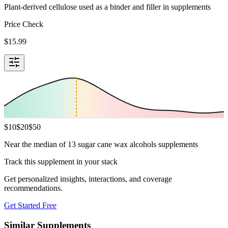
Plant-derived cellulose used as a binder and filler in supplements
Price Check
$
15.99
$
10
$
20
$
50
Near the median of 13 sugar cane wax alcohols supplements
Track this supplement in your stack
Get personalized insights, interactions, and coverage
recommendations.
Get Started Free
Similar Supplements