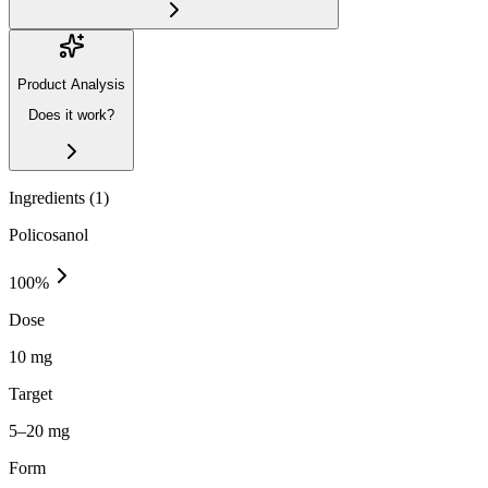
Product Analysis
Does it work?
Ingredients (
1
)
Policosanol
100
%
Dose
10 mg
Target
5–20 mg
Form