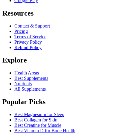
Google Play
Resources
Contact & Support
Pricing
Terms of Service
Privacy Policy
Refund Policy
Explore
Health Areas
Best Supplements
Nutrients
All Supplements
Popular Picks
Best Magnesium for Sleep
Best Collagen for Skin
Best Creatine for Muscle
Best Vitamin D for Bone Health