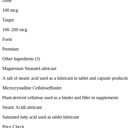
Dose
100 mcg
Target
100–200 mcg
Form
Premium
Other Ingredients (
3
)
Magnesium Stearate
Lubricant
A salt of stearic acid used as a lubricant in tablet and capsule producti
Microcrystalline Cellulose
Binder
Plant-derived cellulose used as a binder and filler in supplements
Stearic Acid
Lubricant
Saturated fatty acid used as tablet lubricant
Price Check