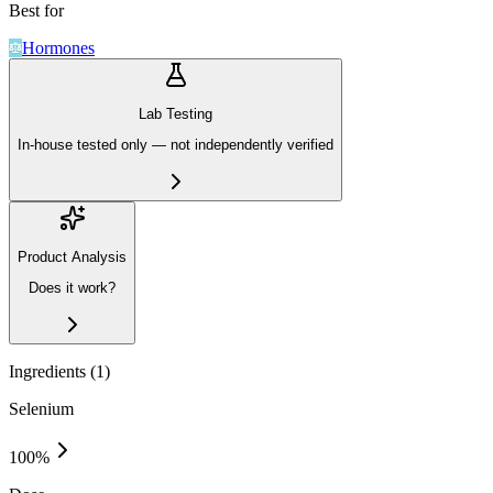
Best for
Hormones
Lab Testing
In-house tested only — not independently verified
Product Analysis
Does it work?
Ingredients (
1
)
Selenium
100
%