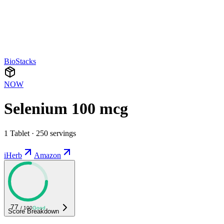
BioStacks
NOW
Selenium 100 mcg
1 Tablet · 250 servings
iHerb
Amazon
77
/ 100
Good
Score Breakdown