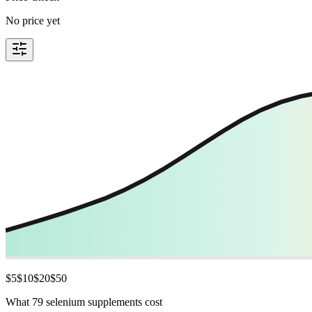
No price yet
$
5
$
10
$
20
$
50
What 79 selenium supplements cost