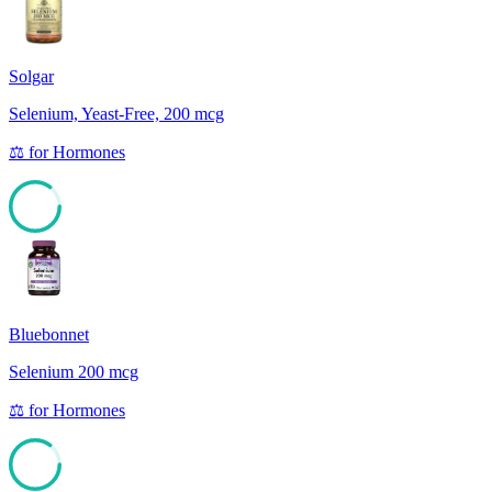
Solgar
Selenium, Yeast-Free, 200 mcg
⚖️
for
Hormones
85
Bluebonnet
Selenium 200 mcg
⚖️
for
Hormones