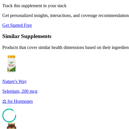
Track this supplement in your stack
Get personalized insights, interactions, and coverage recommendation
Get Started Free
Similar Supplements
Products that cover similar health dimensions based on their ingredien
Nature's Way
Selenium, 200 mcg
⚖️
for
Hormones
85