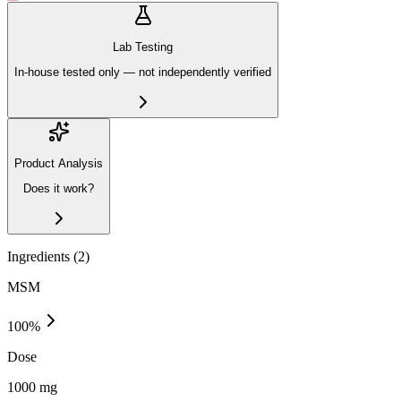
Lab Testing
In-house tested only — not independently verified
Product Analysis
Does it work?
Ingredients (
2
)
MSM
100
%
Dose
1000 mg