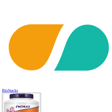
BioStacks