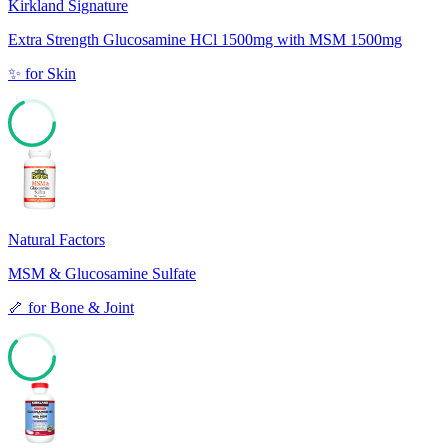
Kirkland Signature
Extra Strength Glucosamine HCl 1500mg with MSM 1500mg
✨
for
Skin
68
Natural Factors
MSM & Glucosamine Sulfate
🦴
for
Bone & Joint
62