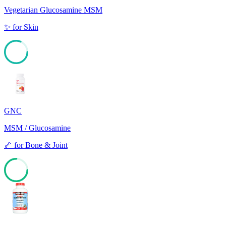
Vegetarian Glucosamine MSM
✨
for
Skin
81
GNC
MSM / Glucosamine
🦴
for
Bone & Joint
75