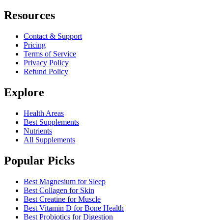
Resources
Contact & Support
Pricing
Terms of Service
Privacy Policy
Refund Policy
Explore
Health Areas
Best Supplements
Nutrients
All Supplements
Popular Picks
Best Magnesium for Sleep
Best Collagen for Skin
Best Creatine for Muscle
Best Vitamin D for Bone Health
Best Probiotics for Digestion