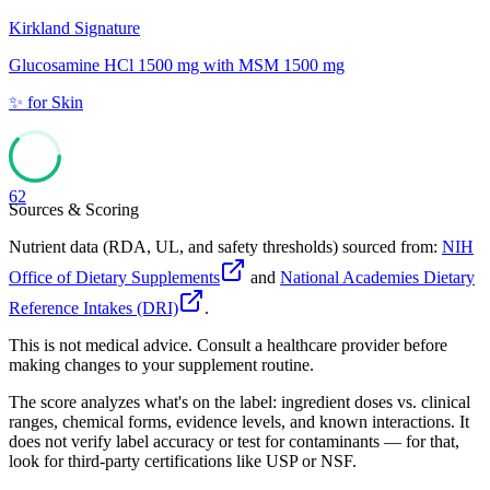
Kirkland Signature
Glucosamine HCl 1500 mg with MSM 1500 mg
✨
for
Skin
62
Sources & Scoring
Nutrient data (RDA, UL, and safety thresholds) sourced from:
NIH
Office of Dietary Supplements
and
National Academies Dietary
Reference Intakes (DRI)
.
This is not medical advice. Consult a healthcare provider before
making changes to your supplement routine.
The score analyzes what's on the label: ingredient doses vs. clinical
ranges, chemical forms, evidence levels, and known interactions. It
does not verify label accuracy or test for contaminants — for that,
look for third-party certifications like USP or NSF.