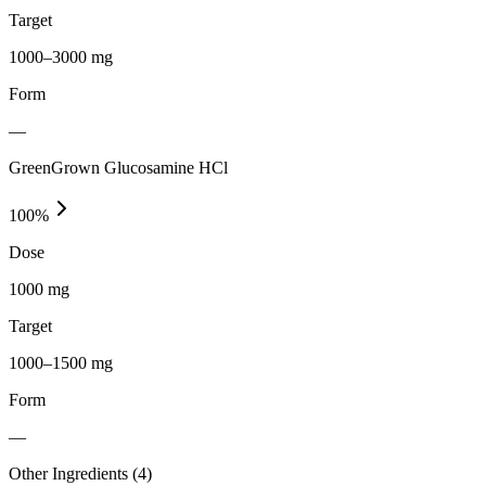
Target
1000–3000 mg
Form
—
GreenGrown Glucosamine HCl
100
%
Dose
1000 mg
Target
1000–1500 mg
Form
—
Other Ingredients (
4
)