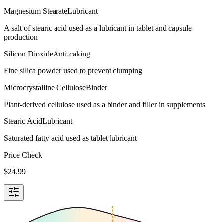
Magnesium Stearate
Lubricant
A salt of stearic acid used as a lubricant in tablet and capsule
production
Silicon Dioxide
Anti-caking
Fine silica powder used to prevent clumping
Microcrystalline Cellulose
Binder
Plant-derived cellulose used as a binder and filler in supplements
Stearic Acid
Lubricant
Saturated fatty acid used as tablet lubricant
Price Check
$
24.99