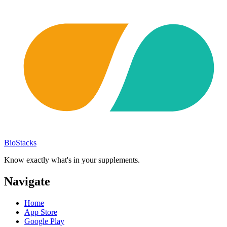
BioStacks
Know exactly what's in your supplements.
Navigate
Home
App Store
Google Play