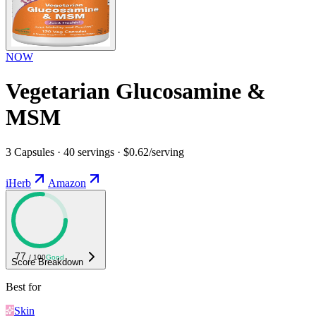
NOW
Vegetarian Glucosamine &
MSM
3 Capsules · 40 servings · $0.62/serving
iHerb
Amazon
77
/ 100
Good
Score Breakdown
Best for
Skin