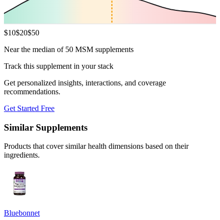
$
10
$
20
$
50
Near the median of 50 MSM supplements
Track this supplement in your stack
Get personalized insights, interactions, and coverage
recommendations.
Get Started Free
Similar Supplements
Products that cover similar health dimensions based on their
ingredients.
Bluebonnet