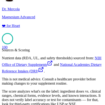
Dr. Mercola
Magnesium Advanced
❤️
for
Heart
100
Sources & Scoring
Nutrient data (RDA, UL, and safety thresholds) sourced from:
NIH
Office of Dietary Supplements
and
National Academies Dietary
Reference Intakes (DRI)
.
This is not medical advice. Consult a healthcare provider before
making changes to your supplement routine.
The score analyzes what's on the label: ingredient doses vs. clinical
ranges, chemical forms, evidence levels, and known interactions. It
does not verify label accuracy or test for contaminants — for that,
look for third-party certifications like USP or NSF.