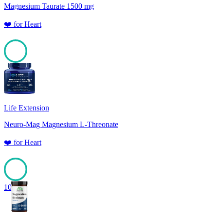
Magnesium Taurate 1500 mg
❤️
for
Heart
100
Life Extension
Neuro-Mag Magnesium L-Threonate
❤️
for
Heart
100