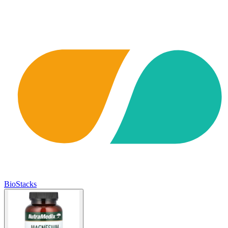
BioStacks