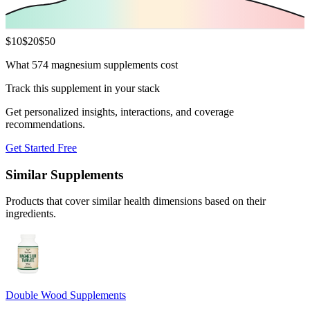
$
10
$
20
$
50
What 574 magnesium supplements cost
Track this supplement in your stack
Get personalized insights, interactions, and coverage
recommendations.
Get Started Free
Similar Supplements
Products that cover similar health dimensions based on their
ingredients.
Double Wood Supplements