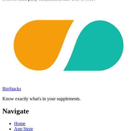
BioStacks
Know exactly what's in your supplements.
Navigate
Home
App Store