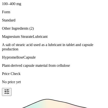
100–400 mg
Form
Standard
Other Ingredients (
2
)
Magnesium Stearate
Lubricant
A salt of stearic acid used as a lubricant in tablet and capsule
production
Hypromellose
Capsule
Plant-derived capsule material from cellulose
Price Check
No price yet