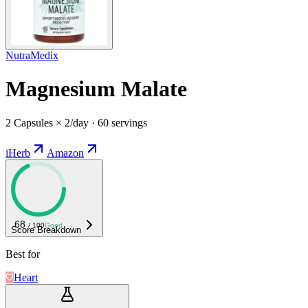
NutraMedix
Magnesium Malate
2 Capsules × 2/day · 60 servings
iHerb
Amazon
68
/ 100
Good
Score Breakdown
Best for
Heart