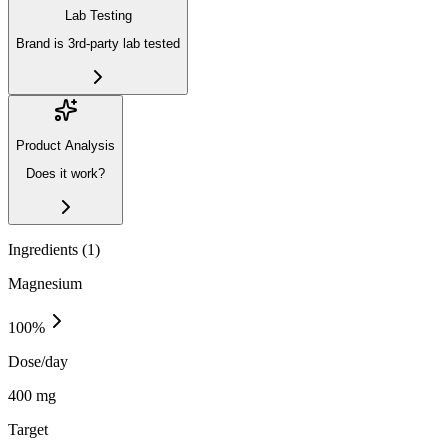
Lab Testing
Brand is 3rd-party lab tested
Product Analysis
Does it work?
Ingredients (
1
)
Magnesium
100
%
Dose/day
400 mg
Target