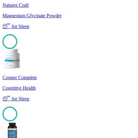
Natures Craft
Magnesium Glycinate Powder
😴
for
Sleep
100
Cooper Complete
Cognitive Health
😴
for
Sleep
100