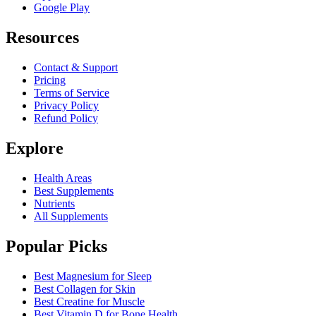
Google Play
Resources
Contact & Support
Pricing
Terms of Service
Privacy Policy
Refund Policy
Explore
Health Areas
Best Supplements
Nutrients
All Supplements
Popular Picks
Best Magnesium for Sleep
Best Collagen for Skin
Best Creatine for Muscle
Best Vitamin D for Bone Health