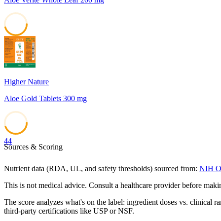
45
Higher Nature
Aloe Gold Tablets 300 mg
44
Sources & Scoring
Nutrient data (RDA, UL, and safety thresholds) sourced from:
NIH Of
This is not medical advice. Consult a healthcare provider before mak
The score analyzes what's on the label: ingredient doses vs. clinical r
third-party certifications like USP or NSF.