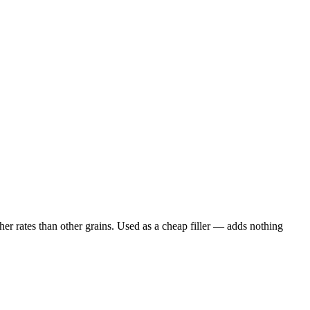
er rates than other grains. Used as a cheap filler — adds nothing