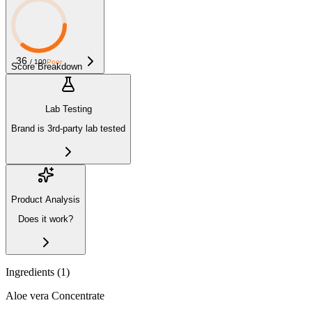
36
/ 100
Poor
Score Breakdown
Lab Testing
Brand is 3rd-party lab tested
Product Analysis
Does it work?
Ingredients (
1
)
Aloe vera Concentrate