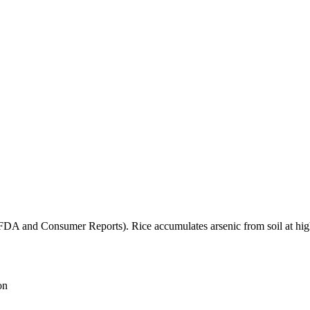
(FDA and Consumer Reports). Rice accumulates arsenic from soil at high
on