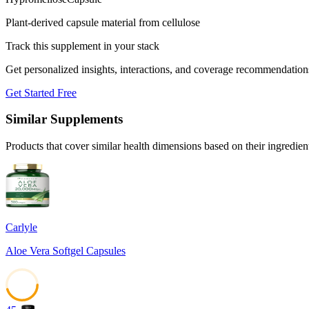
Plant-derived capsule material from cellulose
Track this supplement in your stack
Get personalized insights, interactions, and coverage recommendation
Get Started Free
Similar Supplements
Products that cover similar health dimensions based on their ingredien
Carlyle
Aloe Vera Softgel Capsules