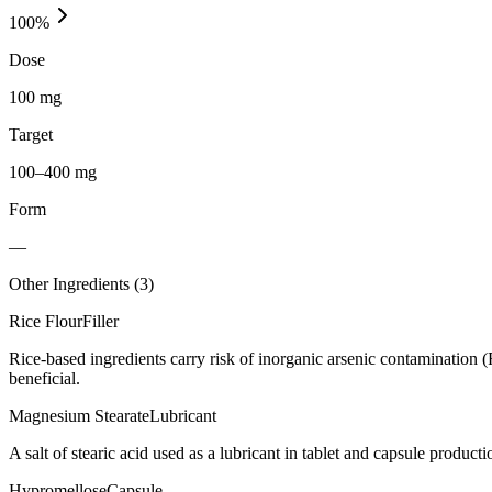
100
%
Dose
100 mg
Target
100–400 mg
Form
—
Other Ingredients (
3
)
Rice Flour
Filler
Rice-based ingredients carry risk of inorganic arsenic contamination 
beneficial.
Magnesium Stearate
Lubricant
A salt of stearic acid used as a lubricant in tablet and capsule producti
Hypromellose
Capsule