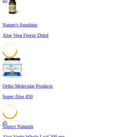
45
Nature's Sunshine
Aloe Vera Freeze Dried
45
Ortho Molecular Products
Super Aloe 450
45
Source Naturals
Aloe Verite Whole Leaf 200 mg