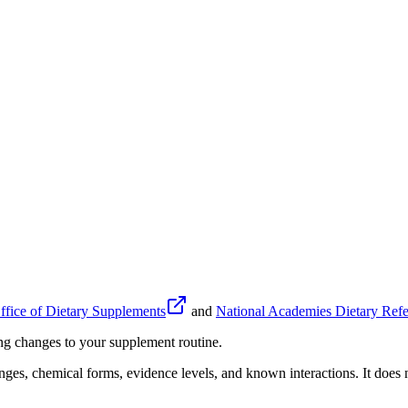
fice of Dietary Supplements
and
National Academies Dietary Refe
ing changes to your supplement routine.
anges, chemical forms, evidence levels, and known interactions. It does n