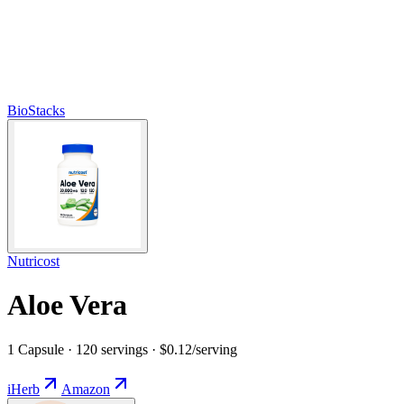
BioStacks
Nutricost
Aloe Vera
1 Capsule · 120 servings · $0.12/serving
iHerb
Amazon