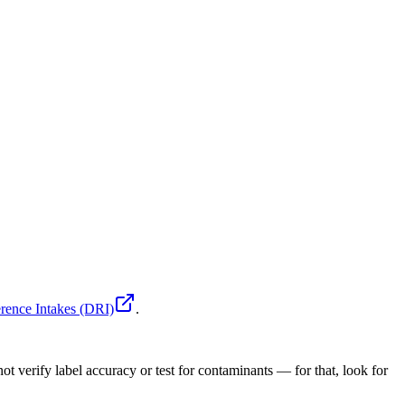
rence Intakes (DRI)
.
ot verify label accuracy or test for contaminants — for that, look for