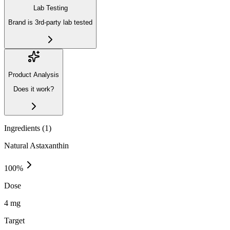
Lab Testing
Brand is 3rd-party lab tested
Product Analysis
Does it work?
Ingredients (
1
)
Natural Astaxanthin
100
%
Dose
4 mg
Target