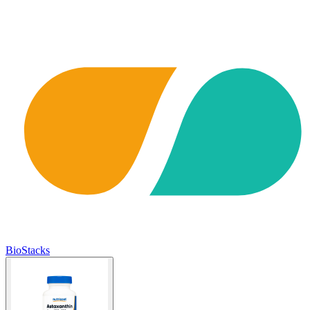
BioStacks