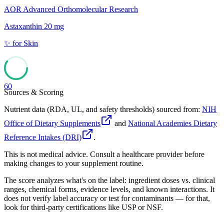
AOR Advanced Orthomolecular Research
Astaxanthin 20 mg
✨
for
Skin
60
Sources & Scoring
Nutrient data (RDA, UL, and safety thresholds) sourced from:
NIH
Office of Dietary Supplements
and
National Academies Dietary
Reference Intakes (DRI)
.
This is not medical advice. Consult a healthcare provider before
making changes to your supplement routine.
The score analyzes what's on the label: ingredient doses vs. clinical
ranges, chemical forms, evidence levels, and known interactions. It
does not verify label accuracy or test for contaminants — for that,
look for third-party certifications like USP or NSF.