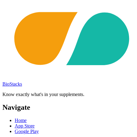
BioStacks
Know exactly what's in your supplements.
Navigate
Home
App Store
Google Play