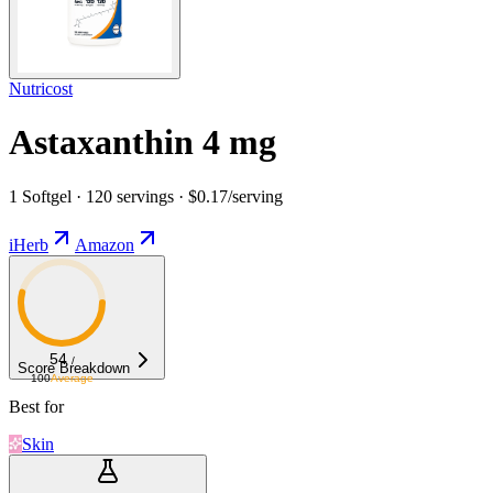
Nutricost
Astaxanthin 4 mg
1 Softgel · 120 servings · $0.17/serving
iHerb
Amazon
54
/
Score Breakdown
100
Average
Best for
Skin