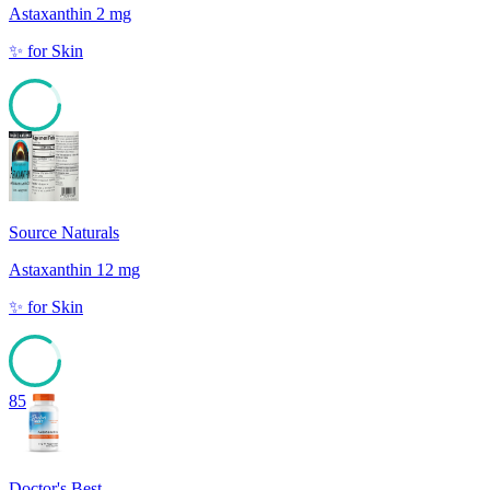
Astaxanthin 2 mg
✨
for
Skin
85
Source Naturals
Astaxanthin 12 mg
✨
for
Skin
85
Doctor's Best