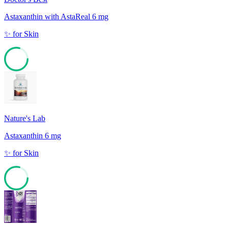
Astaxanthin with AstaReal 6 mg
✨
for
Skin
79
Nature's Lab
Astaxanthin 6 mg
✨
for
Skin
79