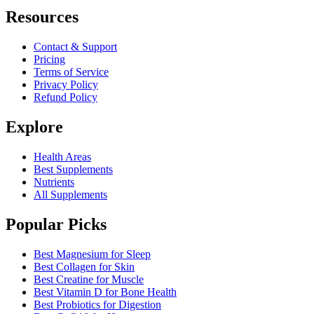
Resources
Contact & Support
Pricing
Terms of Service
Privacy Policy
Refund Policy
Explore
Health Areas
Best Supplements
Nutrients
All Supplements
Popular Picks
Best Magnesium for Sleep
Best Collagen for Skin
Best Creatine for Muscle
Best Vitamin D for Bone Health
Best Probiotics for Digestion