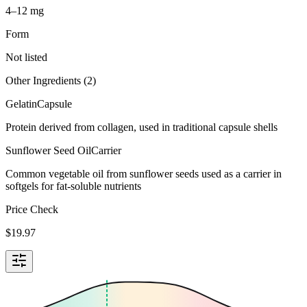
4–12 mg
Form
Not listed
Other Ingredients (
2
)
Gelatin
Capsule
Protein derived from collagen, used in traditional capsule shells
Sunflower Seed Oil
Carrier
Common vegetable oil from sunflower seeds used as a carrier in
softgels for fat-soluble nutrients
Price Check
$
19.97