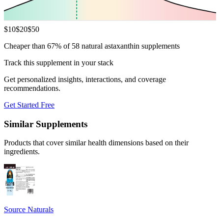
$
10
$
20
$
50
Cheaper than 67% of 58 natural astaxanthin supplements
Track this supplement in your stack
Get personalized insights, interactions, and coverage
recommendations.
Get Started Free
Similar Supplements
Products that cover similar health dimensions based on their
ingredients.
Source Naturals